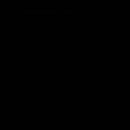
Pomegranate Gin Tonic