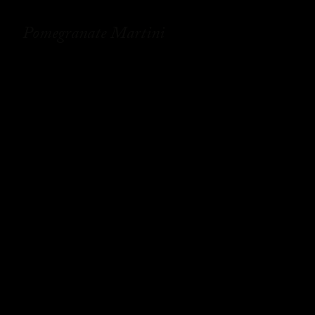
Pomegranate Martini