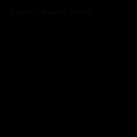
Raspberry Breakfast Martini