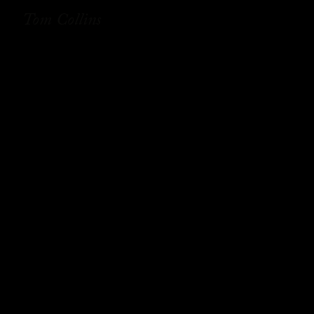
Tom Collins