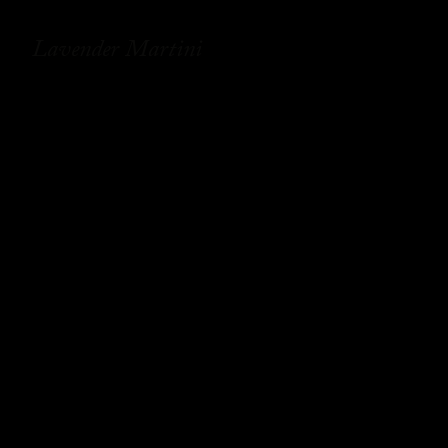
Lavender Martini