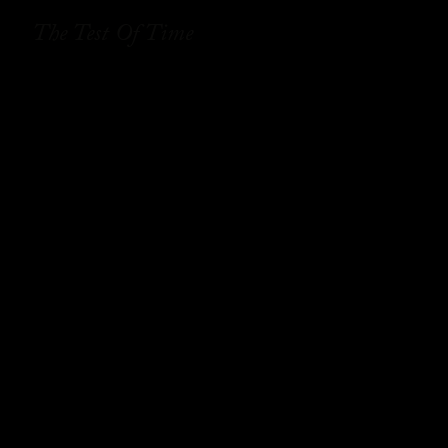
The Test Of Time