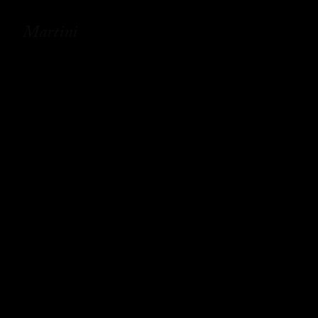
Martini