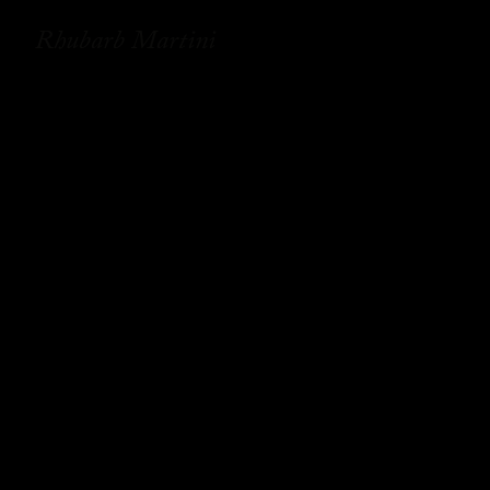
Rhubarb Martini