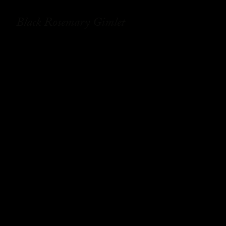
Black Rosemary Gimlet