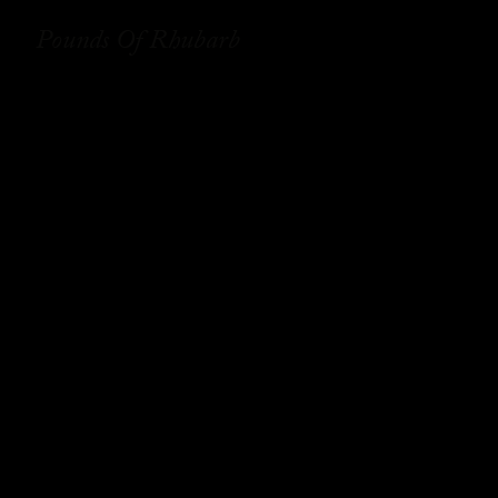
Pounds Of Rhubarb