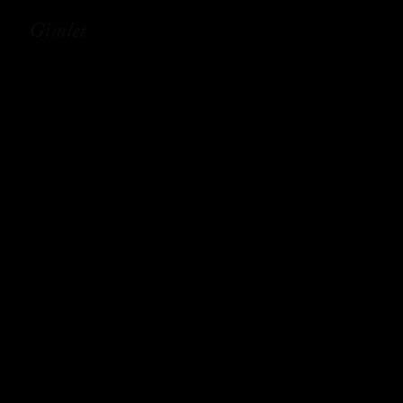
Gimlet