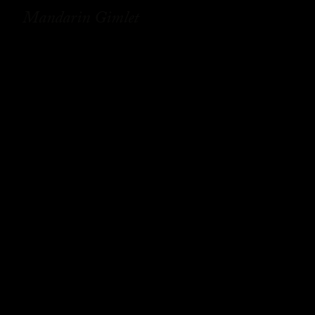
Mandarin Gimlet