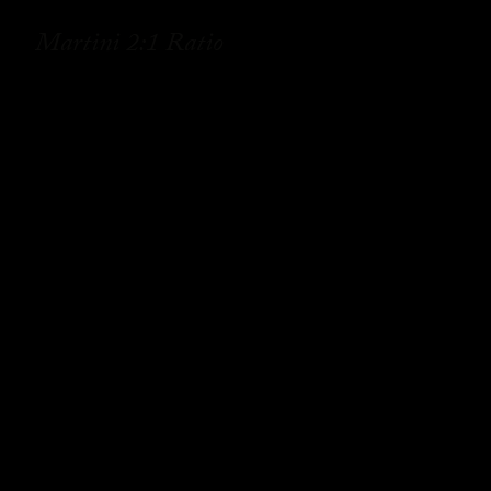
Martini 2:1 Ratio