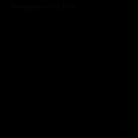
Pomegranate Gin Fizz