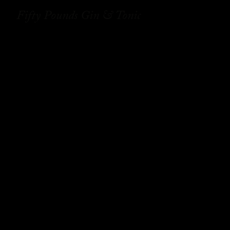
Fifty Pounds Gin & Tonic