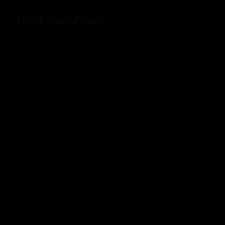
Daisy Stupid Love