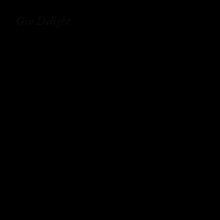
Gin Delight