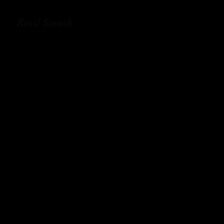
Basil Smash