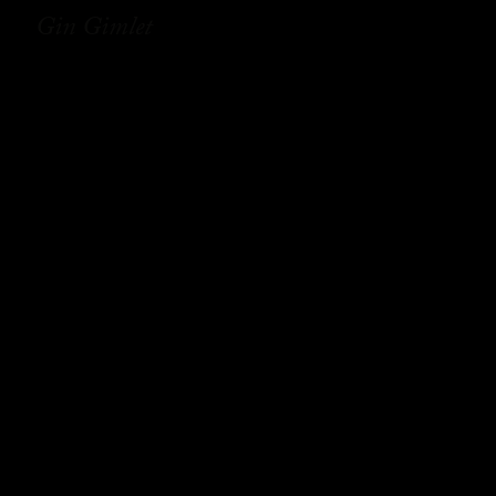
Gin Gimlet