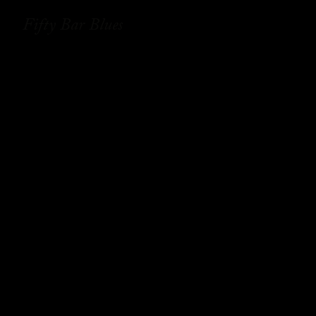
Fifty Bar Blues