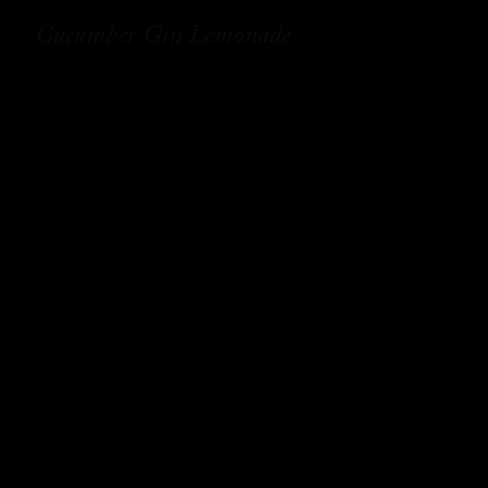
Cucumber Gin Lemonade