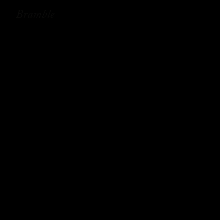
Bramble