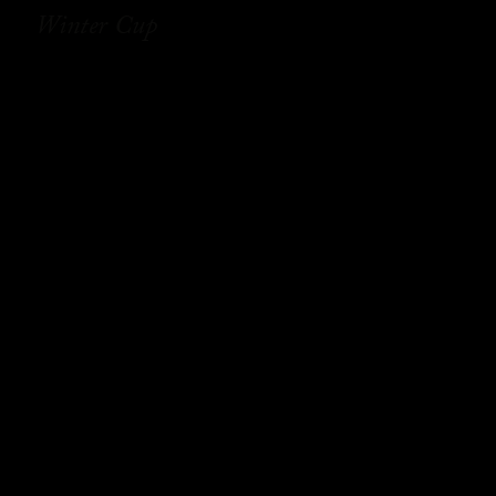
Winter Cup