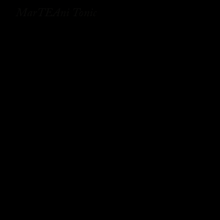
MarTEAni Tonic