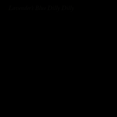
Lavender’s Blue Dilly Dilly