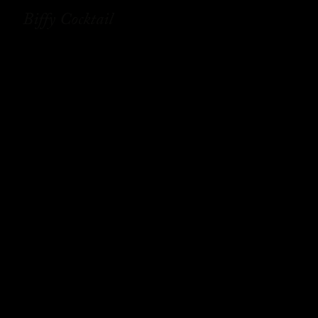
Biffy Cocktail