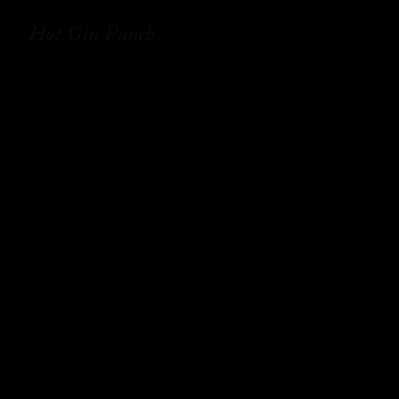
Hot Gin Punch