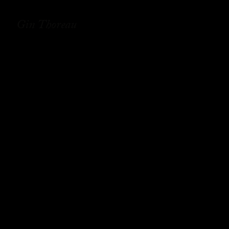
Gin Thoreau