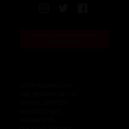
SIGN UP TO THE FIFTY POUNDS 
GIN GAZETTE
FIFTY POUNDS GIN
THE HISTORY OF GIN
SPECIAL EDITION
WHERE TO BUY
CONTACT US