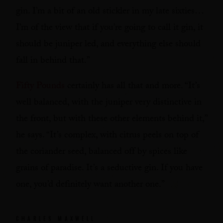
gin. I’m a bit of an old stickler in my late sixties…
I’m of the view that if you’re going to call it gin, it
should be juniper led, and everything else should
fall in behind that.”
Fifty Pounds
certainly has all that and more. “It’s
well balanced, with the juniper very distinctive in
the front, but with these other elements behind it,”
he says. “It’s complex, with citrus peels on top of
the coriander seed, balanced off by spices like
grains of paradise. It’s a seductive gin. If you have
one, you’d definitely want another one.”
CHARLES MAXWELL