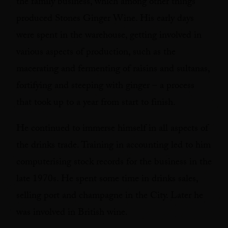
the family business, which among other things
produced Stones Ginger Wine. His early days
were spent in the warehouse, getting involved in
various aspects of production, such as the
macerating and fermenting of raisins and sultanas,
fortifying and steeping with ginger – a process
that took up to a year from start to finish.
He continued to immerse himself in all aspects of
the drinks trade. Training in accounting led to him
computerising stock records for the business in the
late 1970s. He spent some time in drinks sales,
selling port and champagne in the City. Later he
was involved in British wine.