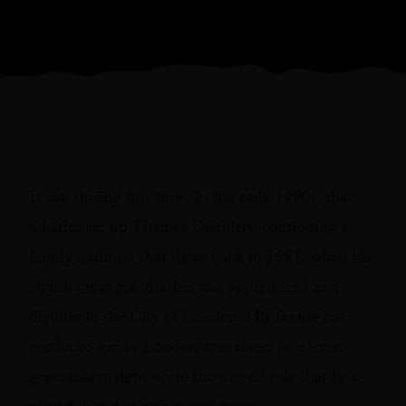
It was during this time, in the early 1990s, that
Charles set up Thames Distillers, continuing a
family tradition that dates back to 1681, when his
eighth great grandfather was apprenticed as a
distiller in the City of London. His family has
produced gin in London ever since, for eleven
generations, right up to the pivotal role that he’s