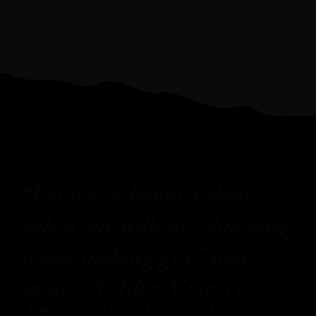
“I’m never happier than
when our stills are churning
away making gin,” says
master distiller Charles