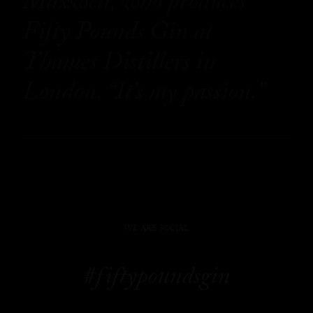
Maxwell, who produces
Fifty Pounds Gin at
Thames Distillers in
London. “It’s my passion.”
WE ARE SOCIAL
#fiftypoundsgin