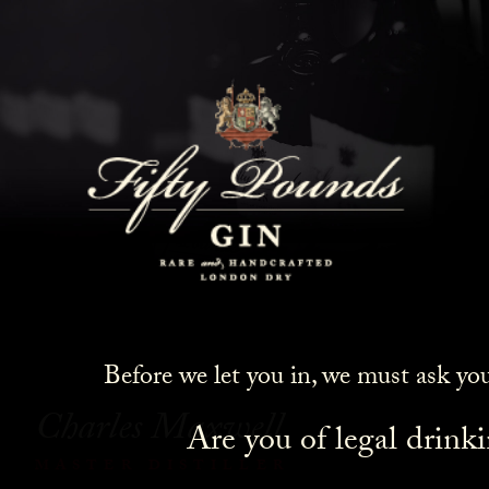
Meet The Maker: Charles
Maxwell
Before we let you in, we must ask yo
Charles Maxwell
Are you of legal drink
MASTER DISTILLER