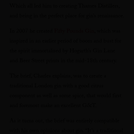
Which all led him to creating Thames Distillers,
and being in the perfect place for gin’s renaissance.
In 2007 he created
Fifty Pounds Gin
, which was
inspired in an earlier period of boom and bust for
the spirit immortalised by Hogarth’s Gin Lane
and Beer Street prints in the mid-18th century.
The brief, Charles explains, was to create a
traditional London gin with a good citrus
component as well as some spice, that would first
and foremost make an excellent G&T.
As it turns out, the brief was entirely compatible
with his own opinions about gin. “It’s a traditional