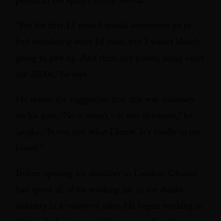
played in the spirit’s recent revival.
“For the first 12 years I would sometimes go to
bed wondering what I’d done, but I wasn’t bloody
going to give up. And then, hey presto, along came
the 2000s,” he says.
He resists the suggestion that this was visionary
on his part. “No it wasn’t – it was obstinate,” he
laughs. “It was just what I knew. It’s totally in my
blood.”
Before opening his distillery in London, Charles
had spent all of his working life in the drinks
industry in a variety of roles. He began working in