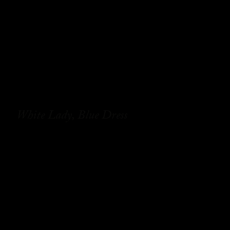
White Lady, Blue Dress