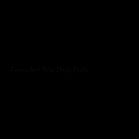
Lavender’s Blue Dilly Dilly