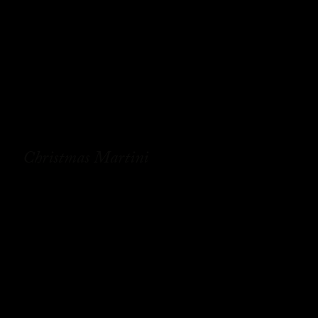
Christmas Martini