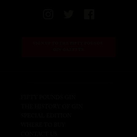
SIGN UP TO THE FIFTY POUNDS 
GIN GAZETTE
FIFTY POUNDS GIN
THE HISTORY OF GIN
SPECIAL EDITION
WHERE TO BUY
CONTACT US