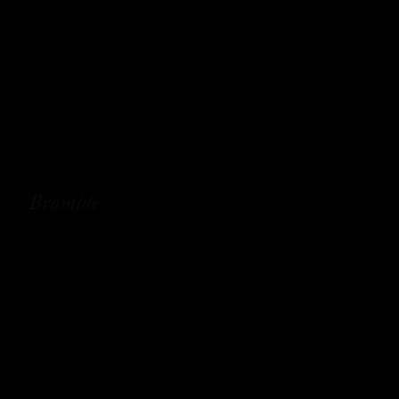
Bramble