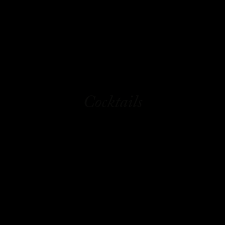
Cocktails