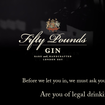
Cucumber Gin Lemonade
HOME
COCKTAILS
CUCUMBER GIN
LEMONADE
Before we let you in, we must ask yo
Are you of legal drink