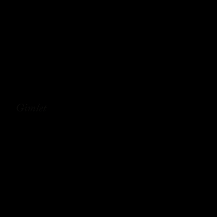
Gimlet