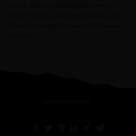
and stir. Taste, and add simple honey syrup if
required. Add ice, and lengthen with club soda.
Oh, and a cucumber slice makes it all look rather
pretty too.
SHARE THIS COCKTAIL