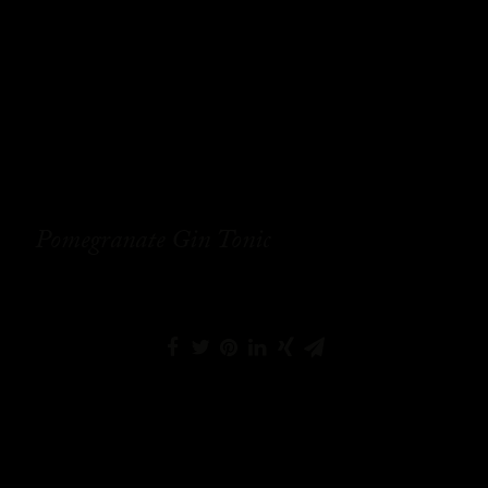
Pomegranate Gin Tonic