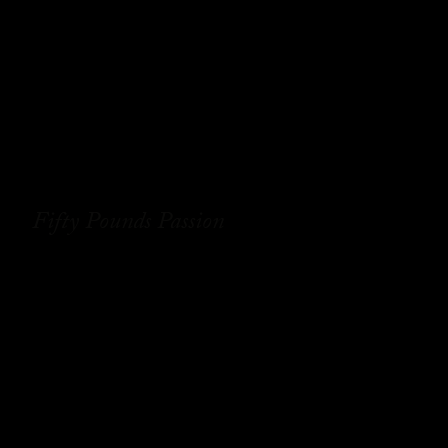
Fifty Pounds Passion