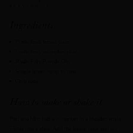
SERVING: 1
Ingredients
75mls fresh lemon juice
75mls fresh cucumber juice
50mls Fifty Pounds Gin
Simple honey syrup to taste
Club soda.
How to make or shake it
Peel and blitz half a cucumber in a blender, strain
75mls into a glass. Add the lemon juice and gin