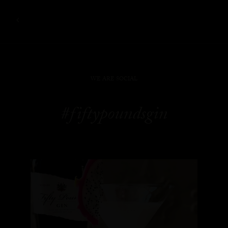
WE ARE SOCIAL
#fiftypoundsgin