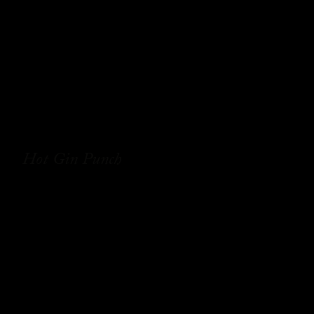
Hot Gin Punch