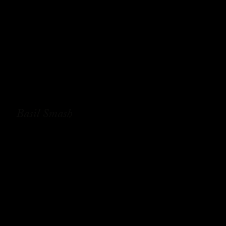
Basil Smash