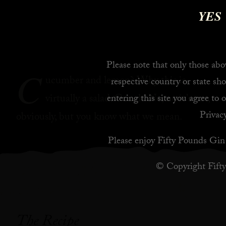
YES
Please note that only those abov
C
ucumber and lemon? Why this is
respective country or state sho
virtually a salad. Cough. No, no it’s not,
entering this site you agree to 
Privacy
obviously, but you know what we mean.
Please enjoy Fifty Pounds Gin 
© Copyright Fift
The Recipe