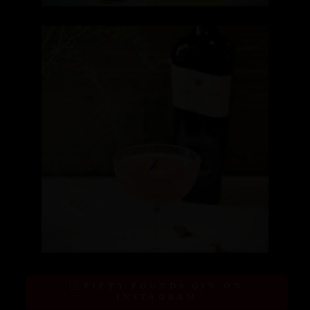
FIFTY POUNDS GIN ON
INSTAGRAM