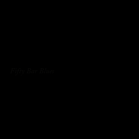
Fifty Bar Blues