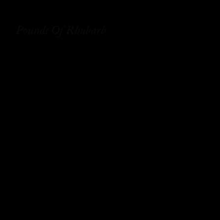
Pounds Of Rhubarb