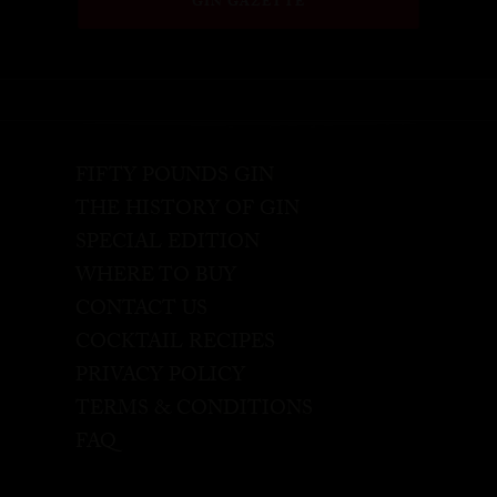
GIN GAZETTE
FIFTY POUNDS GIN
THE HISTORY OF GIN
SPECIAL EDITION
WHERE TO BUY
CONTACT US
COCKTAIL RECIPES
PRIVACY POLICY
TERMS & CONDITIONS
FAQ