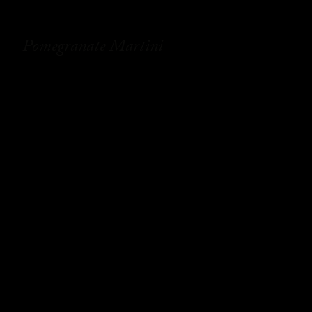
Pomegranate Martini