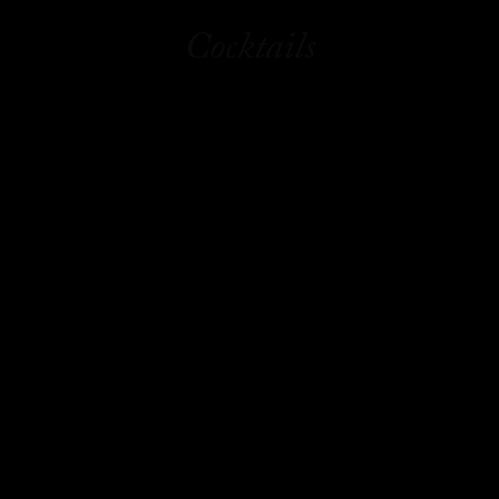
Cocktails