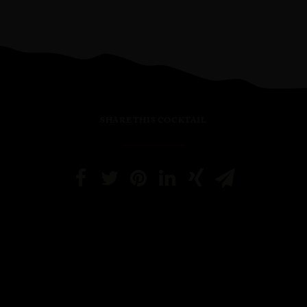
SHARE THIS COCKTAIL