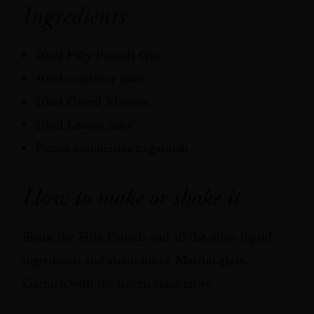
Ingredients
20ml Fifty Pounds Gin
40ml cranberry juice
10ml Grand Marnier
10ml Lemon juice
Frozen cranberries to garnish
How to make or shake it
Shake the Fifty Pounds and all the other liquid
ingredients and strain into a Martini glass.
Garnish with the frozen cranberries.