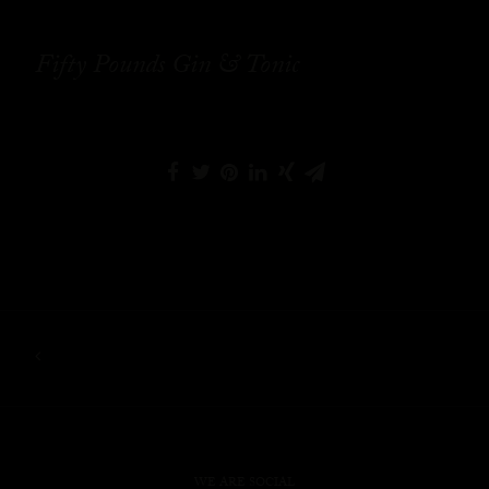
Fifty Pounds Gin & Tonic
WE ARE SOCIAL