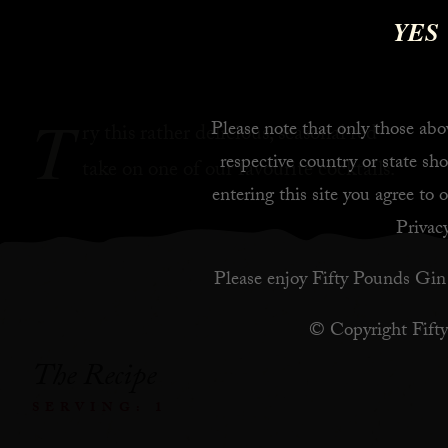
YES
T
Please note that only those abov
ry this rather delicious, seasonal red
respective country or state sho
take on one of our favourite cocktails.
entering this site you agree to 
Privacy
Please enjoy Fifty Pounds Gin 
© Copyright Fift
The Recipe
SERVING: 1