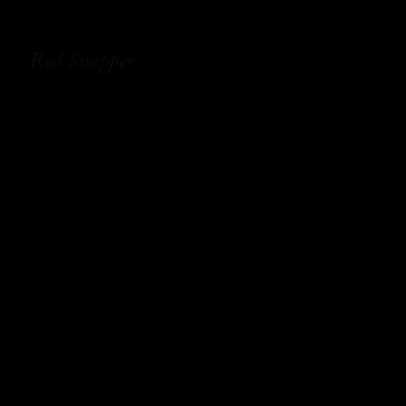
Red Snapper