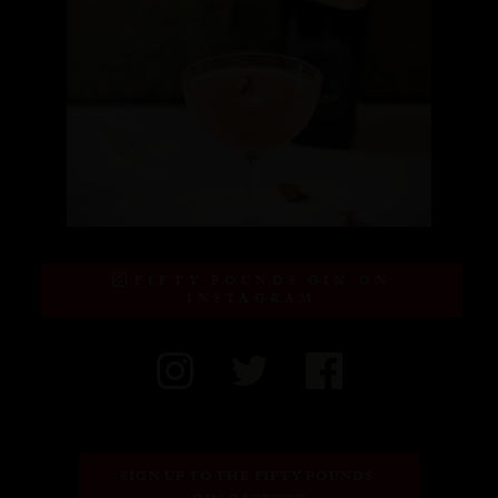
FIFTY POUNDS GIN ON
INSTAGRAM
SIGN UP TO THE FIFTY POUNDS 