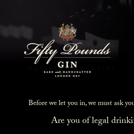
Christmas Martini
HOME
COCKTAILS
CHRISTMAS MARTINI
Before we let you in, we must ask yo
Are you of legal drink