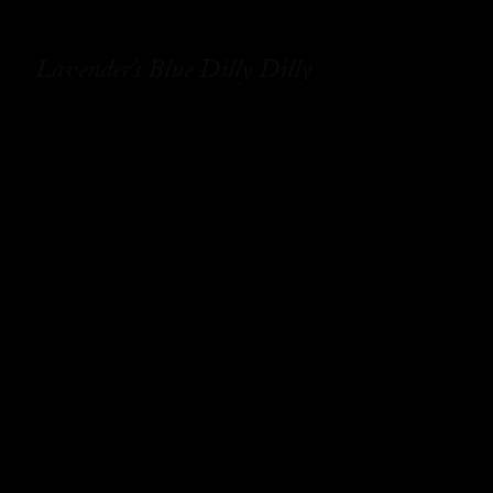
Lavender’s Blue Dilly Dilly