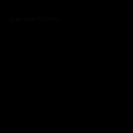
Lavender Martini