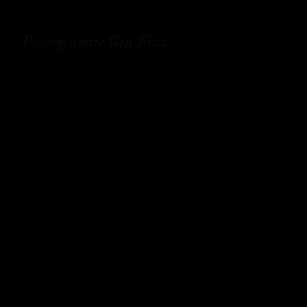
Pomegranate Gin Fizz