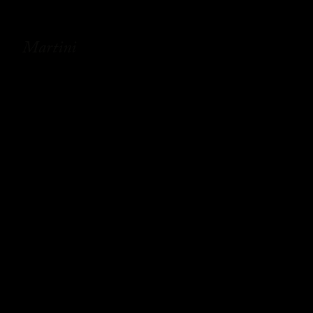
Martini