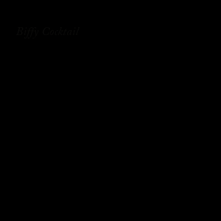
Biffy Cocktail