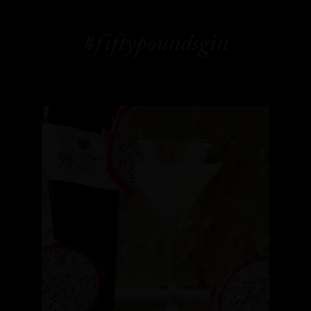
#fiftypoundsgin