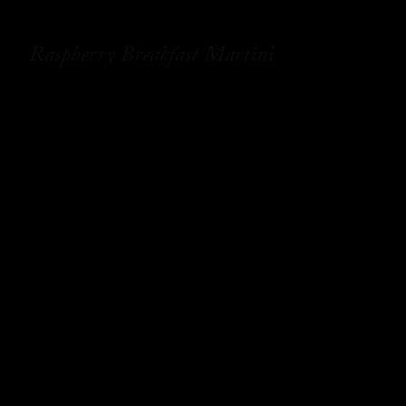
Raspberry Breakfast Martini