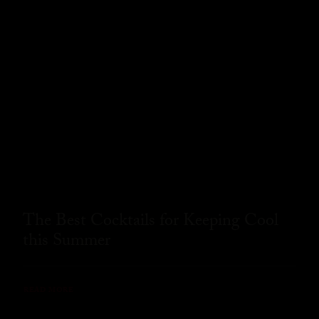
The Best Cocktails for Keeping Cool
this Summer
READ MORE