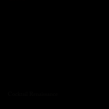
Cocktail Renaissance