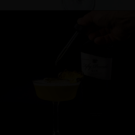
Cocktail