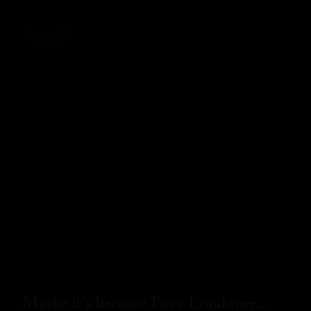
READ MORE
Maybe it’s because I’m a Londoner…