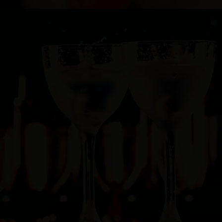
Cocktail