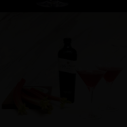
Cocktail