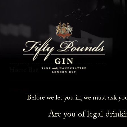
SHOW ALL
NEWS
COCKTAILS
LIFESTYLE
GIN
EVENTS
Royalty Inspired Cocktails For Your
Home Bar
READ MORE
Before we let you in, we must ask yo
Are you of legal drink