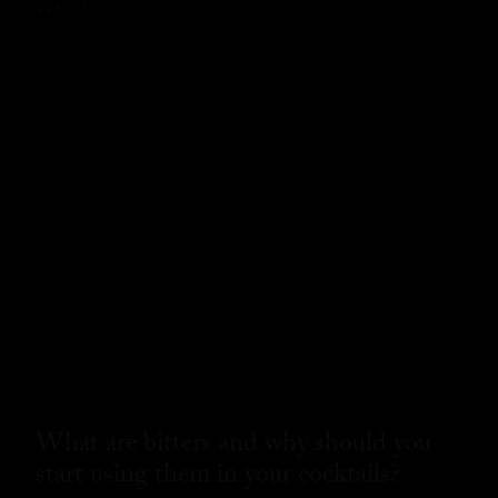
READ MORE
What are bitters and why should you
start using them in your cocktails?