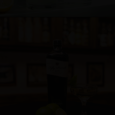
Cocktail