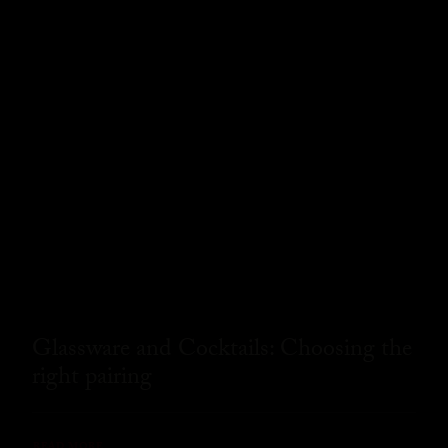
Glassware and Cocktails: Choosing the
right pairing
READ MORE