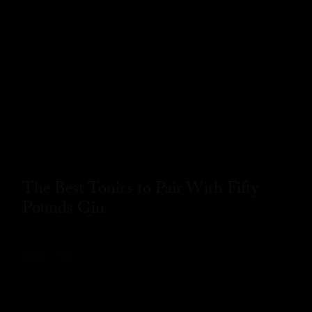
The Best Tonics to Pair With Fifty
Pounds Gin
READ MORE