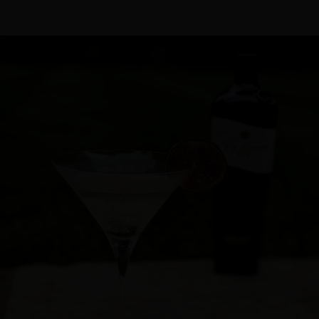
Cocktail