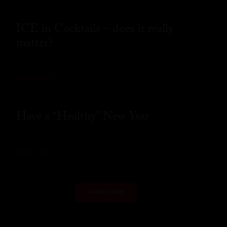
ICE in Cocktails – does it really
matter?
READ MORE
Have a “Healthy” New Year
READ MORE
LOAD MORE