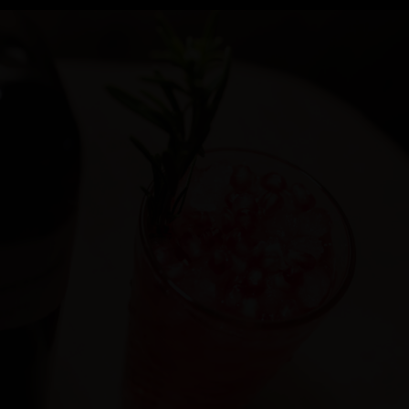
Cocktail