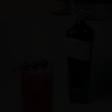
Cocktail