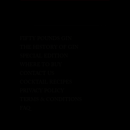
FIFTY POUNDS GIN
THE HISTORY OF GIN
SPECIAL EDITION
WHERE TO BUY
CONTACT US
COCKTAIL RECIPES
PRIVACY POLICY
TERMS & CONDITIONS
FAQ