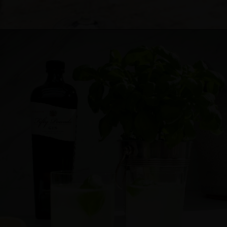
Cocktail