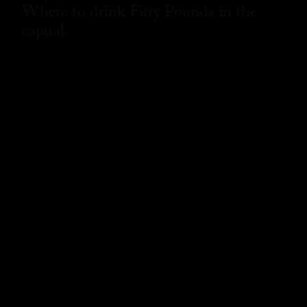
Where to drink Fifty Pounds in the
capital.
READ MORE