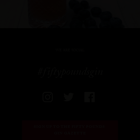
WE ARE SOCIAL
#fiftypoundsgin
SIGN UP TO THE FIFTY POUNDS 
GIN GAZETTE