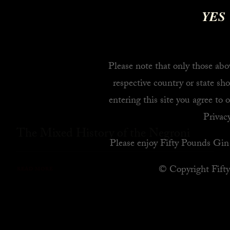
YES
Please note that only those abov
respective country or state sho
entering this site you agree to 
Privacy
The Mixed History of the Negroni
Please enjoy Fifty Pounds Gin 
© Copyright Fift
READ MORE