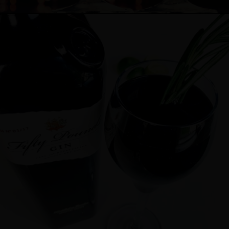
Cocktail