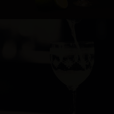
Cocktail