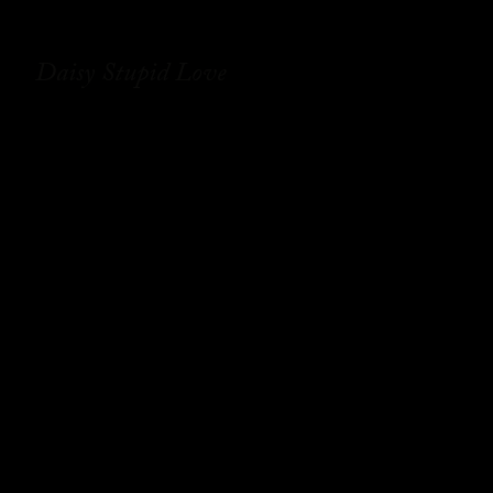
Daisy Stupid Love