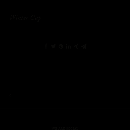
Winter Cup
WE ARE SOCIAL