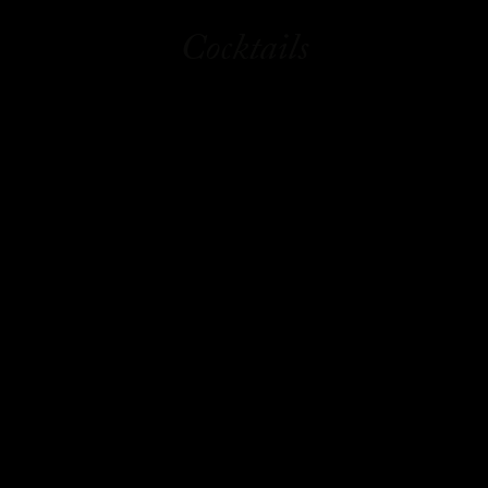
Cocktails