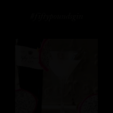
#fiftypoundsgin