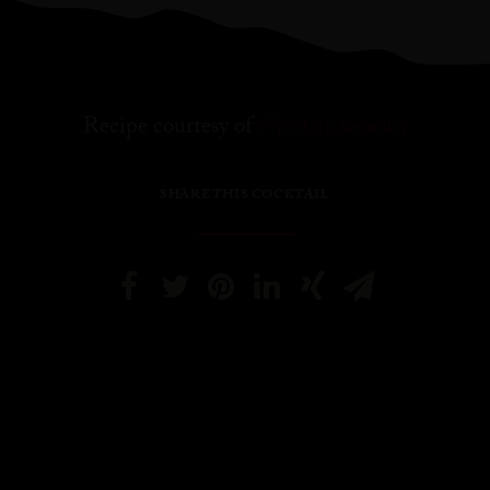
Recipe courtesy of
@justshakeorstir
SHARE THIS COCKTAIL