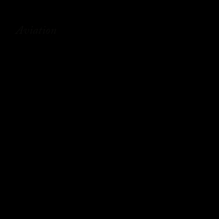
Aviation