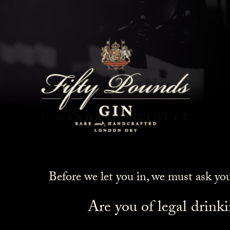
Mandarin Gimlet
HOME
COCKTAILS
MANDARIN GIMLET
Before we let you in, we must ask yo
Are you of legal drink