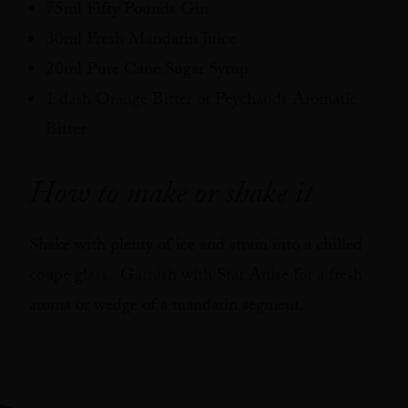
75ml Fifty Pounds Gin
30ml Fresh Mandarin Juice
20ml Pure Cane Sugar Syrup
1 dash Orange Bitter or Peychauds Aromatic
Bitter
How to make or shake it
Shake with plenty of ice and strain into a chilled
coupe glass. Garnish with Star Anise for a fresh
aroma or wedge of a mandarin segment.