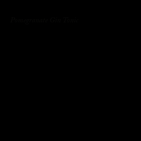
Pomegranate Gin Tonic