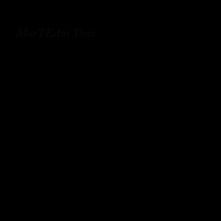
MarTEAni Tonic