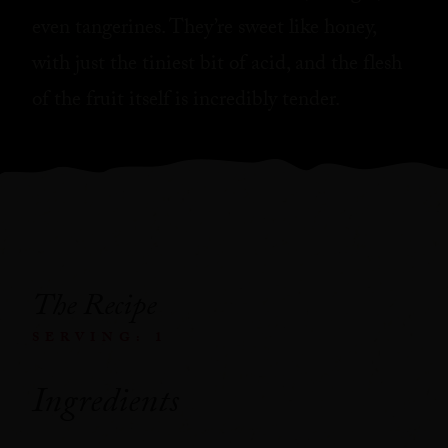
even tangerines. They’re sweet like honey,
with just the tiniest bit of acid, and the flesh
of the fruit itself is incredibly tender.
The Recipe
SERVING: 1
Ingredients