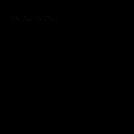
The Test Of Time