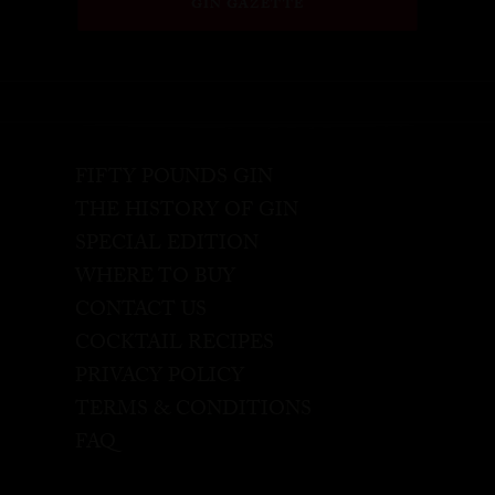
GIN GAZETTE
FIFTY POUNDS GIN
THE HISTORY OF GIN
SPECIAL EDITION
WHERE TO BUY
CONTACT US
COCKTAIL RECIPES
PRIVACY POLICY
TERMS & CONDITIONS
FAQ