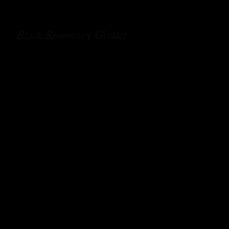
Black Rosemary Gimlet