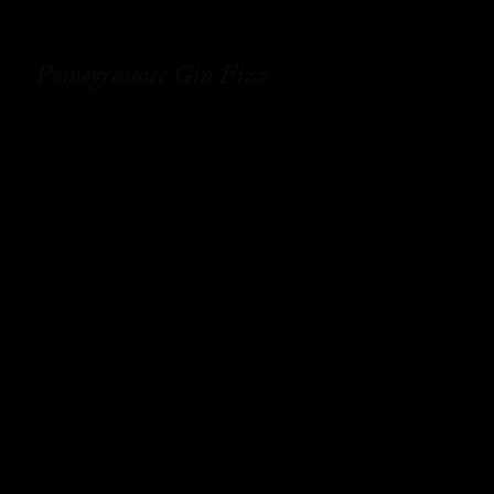
Pomegranate Gin Fizz