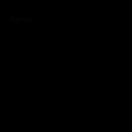
Negroni