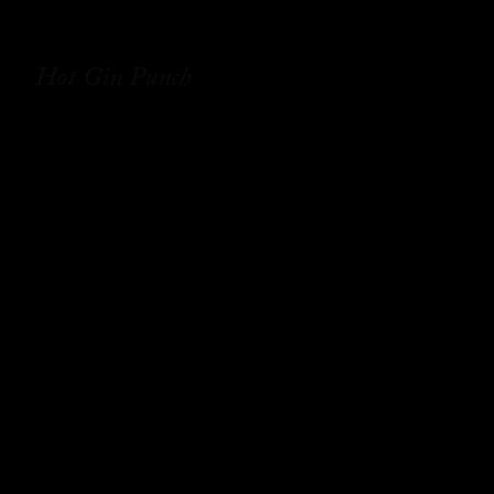
Hot Gin Punch