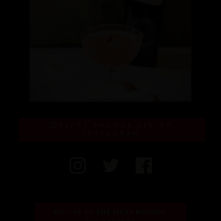
FIFTY POUNDS GIN ON
INSTAGRAM
SIGN UP TO THE FIFTY POUNDS 