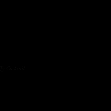
fy Cocktail