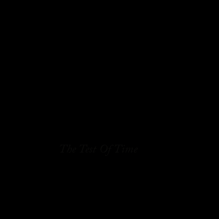
The Test Of Time