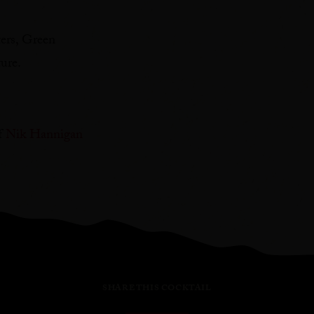
ters, Green
re. ⁠
f
Nik Hannigan
SHARE THIS COCKTAIL