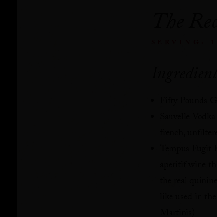
The Rec
SERVING: 
Ingredient
Fifty Pounds G
Sauvelle Vodka
french, unfilter
Tempus Fugit K
aperitif wine th
the real quinine
like used in the
Martinis)⁠