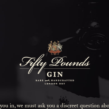
Gin Delight
HOME
COCKTAILS
GIN DELIG
 you in, we must ask you a discreet question a
, strong cocktails, that’s one of the reasons I love Fift