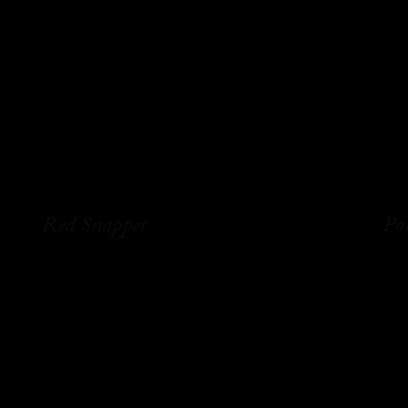
Red Snapper
Po