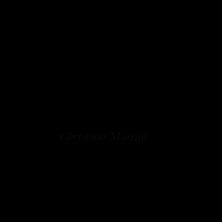
Christmas Martini