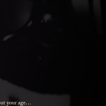
HT
bout your age…
y Pounds gin.