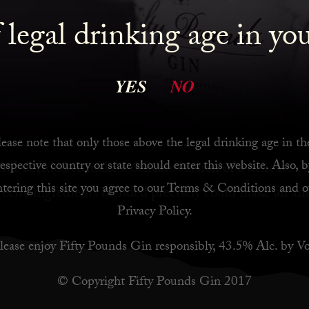
is a beautifully clean gin with lovely citrus and spice,
 legal drinking age in yo
s for a martini. I also get a lot of inspiration from th
YES
NO
 to London Cocktail week, I was on Holiday in Moroc
my time in Istanbul, and also watched a bit of old Ba
 I had bubbling around in my head was: Strawberries, 
ease note that only those above the legal drinking age in th
respective country or state should enter this website. Also, b
r. ⁠I decided to make a delicate version of a delicate co
ntering this site you agree to our
Terms & Conditions
and o
ecise ingredients blended precisely could make an am
Privacy Policy
.
lease enjoy Fifty Pounds Gin responsibly, 43.5% Alc. by Vo
© Copyright Fifty Pounds Gin 2017