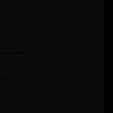
e it
er martini, these
 into a martini
 fig.⁠