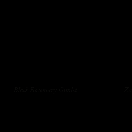
Black Rosemary Gimlet
Za