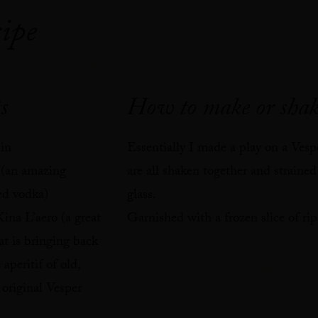
ipe
1
s
How to make or shak
in⁠
Essentially I made a play on a Vesp
 (an amazing
are all shaken together and strained
ed vodka)⁠
glass. ⁠
ina L’aero (a great
Garnished with a frozen slice of ripe
at is bringing back
 aperitif of old,
 original Vesper