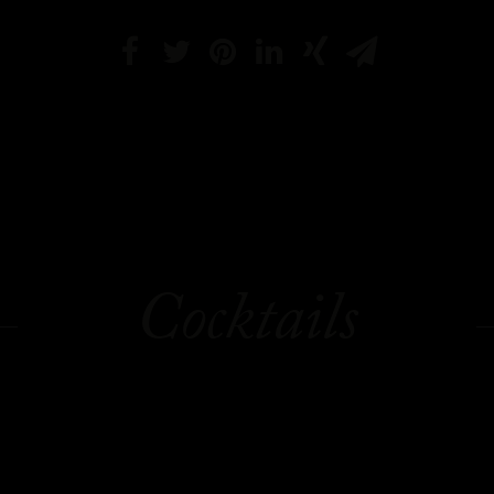
Cocktails