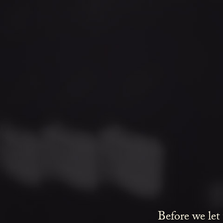
Before we let
love delicate