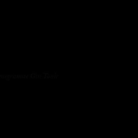
megranate Gin Tonic