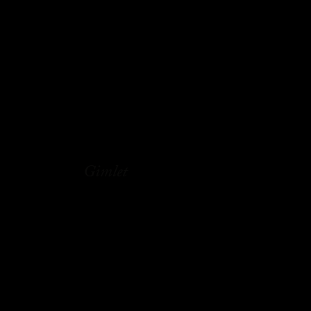
Gimlet