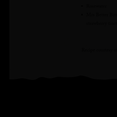
Rosewater⁠
Mrs Better Bit
strawberry tinctu
Recipe courtesy o