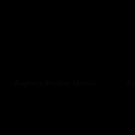
Raspberry Breakfast Martini
Bif