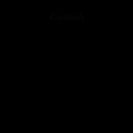
Cocktails