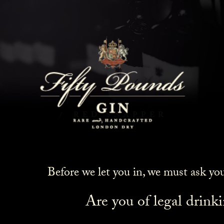
Red Snapper
HOME
COCKTAILS
RED SNAPPER
Before we let you in, we must ask yo
Are you of legal drink