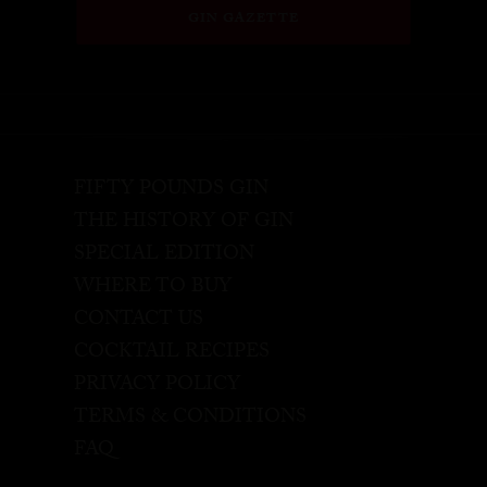
GIN GAZETTE
FIFTY POUNDS GIN
THE HISTORY OF GIN
SPECIAL EDITION
WHERE TO BUY
CONTACT US
COCKTAIL RECIPES
PRIVACY POLICY
TERMS & CONDITIONS
FAQ