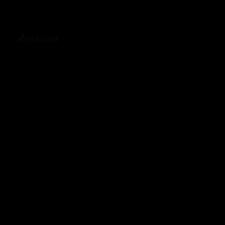
Aviation