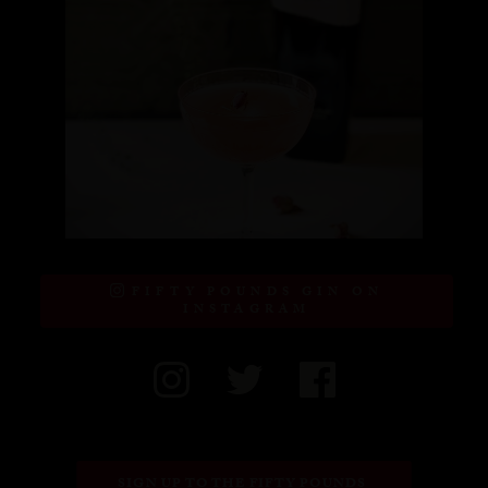
FIFTY POUNDS GIN ON
INSTAGRAM
SIGN UP TO THE FIFTY POUNDS 