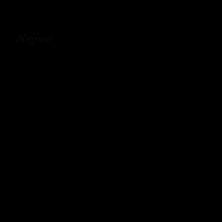
Negroni