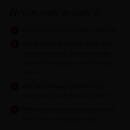
How to make or shake it
Pour the salt and pepper onto a small plate
Rub the juicy side of a lime wedge along
the lip of a high ball glass, rim the glass
with the salt and pepper, and fill the glass
with ice
Add the remaining ingredients into a
shaker with ice, and shake until chilled
Strain into the prepared glass, and garnish
with a celery stalk and lime wedge