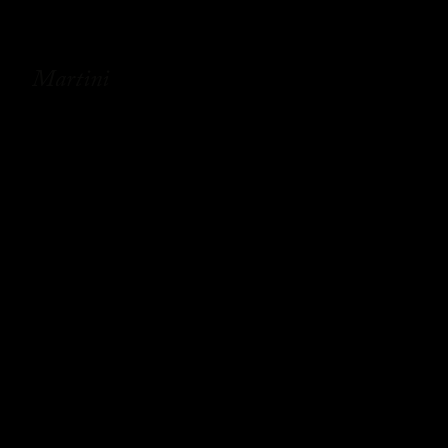
Martini