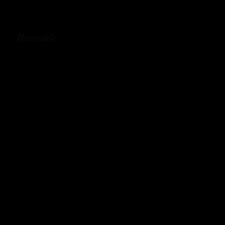
Bramble