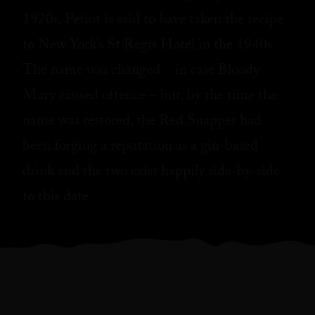
1920s, Petiot is said to have taken the recipe
to New York’s St Regis Hotel in the 1940s.
The name was changed – in case Bloody
Mary caused offence – but, by the time the
name was restored, the Red Snapper had
been forging a reputation as a gin-based
drink and the two exist happily side-by-side
to this date.