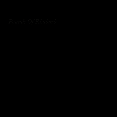
Pounds Of Rhubarb