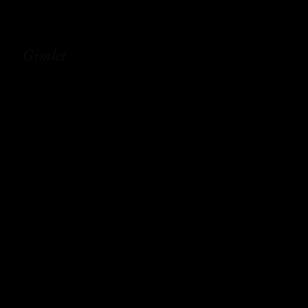
Gimlet