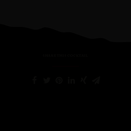
SHARE THIS COCKTAIL