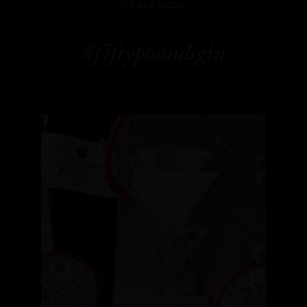
WE ARE SOCIAL
#fiftypoundsgin