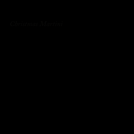
Christmas Martini