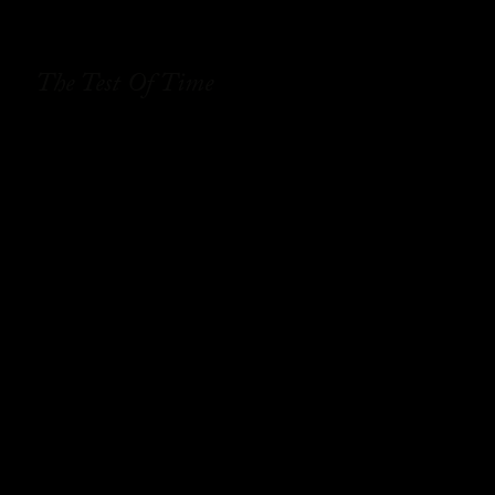
The Test Of Time