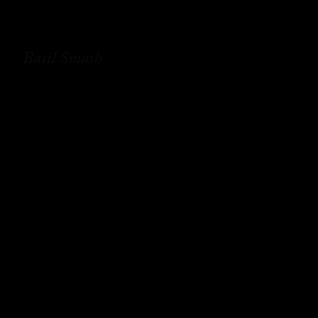
Basil Smash