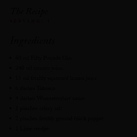
The Recipe
SERVING: 1
Ingredients
60 ml Fifty Pounds Gin
240 ml tomato juice
15 ml freshly squeezed lemon juice
6 dashes Tabasco
4 dashes Worcestershire sauce
2 pinches celery salt
2 pinches freshly ground black pepper
1 Lime wedge