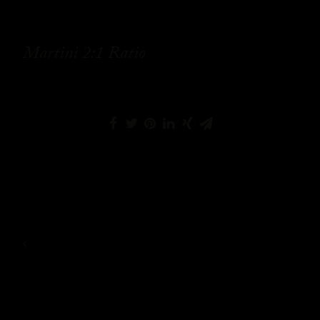
Martini 2:1 Ratio