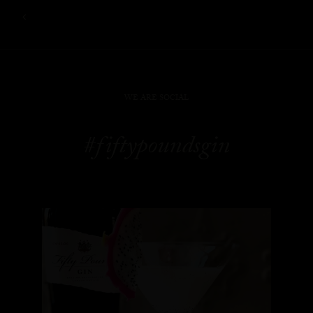
WE ARE SOCIAL
#fiftypoundsgin