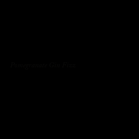
Pomegranate Gin Fizz