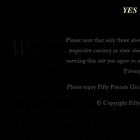
YES
W
Please note that only those abov
hile detractors can dismiss the
respective country or state sho
Gimlet as “alcoholic lime”, made well
entering this site you agree to 
it is a lovely drink.
Privacy
Please enjoy Fifty Pounds Gin 
“The lime makes it so crisp
© Copyright Fift
and fresh, and the botanics
cut through, there’s far more
to it than ‘alcoholic lime’.”