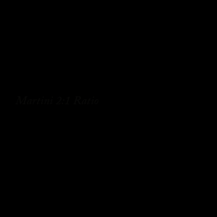
Martini 2:1 Ratio