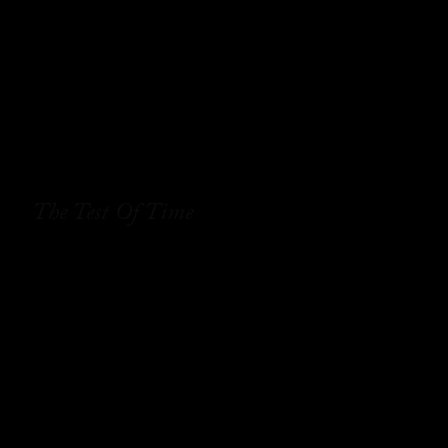
The Test Of Time