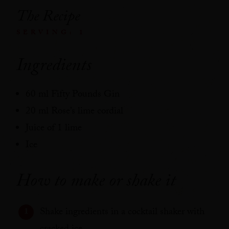
The Recipe
SERVING: 1
Ingredients
60 ml Fifty Pounds Gin
20 ml Rose’s lime cordial
Juice of 1 lime
Ice
How to make or shake it
Shake ingredients in a cocktail shaker with