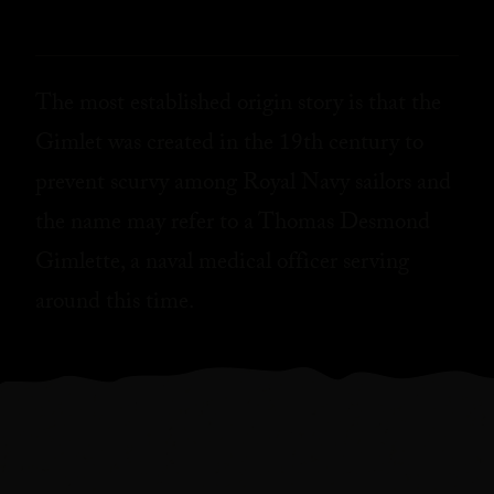
The most established origin story is that the
Gimlet was created in the 19th century to
prevent scurvy among Royal Navy sailors and
the name may refer to a Thomas Desmond
Gimlette, a naval medical officer serving
around this time.