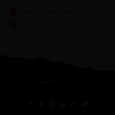
cracked ice
Strain into a chilled cocktail glass
Garnish with a lime
SHARE THIS COCKTAIL