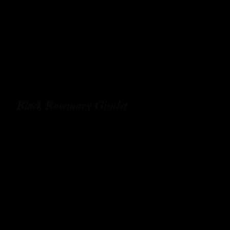
Black Rosemary Gimlet