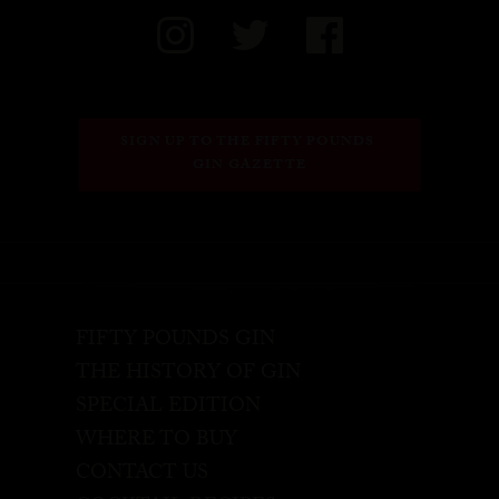
SIGN UP TO THE FIFTY POUNDS 
GIN GAZETTE
FIFTY POUNDS GIN
THE HISTORY OF GIN
SPECIAL EDITION
WHERE TO BUY
CONTACT US