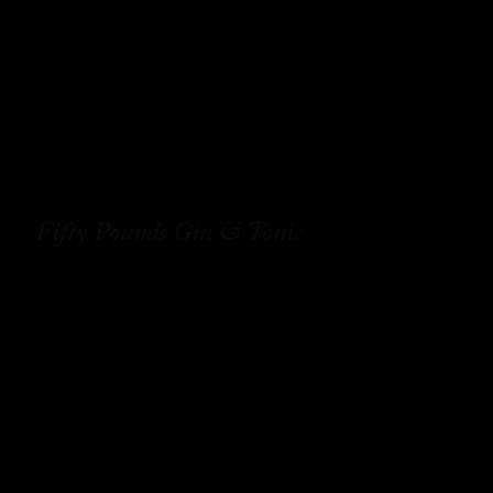
Fifty Pounds Gin & Tonic