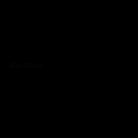
Gin Gimlet