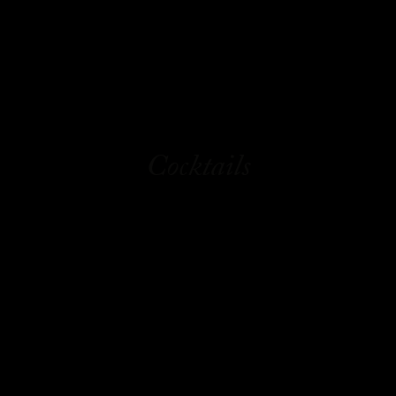
Cocktails