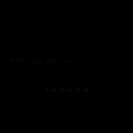
White Lady, Blue Dress