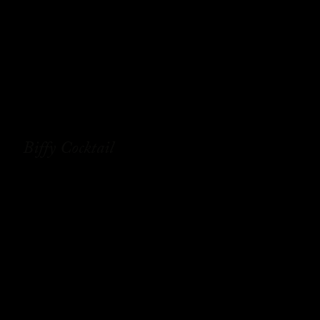
Biffy Cocktail