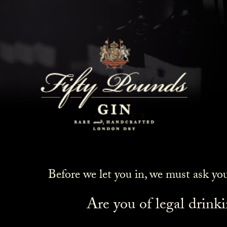
Gimlet
HOME
COCKTAILS
GIMLET
Before we let you in, we must ask yo
Are you of legal drink