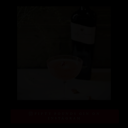
FIFTY POUNDS GIN ON
INSTAGRAM