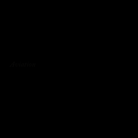
Aviation