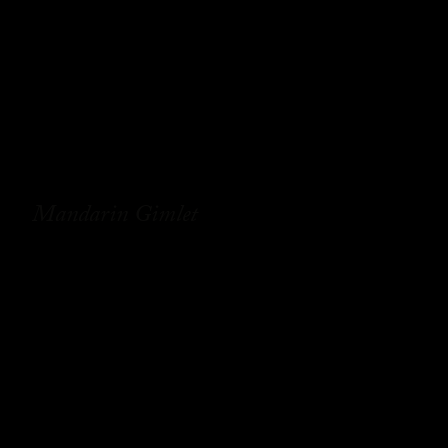
Mandarin Gimlet