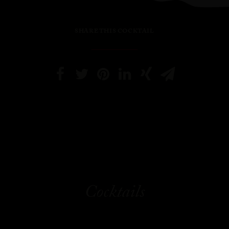
SHARE THIS COCKTAIL
Cocktails