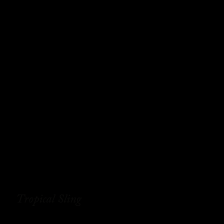
Tropical Sling