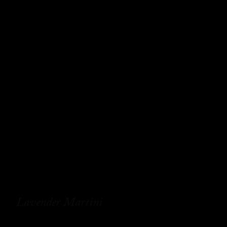
Lavender Martini