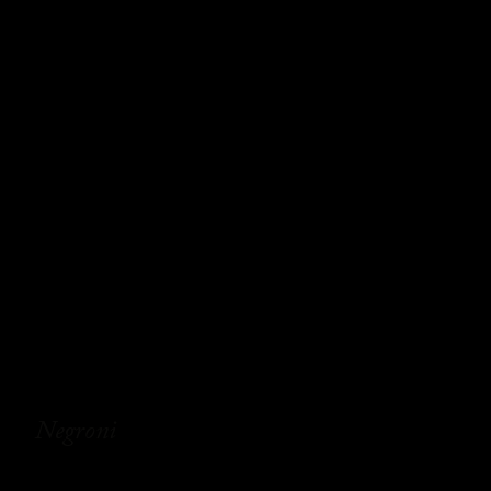
Negroni