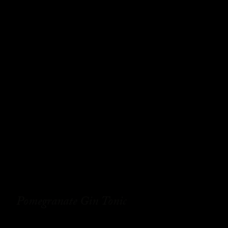
Pomegranate Gin Tonic