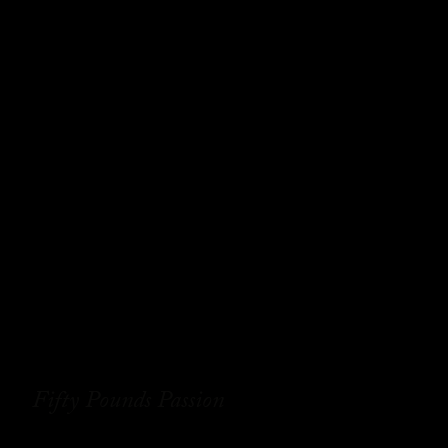
Fifty Pounds Passion