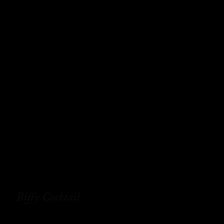
Biffy Cocktail