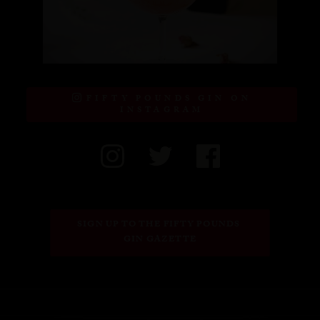
FIFTY POUNDS GIN ON
INSTAGRAM
SIGN UP TO THE FIFTY POUNDS 
GIN GAZETTE