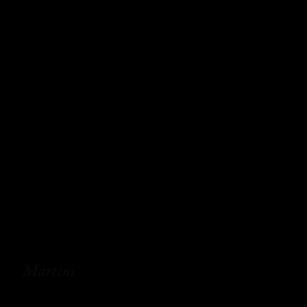
Martini