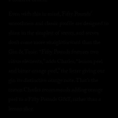
a touch of bitters.”
Even with this in mind, Fifty Pounds’
smoothness and classic profile are designed to
shine in the simplest of serves, and serves
don’t come more straightforward than the
Gin & Tonic. “Fifty Pounds features two
citrus elements,” adds Charles, “lemon peel
and bitter orange peel,” the latter giving our
gin its distinctive orange note. That’s the
reason Charles recommends adding orange
peel to a Fifty Pounds G&T, rather than a
lemon slice.