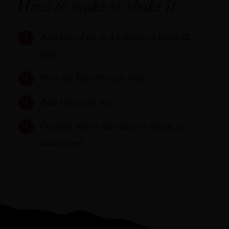
How to make or shake it
Add lots of ice to a balloon or highball
glass
Pour the Fifty Pounds Gin
Add tonic and stir
Garnish with a thin slice of orange or
orange peel