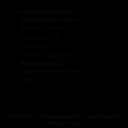
FIFTY POUNDS GIN
THE HISTORY OF GIN
SPECIAL EDITION
WHERE TO BUY
CONTACT US
COCKTAIL RECIPES
PRIVACY POLICY
TERMS & CONDITIONS
FAQ
© 2020 Fifty Pounds Gin All rights reserved. Please enjoy Fifty Pounds Gin
responsibly, 43.5% Alc. by Vol.