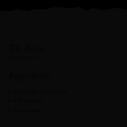
The Recipe
SERVING: 1
Ingredients
60 ml Fifty Pounds Gin
150 ml Tonic
Orange peel