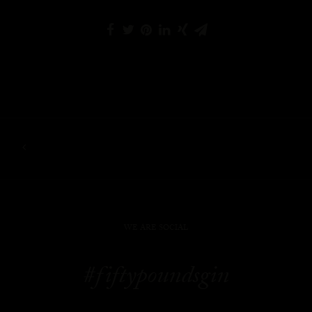
WE ARE SOCIAL
#fiftypoundsgin