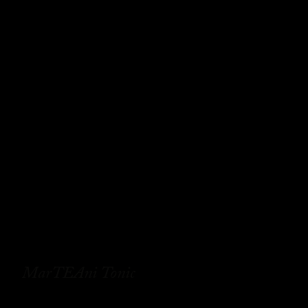
MarTEAni Tonic