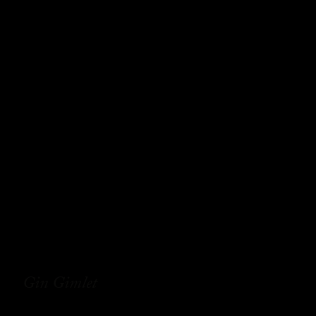
Gin Gimlet