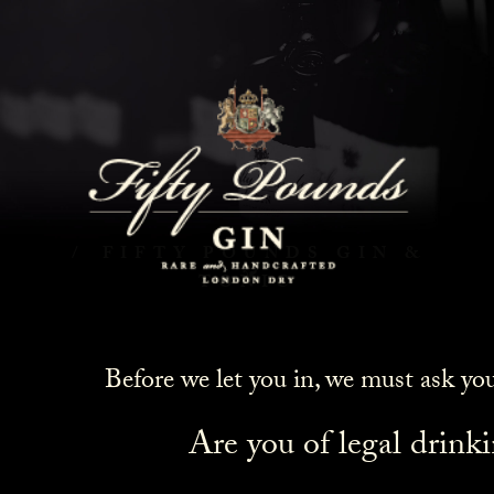
Fifty Pounds Gin & Tonic
HOME
COCKTAILS
FIFTY POUNDS GIN &
TONIC
Before we let you in, we must ask yo
Are you of legal drink