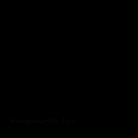
Pomegranate Gin Fizz