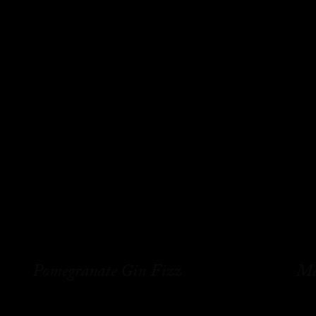
Pomegranate Gin Fizz
Ma