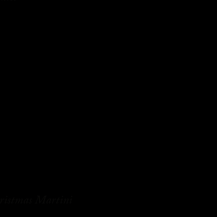
ristmas Martini