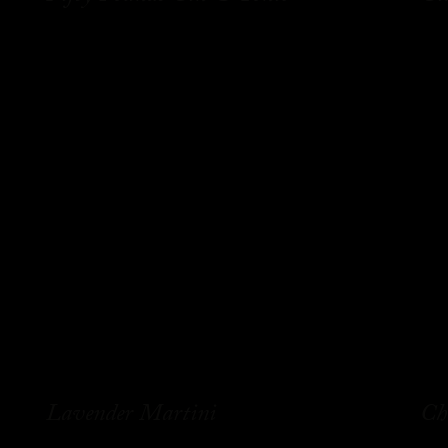
Lavender Martini
Ch