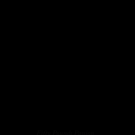
Fifty Pounds Passion