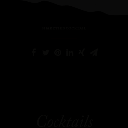
SHARE THIS COCKTAIL
Cocktails