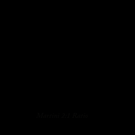
Martini 2:1 Ratio