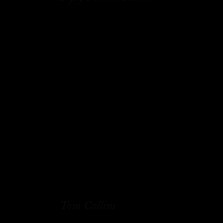
Tom Collins