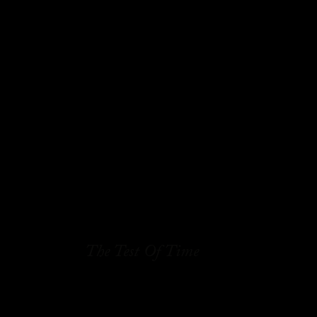
The Test Of Time