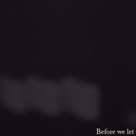
A
riff cock
Before we let