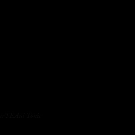
rTEAni Tonic