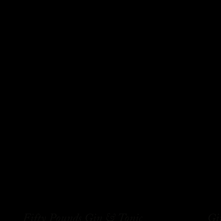
Fifty Pounds Gin & Tonic
Gi