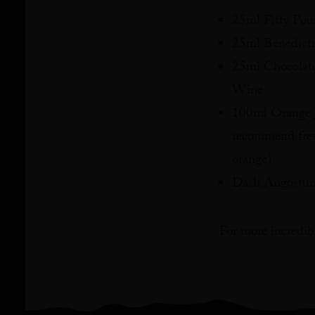
25ml Fifty Po
25ml Bénédic
25ml Chocolat
Wine
100ml Orange J
recommend fres
orange)
Dash Angostura
For more incredibl