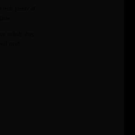
s with plenty of
flute.
oon to help drop
eel swirl