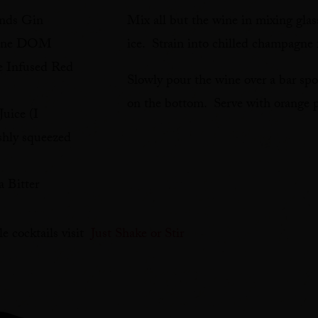
unds Gin
Mix all but the wine in mixing glas
tine DOM
ice. Strain into chilled champagne 
e Infused Red
Slowly pour the wine over a bar sp
on the bottom. Serve with orange p
uice (I
hly squeezed
 Bitter
e cocktails visit
Just Shake or Stir