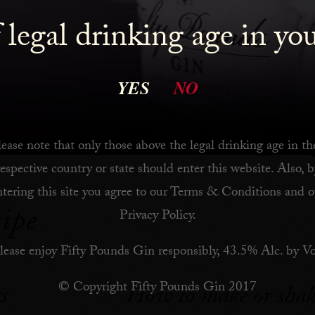
ktail I have changed some of the ingredients or added 
 legal drinking age in yo
. All of the original cocktails are gin-based.
 Stir
YES
NO
ease note that only those above the legal drinking age in th
respective country or state should enter this website. Also, b
ntering this site you agree to our
Terms & Conditions
and o
ipe
Privacy Policy
.
lease enjoy Fifty Pounds Gin responsibly, 43.5% Alc. by Vo
1
© Copyright Fifty Pounds Gin 2017
s
How to make or shak