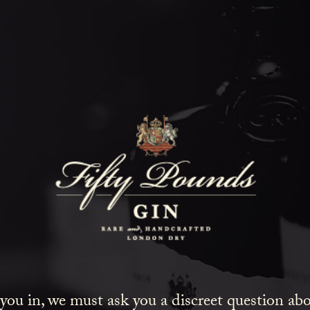
Zaza
HOME
COCKTAILS
ZAZA
tail taken from the 1977 book ‘Complete World Barte
 you in, we must ask you a discreet question a