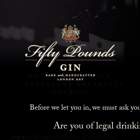
Raspberry Breakfast
Martini
HOME
COCKTAILS
RASPBERRY BREAKFAST
MARTINI
Before we let you in, we must ask yo
Are you of legal drink
he Breakfast Martini is a delicious