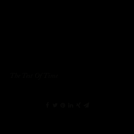
The Test Of Time