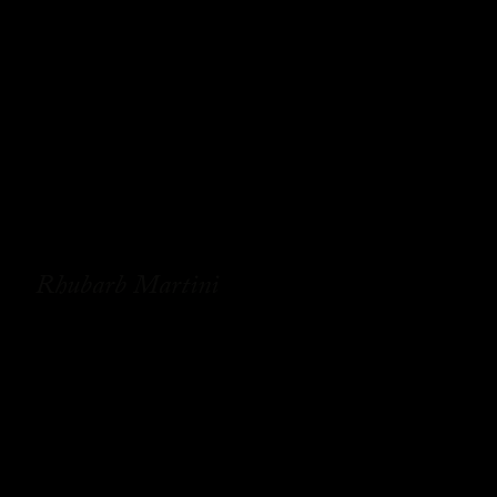
Rhubarb Martini