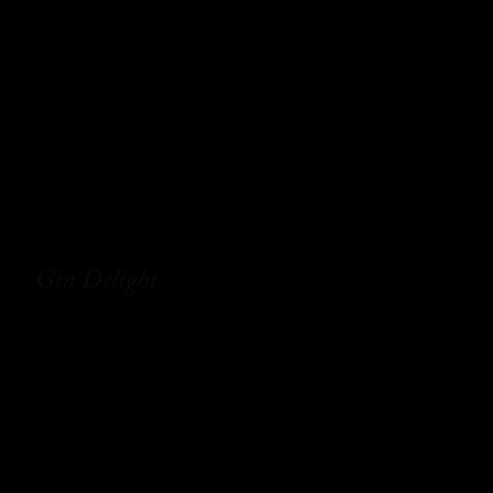
Gin Delight