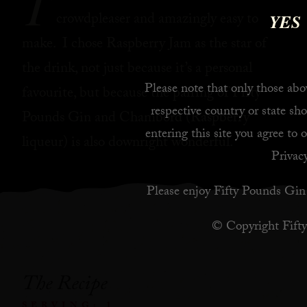
T
crowdpleaser and amazingly easy to
YES
make. I chose Raspberry Jam as the star of
the drink, not just because it’s a personal
Please note that only those abov
favourite, but because the pairing of Fifty
respective country or state sho
Pounds Gin and Chambord (Raspberry
entering this site you agree to 
liqueur) is also downright wonderful.
Privacy
Please enjoy Fifty Pounds Gin 
© Copyright Fift
The Recipe
SERVING: 1