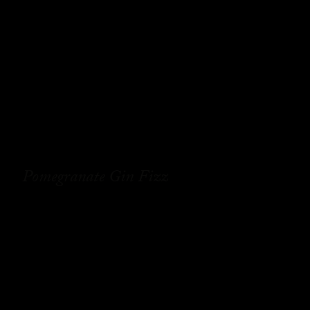
Pomegranate Gin Fizz