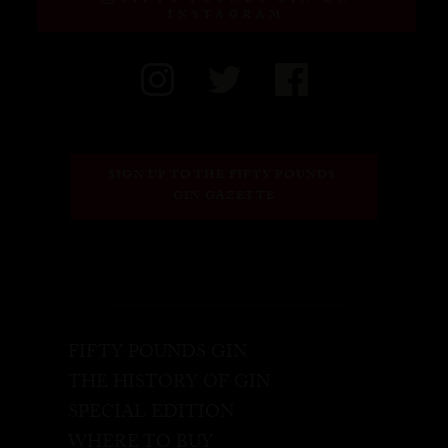
FIFTY POUNDS GIN ON
INSTAGRAM
SIGN UP TO THE FIFTY POUNDS 
GIN GAZETTE
FIFTY POUNDS GIN
THE HISTORY OF GIN
SPECIAL EDITION
WHERE TO BUY