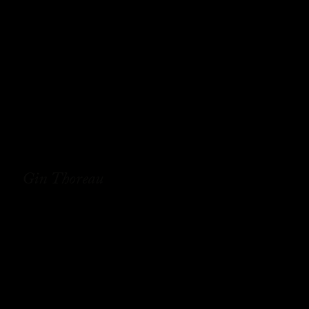
Gin Thoreau