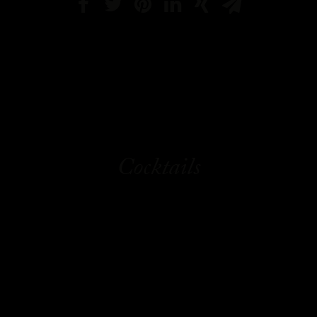
Cocktails