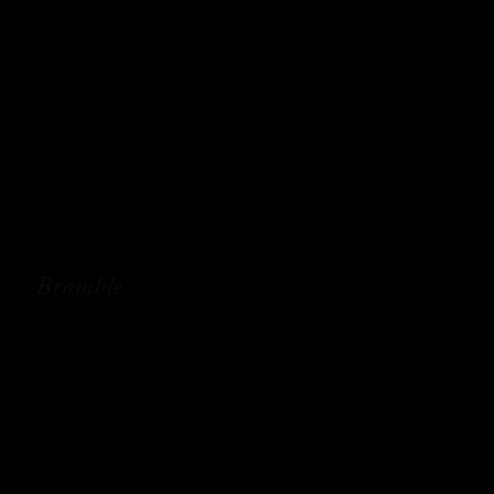
Bramble