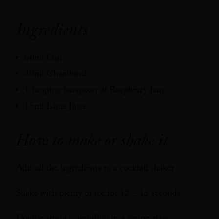
Ingredients
60ml Gin
20ml Chambord
1 heaping barspoon of Raspberry Jam
15ml Lime Juice
How to make or shake it
Add all the ingredients to a cocktail shaker
Shake with plenty of ice for 12 – 15 seconds