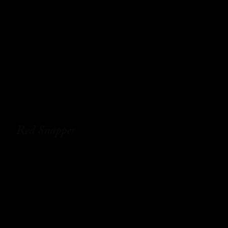
Red Snapper