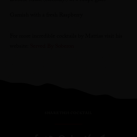
Double strain (carefully!) in a coupe glass
Garnish with a fresh Raspberry
For more incredible cocktails by Mattias visit his
website:
Served By Soberon
SHARE THIS COCKTAIL