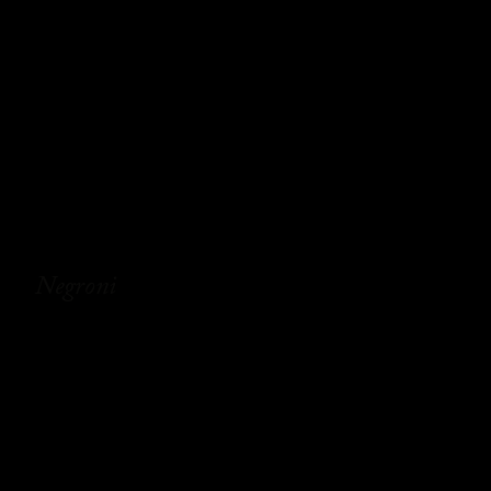
Negroni