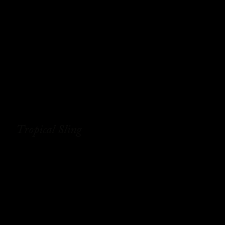
Tropical Sling