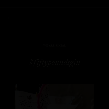
WE ARE SOCIAL
#fiftypoundsgin