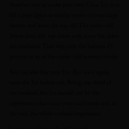
Another way to make your own Clear Ice is to
fill a large Igloo or similar cooler in your large
freezer and leave the top off. The water will
freeze from the top down only, since the sides
are insulated. That way, only the bottom 25
percent or so of the cooler will remain cloudy.
You can also buy your Ice. But once again,
taste the Ice before use. Being one third of
the cocktail, the Ice should not be the
ingredients that ruins your hard work and, in
the end, the whole cocktail experience.