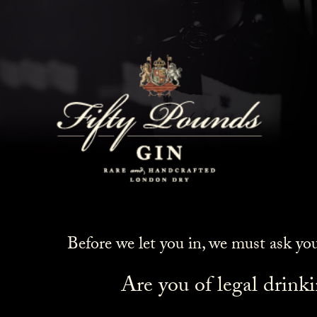
Before we let you in, we must ask yo
Are you of legal drink