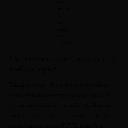
right
type of
ice to
create
perfect
the
cocktail
Ice is frozen water, so why is it
really a topic?
Think about it – Ice is the one ingredient
universal to almost every cocktail made. In
my humble opinion, Ice definitely deserves a
place in the spotlight – not only in bars, but
equally important; in YOUR home-bar.