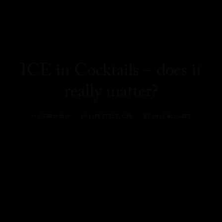
ICE in Cocktails – does it
really matter?
28 ENERO 2019
|
IN
LIFESTYLE
,
GIN
|
BY
JOSE ROMATE