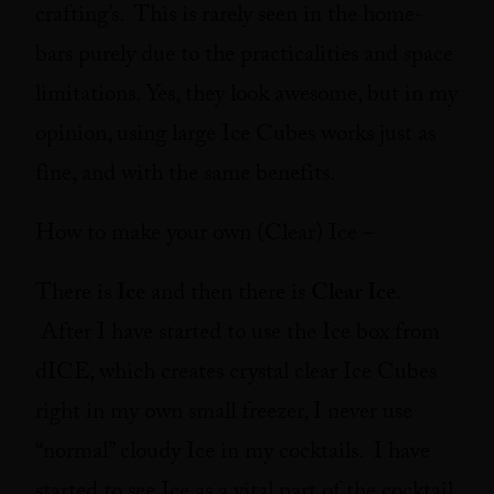
crafting’s. This is rarely seen in the home-
bars purely due to the practicalities and space
limitations. Yes, they look awesome, but in my
opinion, using large Ice Cubes works just as
fine, and with the same benefits.
How to make your own (Clear) Ice –
There is
Ice
and then there is
Clear Ice
.
After I have started to use the Ice box from
dICE, which creates crystal clear Ice Cubes
right in my own small freezer, I never use
“normal” cloudy Ice in my cocktails. I have