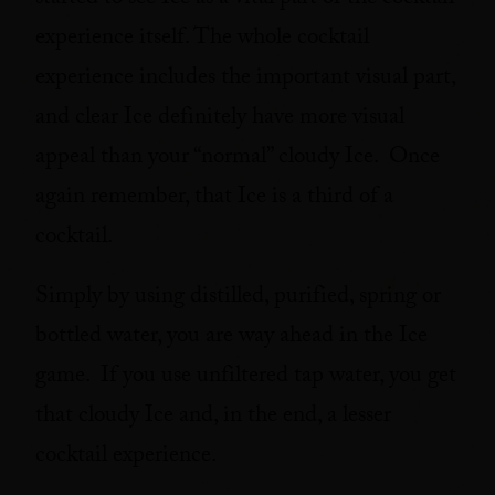
started to see Ice as a vital part of the cocktail
experience itself. The whole cocktail
experience includes the important visual part,
and clear Ice definitely have more visual
appeal than your “normal” cloudy Ice. Once
again remember, that Ice is a third of a
cocktail.
Simply by using distilled, purified, spring or
bottled water, you are way ahead in the Ice
game. If you use unfiltered tap water, you get
that cloudy Ice and, in the end, a lesser
cocktail experience.