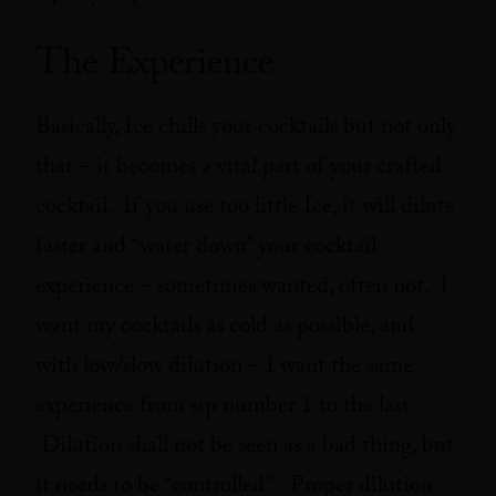
The Experience
Basically, Ice chills your cocktails but not only
that – it becomes a vital part of your crafted
cocktail. If you use too little Ice, it will dilute
faster and “water down” your cocktail
experience – sometimes wanted, often not. I
want my cocktails as cold as possible, and
with low/slow dilution – I want the same
experience from sip number 1 to the last.
Dilution shall not be seen as a bad thing, but
it needs to be “controlled”. Proper dilution