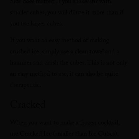
Size does matter; If you shake/stir with
smaller cubes, you will dilute it more than if
you use larger cubes.
If you want an easy method of making
crushed ice, simply use a clean towel and a
hammer and crush the cubes. This is not only
an easy method to use, it can also be quite
therapeutic.
Cracked
When you want to make a frozen cocktail,
use Cracked Ice (smaller than Ice Cubes).