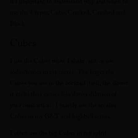
it’s important to understand why and when to
use the 4 types; Cube, Cracked, Crushed and
Block.
Cubes
I use the Cubes when I shake, stir, or use
sodas/tonics in my mixes. The larger the
Cubes you use in the cocktail itself, the slower
it melts thus causes less/slower dilution of
your concoction. I mainly use the smaller
Cubes in my G&T and highball serves.
I often use the big Cubes in my spirit-