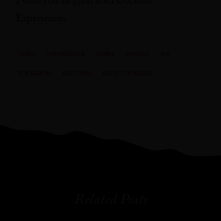
I wish you all great Iced Cocktail
Experiences.
CHILL
CRUSHED ICE
CUBES
FROZEN
ICE
ICE BLOCKS
ICE CUBES
ICE IN COCKTAILS
Related Posts