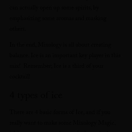
can actually open up some spirits, by
emphasizing some aromas and masking
others.
In the end, Mixology is all about creating
balance. Ice is an important key player in this
mix! Remember; Ice is a third of your
cocktail!
4 types of ice
There are 4 basic forms of Ice, and if you
really want to make some Mixology Magic,