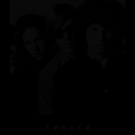
News
,
Lifestyle
,
Gin
READ MORE