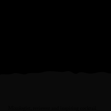
Mixologist, reviewer and inspiring cocktail