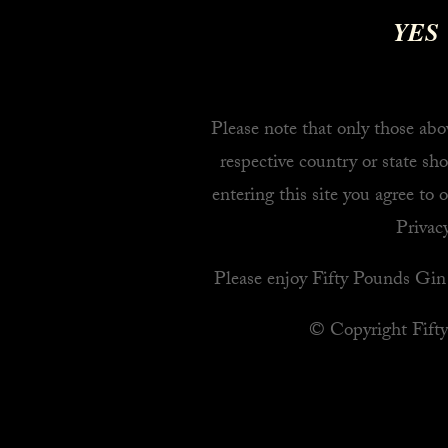
YES
Please note that only those abov
respective country or state sho
entering this site you agree to 
Privacy
Please enjoy Fifty Pounds Gin 
© Copyright Fift