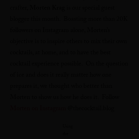
crafter,
Morten Krag
is our special guest
blogger this month. Boasting more than 20K
followers on Instagram alone, Morten’s
objective is to inspire others to mix their own
cocktails, at home, and to have the best
cocktail experience possible. On the question
of ice and does it really matter how one
prepares it, we thought who better than
Morten to show us how he does it. Follow
Morten on Instagram
@thecocktail.blog
Using
the