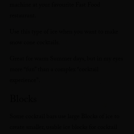
machine at your favourite Fast Food
restaurant.
Use this type of ice when you want to make
snow cone cocktails.
Great for warm Summer days, but in my eyes
more “fun” than a complex “cocktail
experience”.
Blocks
Some cocktail bars use large Blocks of ice to
create smaller, usable ice blocks for cocktail