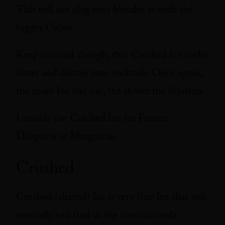
This will not clog your blender as with the
bigger Cubes.
Keep in mind though, that Cracked Ice melts
faster and dilutes your cocktails. Once again,
the more Ice you use, the slower the dilution.
I mainly use Cracked Ice for Frozen
Daiquiris or Margaritas.
Crushed
Crushed (shaved) Ice is very fine Ice that you
normally will find in the fountain soda