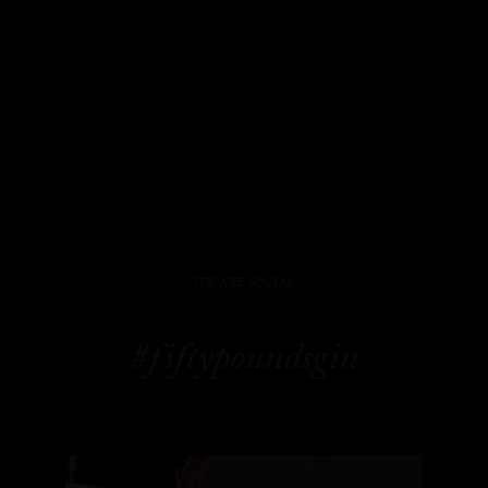
WE ARE SOCIAL
#fiftypoundsgin