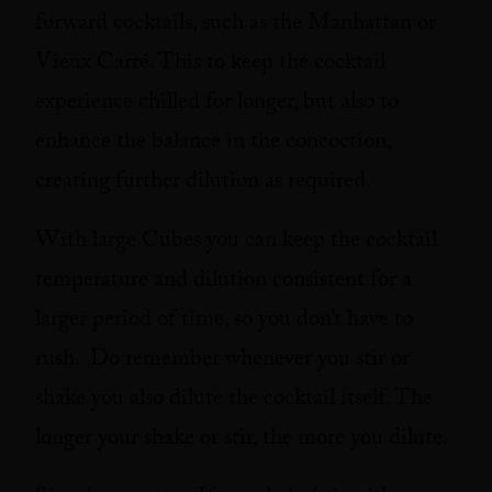
forward cocktails, such as the Manhattan or
Vieux Carré. This to keep the cocktail
experience chilled for longer, but also to
enhance the balance in the concoction,
creating further dilution as required.
With large Cubes you can keep the cocktail
temperature and dilution consistent for a
larger period of time, so you don’t have to
rush. Do remember whenever you stir or
shake you also dilute the cocktail itself. The
longer your shake or stir, the more you dilute.