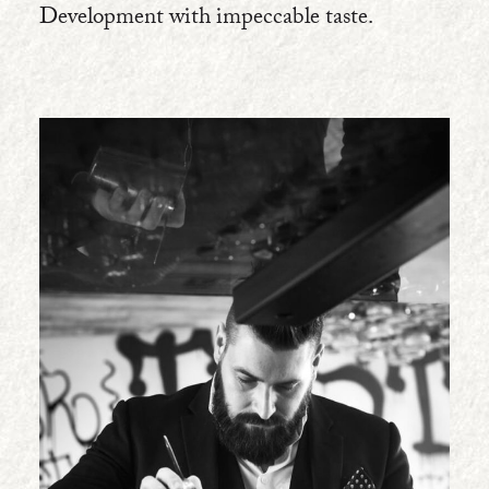
Development with impeccable taste.