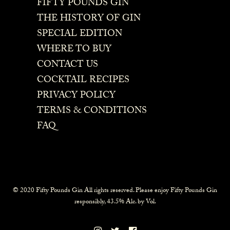
FIFTY POUNDS GIN
THE HISTORY OF GIN
SPECIAL EDITION
WHERE TO BUY
CONTACT US
COCKTAIL RECIPES
PRIVACY POLICY
TERMS & CONDITIONS
FAQ
© 2020 Fifty Pounds Gin All rights reserved. Please enjoy Fifty Pounds Gin
responsibly, 43.5% Alc. by Vol.