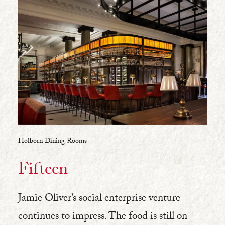
Holborn Dining Rooms
Fifteen
Jamie Oliver’s social enterprise venture
continues to impress. The food is still on