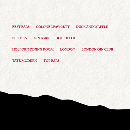
BEST BARS
COLONEL FAWCETT
DUCK AND WAFFLE
FIFTEEN
GIN BARS
HOI POLLOI
HOLBORN DINING ROOM
LONDON
LONDON GIN CLUB
TATE MODERN
TOP BARS