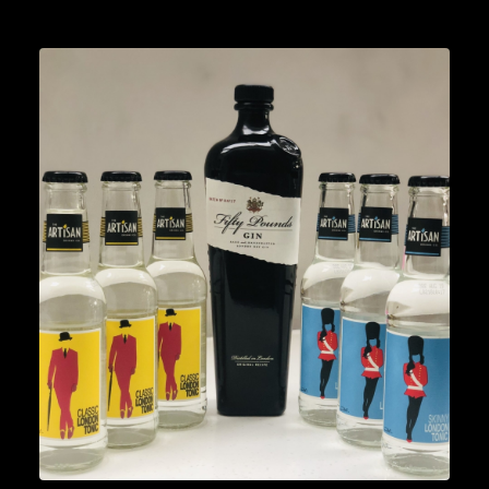
Lifestyle
READ MORE