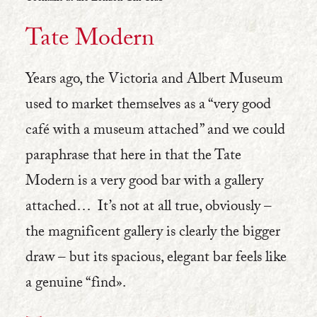
Tate Modern
Years ago, the Victoria and Albert Museum
used to market themselves as a “very good
café with a museum attached” and we could
paraphrase that here in that the Tate
Modern is a very good bar with a gallery
attached… It’s not at all true, obviously –
the magnificent gallery is clearly the bigger
draw – but its spacious, elegant bar feels like
a genuine “find».