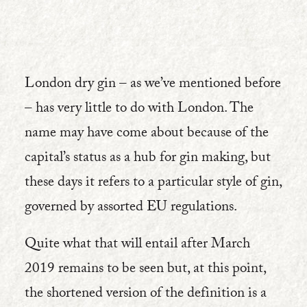
London dry gin – as we’ve mentioned before
– has very little to do with London. The
name may have come about because of the
capital’s status as a hub for gin making, but
these days it refers to a particular style of gin,
governed by assorted EU regulations.
Quite what that will entail after March
2019 remains to be seen but, at this point,
the shortened version of the definition is a