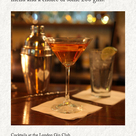
menu and a choice of some 200 gins.
Cocktails at the London Gin Club