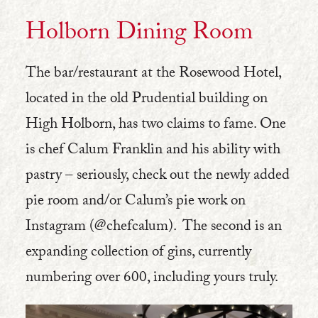
Holborn Dining Room
The bar/restaurant at the Rosewood Hotel,
located in the old Prudential building on
High Holborn, has two claims to fame. One
is chef Calum Franklin and his ability with
pastry – seriously, check out the newly added
pie room and/or Calum’s pie work on
Instagram (@chefcalum). The second is an
expanding collection of gins, currently
numbering over 600, including yours truly.