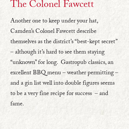
The Colonel Fawcett
Another one to keep under your hat,
Camden’s Colonel Fawcett describe
themselves as the district’s “best-kept secret”
– although it’s hard to see them staying
“unknown” for long. Gastropub classics, an
excellent BBQ menu – weather permitting –
and a gin list well into double figures seems
to be a very fine recipe for success – and
fame.