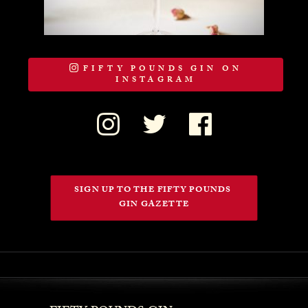
FIFTY POUNDS GIN ON
INSTAGRAM
SIGN UP TO THE FIFTY POUNDS 
GIN GAZETTE