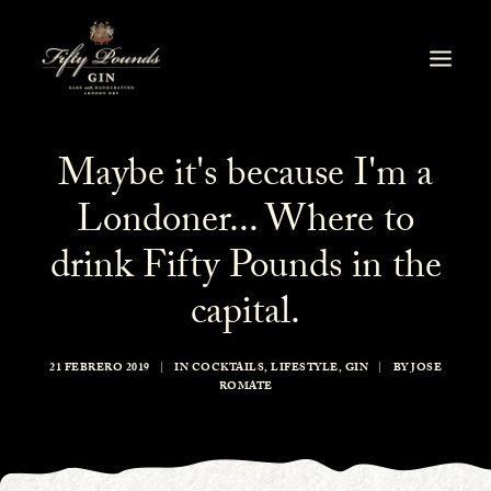
Maybe it's because I'm a
Londoner... Where to
drink Fifty Pounds in the
capital.
21 FEBRERO 2019
|
IN
COCKTAILS
,
LIFESTYLE
,
GIN
|
BY
JOSE
ROMATE