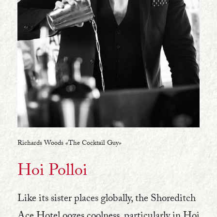
Richards Woods «The Cocktail Guy»
Hoi Polloi
Like its sister places globally, the Shoreditch