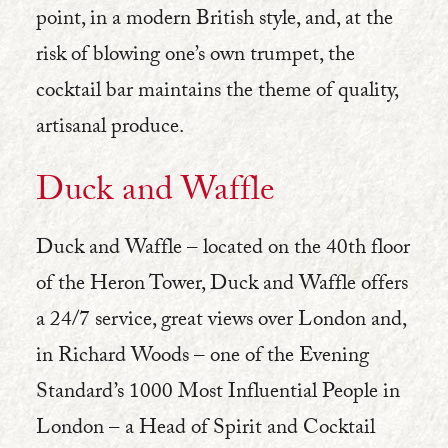
point, in a modern British style, and, at the
risk of blowing one’s own trumpet, the
cocktail bar maintains the theme of quality,
artisanal produce.
Duck and Waffle
Duck and Waffle – located on the 40th floor
of the Heron Tower, Duck and Waffle offers
a 24/7 service, great views over London and,
in Richard Woods – one of the Evening
Standard’s 1000 Most Influential People in
London – a Head of Spirit and Cocktail