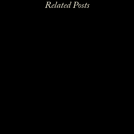
Related Posts
News
READ MORE