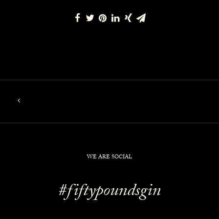
WE ARE SOCIAL
#fiftypoundsgin