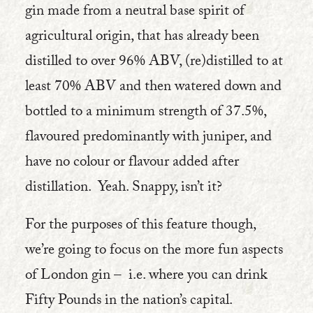
gin made from a neutral base spirit of
agricultural origin, that has already been
distilled to over 96% ABV, (re)distilled to at
least 70% ABV and then watered down and
bottled to a minimum strength of 37.5%,
flavoured predominantly with juniper, and
have no colour or flavour added after
distillation. Yeah. Snappy, isn’t it?
For the purposes of this feature though,
we’re going to focus on the more fun aspects
of London gin – i.e. where you can drink
Fifty Pounds in the nation’s capital.