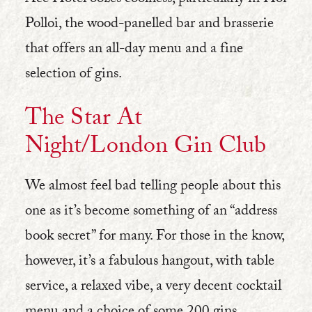
Ace Hotel oozes coolness, particularly in Hoi
Polloi, the wood-panelled bar and brasserie
that offers an all-day menu and a fine
selection of gins.
The Star At
Night/London Gi
n Club
We almost feel bad telling people about this
one as it’s become something of an “address
book secret” for many. For those in the know,
however, it’s a fabulous hangout, with table
service, a relaxed vibe, a very decent cocktail