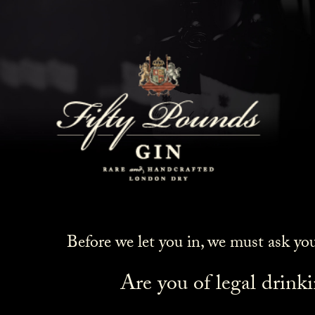
Before we let you in, we must ask yo
Are you of legal drink