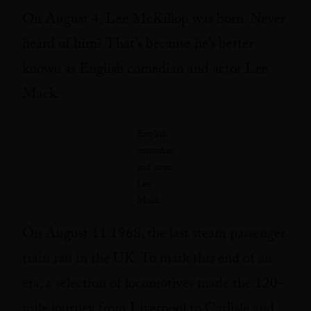
On August 4, Lee McKillop was born. Never
heard of him? That’s because he’s better
known as English comedian and actor Lee
Mack.
English
comedian
and actor
Lee
Mack.
On August 11 1968, the last steam passenger
train ran in the UK. To mark this end of an
era, a selection of locomotives made the 120-
mile journey from Liverpool to Carlisle and