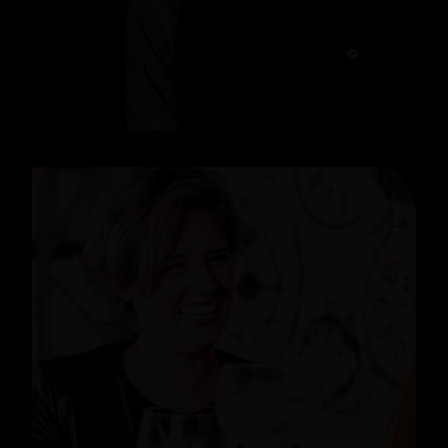
READ MORE
News
,
Events
READ MORE