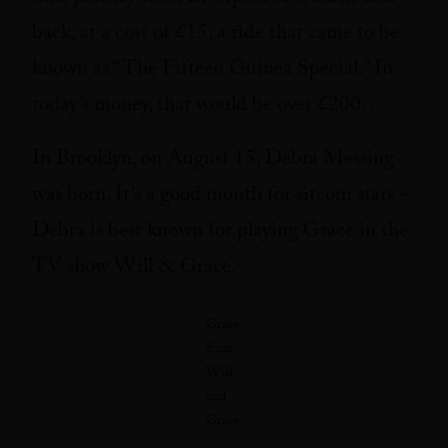
back, at a cost of £15, a ride that came to be
known as “The Fifteen Guinea Special.” In
today’s money, that would be over £200…
In Brooklyn, on August 15, Debra Messing
was born. It’s a good month for sitcom stars –
Debra is best known for playing Grace in the
TV show Will & Grace.
Grace,
from
Will
and
Grace