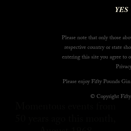
YES
Please note that only those abov
respective country or state sho
entering this site you agree to 
Privacy
Please enjoy Fifty Pounds Gin 
© Copyright Fift
Momentous events from
50 years ago this month,