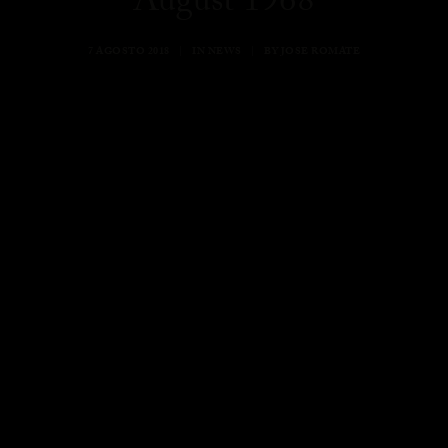
August 1968
7 AGOSTO 2018
|
IN
NEWS
|
BY
JOSE ROMATE