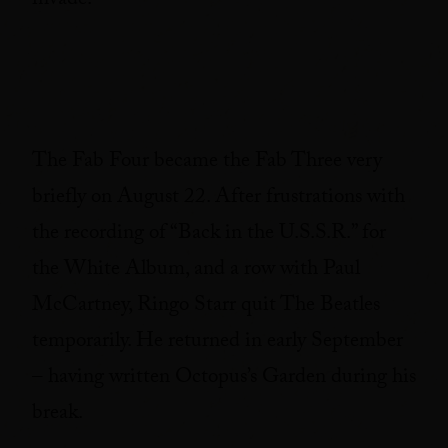
invade.
The Fab Four became the Fab Three very
briefly on August 22. After frustrations with
the recording of “Back in the U.S.S.R.” for
the White Album, and a row with Paul
McCartney, Ringo Starr quit The Beatles
temporarily. He returned in early September
– having written Octopus’s Garden during his
break.