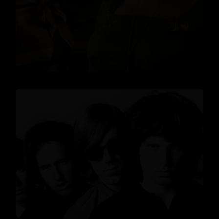
READ MORE
News
,
Lifestyle
,
Gin