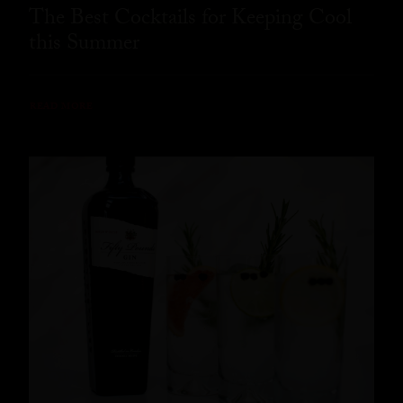
The Best Cocktails for Keeping Cool
this Summer
READ MORE