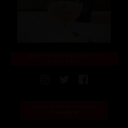
FIFTY POUNDS GIN ON
INSTAGRAM
SIGN UP TO THE FIFTY POUNDS 
GIN GAZETTE