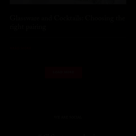
Glassware and Cocktails: Choosing the
right pairing
READ MORE
LOAD MORE
WE ARE SOCIAL