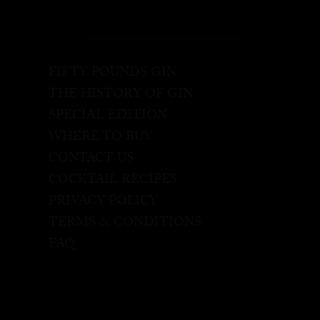
FIFTY POUNDS GIN
THE HISTORY OF GIN
SPECIAL EDITION
WHERE TO BUY
CONTACT US
COCKTAIL RECIPES
PRIVACY POLICY
TERMS & CONDITIONS
FAQ