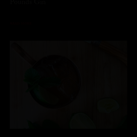
Pounds Gin
READ MORE