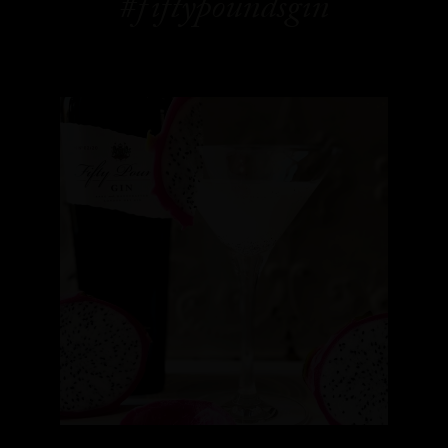
#fiftypoundsgin