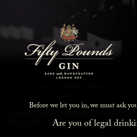
Fifty Pounds Gin Blog
SHOW ALL
NEWS
COCKTAILS
LIFESTYLE
GIN
EVENTS
Before we let you in, we must ask yo
Royalty Inspired Cocktails For Your
Are you of legal drink
Home Bar