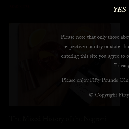
YES
READ MORE
Please note that only those abov
respective country or state sho
entering this site you agree to 
Privacy
Please enjoy Fifty Pounds Gin 
© Copyright Fift
The Mixed History of the Negroni