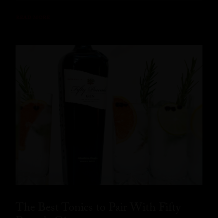
READ MORE
The Best Tonics to Pair With Fifty