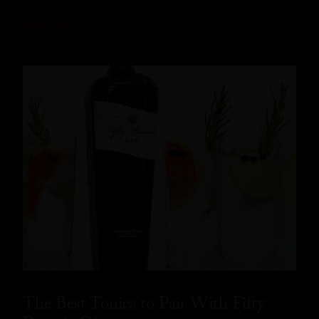
READ MORE
The Best Tonics to Pair With Fifty