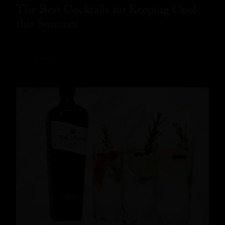
The Best Cocktails for Keeping Cool
this Summer
READ MORE