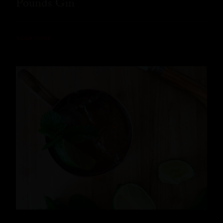
Pounds Gin
READ MORE