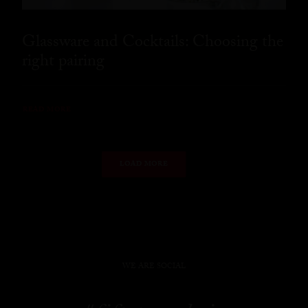
Glassware and Cocktails: Choosing the
right pairing
READ MORE
LOAD MORE
WE ARE SOCIAL