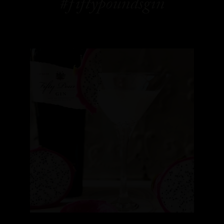
#fiftypoundsgin