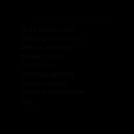
FIFTY POUNDS GIN
THE HISTORY OF GIN
SPECIAL EDITION
WHERE TO BUY
CONTACT US
COCKTAIL RECIPES
PRIVACY POLICY
TERMS & CONDITIONS
FAQ