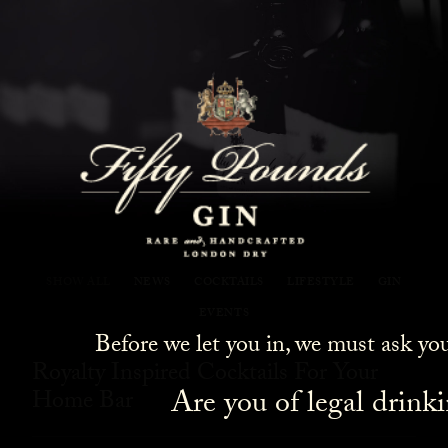
Fifty Pounds Gin Blog
SHOW ALL
NEWS
COCKTAILS
LIFESTYLE
GIN
EVENTS
Before we let you in, we must ask yo
Royalty Inspired Cocktails For Your
Are you of legal drink
Home Bar