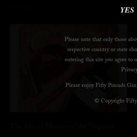
YES
READ MORE
Please note that only those abov
respective country or state sho
entering this site you agree to 
Privacy
Please enjoy Fifty Pounds Gin 
© Copyright Fift
The Mixed History of the Negroni