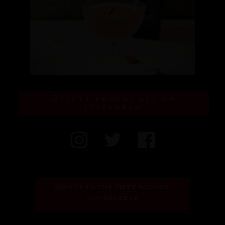
FIFTY POUNDS GIN ON
INSTAGRAM
SIGN UP TO THE FIFTY POUNDS 
GIN GAZETTE