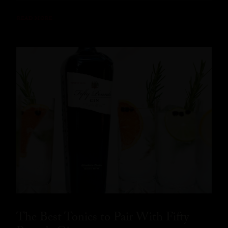
READ MORE
The Best Tonics to Pair With Fifty