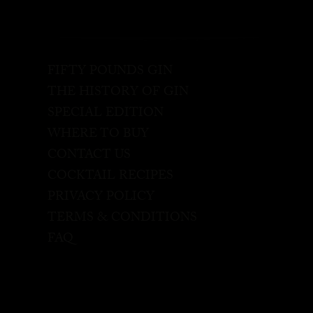
FIFTY POUNDS GIN
THE HISTORY OF GIN
SPECIAL EDITION
WHERE TO BUY
CONTACT US
COCKTAIL RECIPES
PRIVACY POLICY
TERMS & CONDITIONS
FAQ