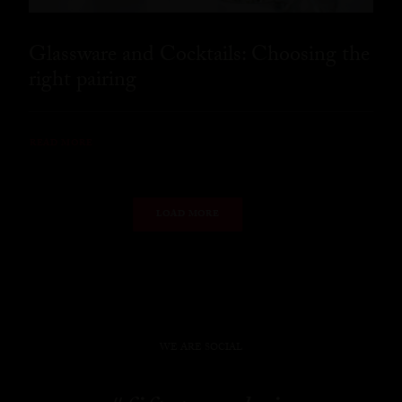
Glassware and Cocktails: Choosing the
right pairing
READ MORE
LOAD MORE
WE ARE SOCIAL