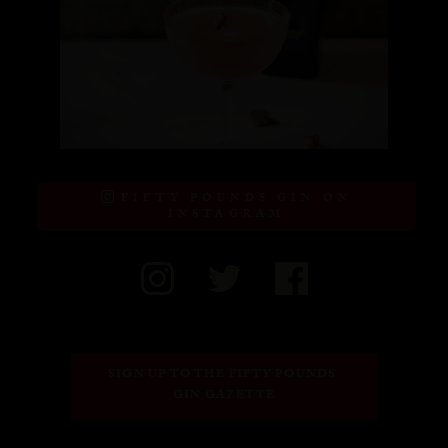
FIFTY POUNDS GIN ON
INSTAGRAM
SIGN UP TO THE FIFTY POUNDS 
GIN GAZETTE