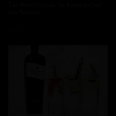
The Best Cocktails for Keeping Cool
this Summer
READ MORE