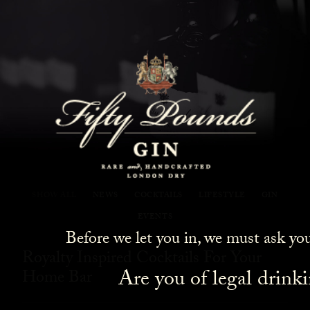
Fifty Pounds Gin Blog
SHOW ALL
NEWS
COCKTAILS
LIFESTYLE
GIN
EVENTS
Before we let you in, we must ask yo
Royalty Inspired Cocktails For Your
Are you of legal drink
Home Bar