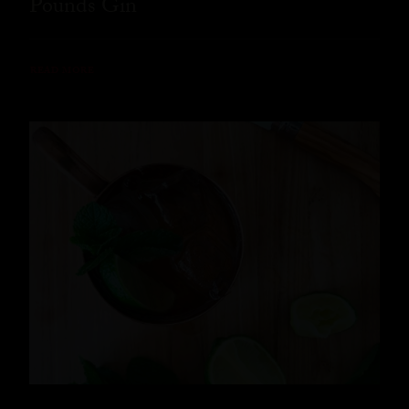
Pounds Gin
READ MORE