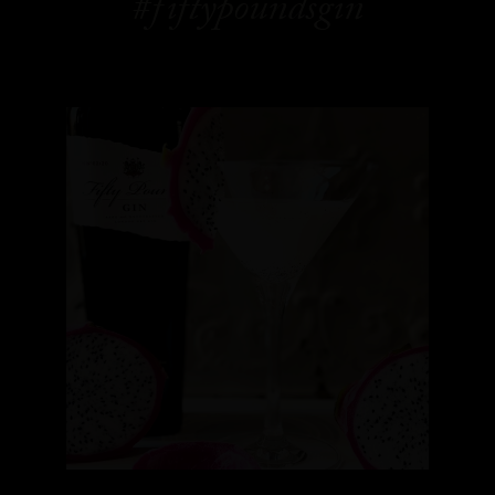
#fiftypoundsgin