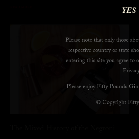
YES
READ MORE
Please note that only those abov
respective country or state sho
entering this site you agree to 
Privacy
Please enjoy Fifty Pounds Gin 
© Copyright Fift
The Mixed History of the Negroni