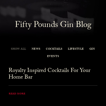
Fifty Pounds Gin Blog
SHOW ALL
NEWS
COCKTAILS
LIFESTYLE
GIN
EVENTS
Royalty Inspired Cocktails For Your
Home Bar
READ MORE