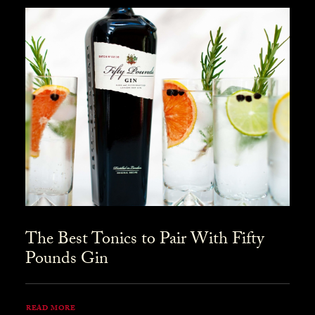
The Best Tonics to Pair With Fifty
Pounds Gin
READ MORE