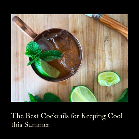
The Best Cocktails for Keeping Cool
this Summer