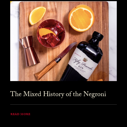
The Mixed History of the Negroni
READ MORE