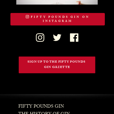
FIFTY POUNDS GIN ON
INSTAGRAM
SIGN UP TO THE FIFTY POUNDS 
GIN GAZETTE
FIFTY POUNDS GIN