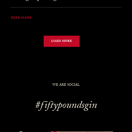
READ MORE
LOAD MORE
WE ARE SOCIAL
#fiftypoundsgin