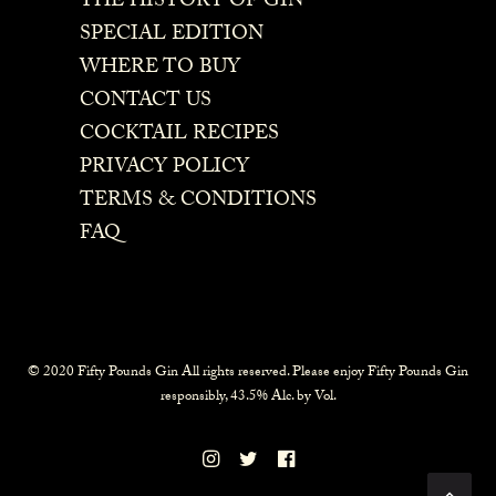
THE HISTORY OF GIN
SPECIAL EDITION
WHERE TO BUY
CONTACT US
COCKTAIL RECIPES
PRIVACY POLICY
TERMS & CONDITIONS
FAQ
© 2020 Fifty Pounds Gin All rights reserved. Please enjoy Fifty Pounds Gin
responsibly, 43.5% Alc. by Vol.