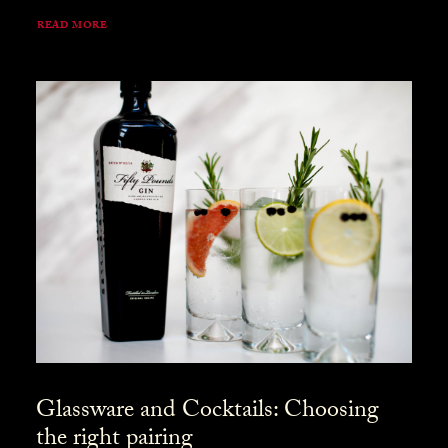
READ MORE
Glassware and Cocktails: Choosing
the right pairing