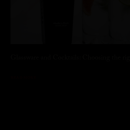
Glassware and Cocktails: Choosing the rig
READ MORE