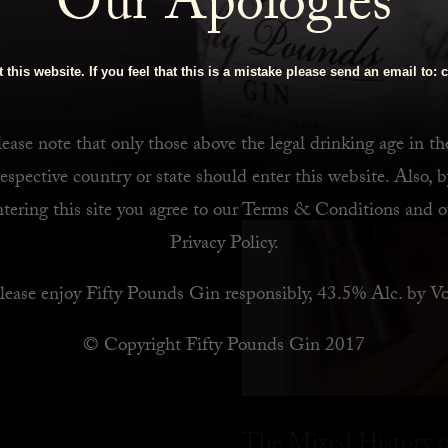
Our Apologies
 Bar
 this website. If you feel that this is a mistake please send an email to:
c
ease note that only those above the legal drinking age in th
respective country or state should enter this website. Also, b
ntering this site you agree to our
Terms & Conditions
and o
Privacy Policy
.
lease enjoy Fifty Pounds Gin responsibly, 43.5% Alc. by Vo
© Copyright Fifty Pounds Gin 2017
The Mixed History o