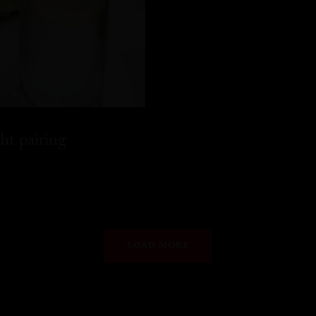
ht pairing
LOAD MORE