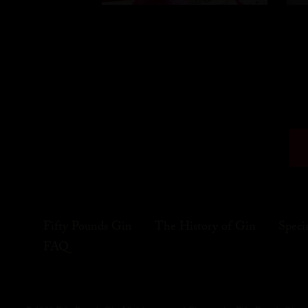
Fifty Pounds Gin
The History of Gin
Speci
FAQ