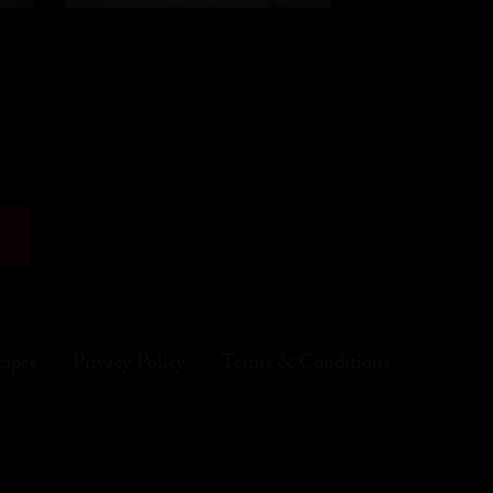
cipes
Privacy Policy
Terms & Conditions