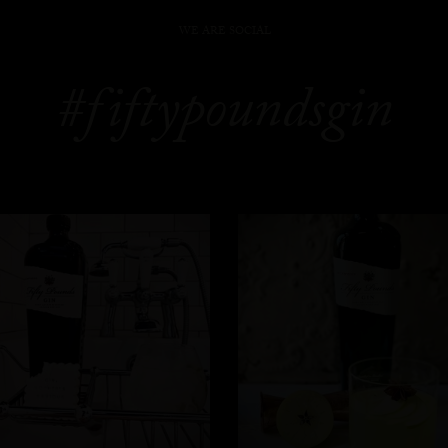
WE ARE SOCIAL
#fiftypoundsgin