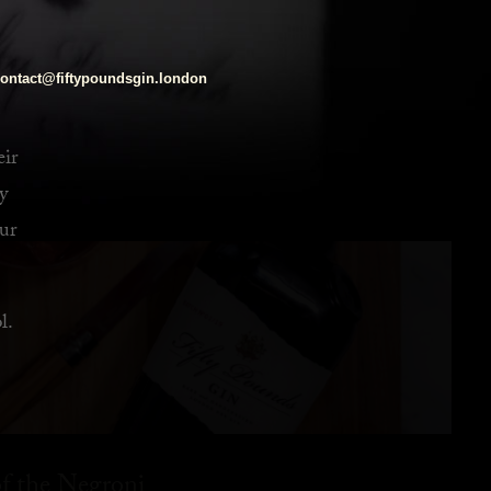
ontact@fiftypoundsgin.london
eir
y
ur
l.
f the Negroni