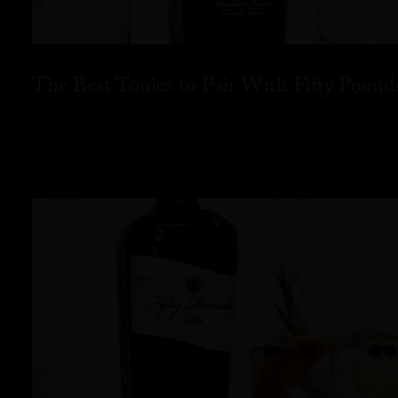
The Best Tonics to Pair With Fifty Pound
READ MORE