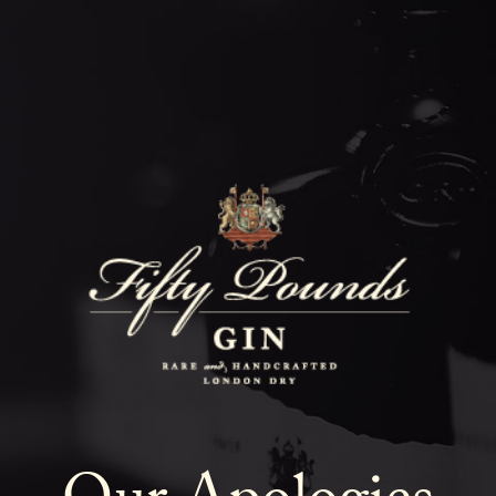
Fifty Poun
Blog
SHOW ALL
NEWS
COCKTAILS
LIFESTYLE
GIN
EVENTS