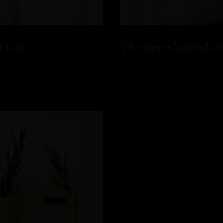
s Gin
The Best Cocktails 
READ MORE