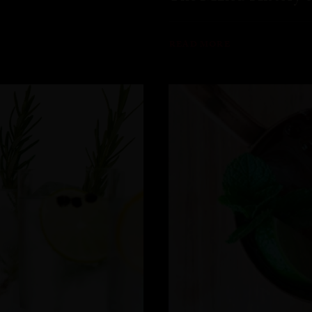
READ MORE