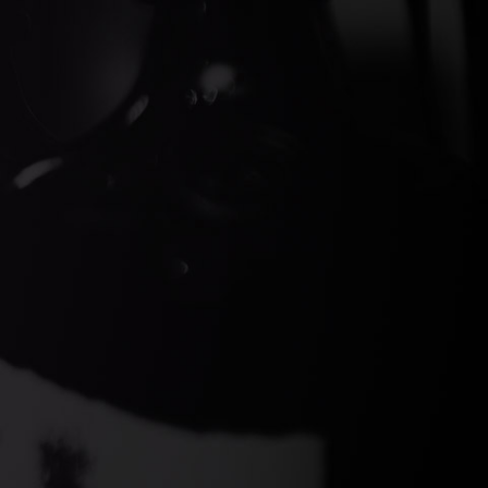
ds Gin