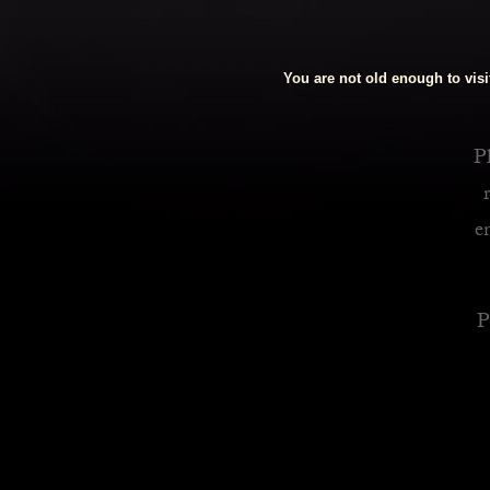
Royalty Inspired Cocktails For Your Home
You are not old enough to visit
READ MORE
Pl
e
P