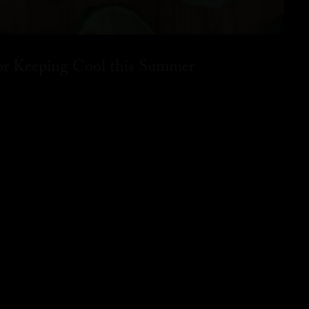
for Keeping Cool this Summer