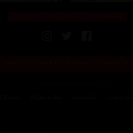
FIFTY POUNDS GIN ON INSTAGRAM
SIGN UP TO THE FIFTY POUNDS GIN GAZETTE
al Edition
Where to Buy
Contact Us
Cocktail Re