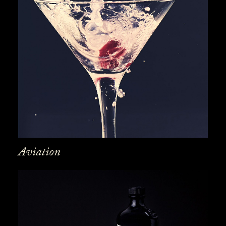
Aviation