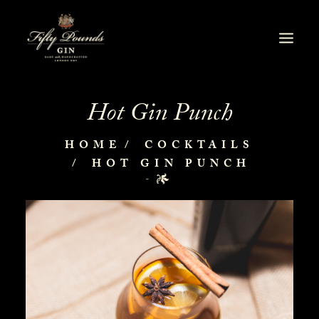
Hot Gin Punch
HOME
COCKTAILS
HOT GIN PUNCH