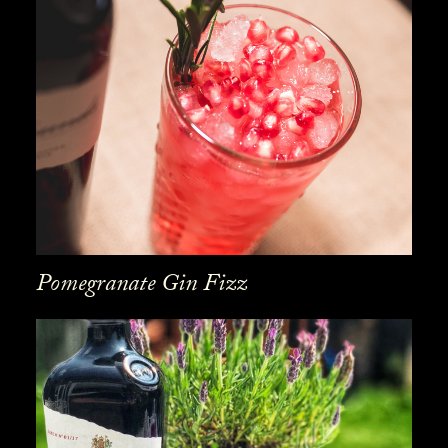
Pomegranate Gin Fizz