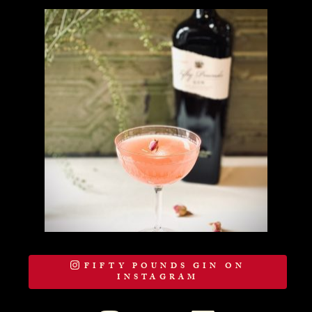
FIFTY POUNDS GIN ON
INSTAGRAM