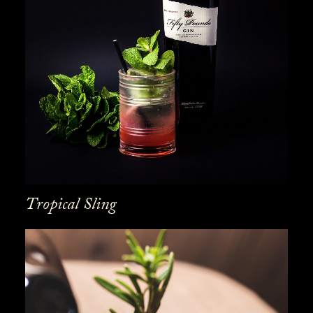
Tropical Sling