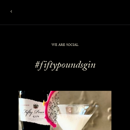
WE ARE SOCIAL
#fiftypoundsgin