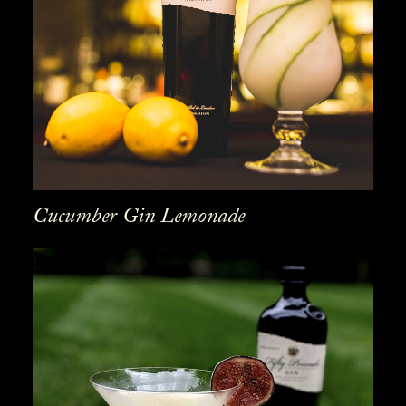
Cucumber Gin Lemonade