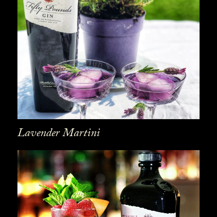
Lavender Martini