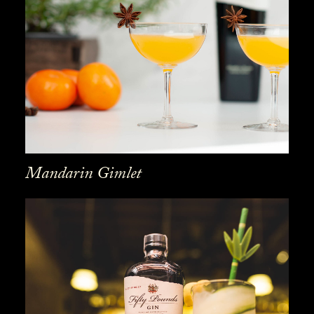
Mandarin Gimlet