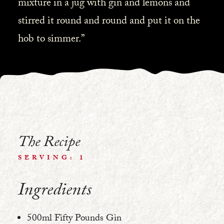
mixture in a jug with gin and lemons and
stirred it round and round and put it on the
hob to simmer.”
The Recipe
SERVING: 1
Ingredients
500ml Fifty Pounds Gin