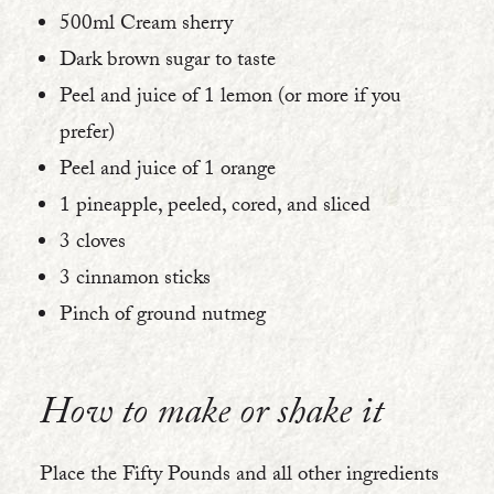
500ml Cream sherry
Dark brown sugar to taste
Peel and juice of 1 lemon (or more if you
prefer)
Peel and juice of 1 orange
1 pineapple, peeled, cored, and sliced
3 cloves
3 cinnamon sticks
Pinch of ground nutmeg
How to make or shake it
Place the Fifty Pounds and all other ingredients