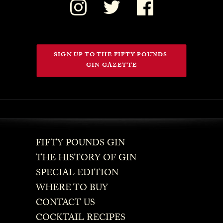
SIGN UP TO THE FIFTY POUNDS 
GIN GAZETTE
FIFTY POUNDS GIN
THE HISTORY OF GIN
SPECIAL EDITION
WHERE TO BUY
CONTACT US
COCKTAIL RECIPES