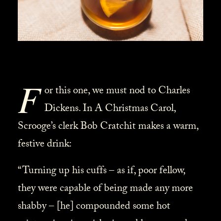
F
or this one, we must nod to Charles
Dickens. In A Christmas Carol,
Scrooge’s clerk Bob Cratchit makes a warm,
festive drink:
“Turning up his cuffs – as if, poor fellow,
they were capable of being made any more
shabby – [he] compounded some hot