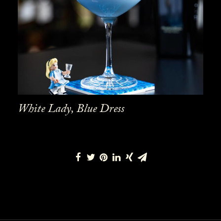
White Lady, Blue Dress