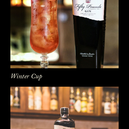
Winter Cup