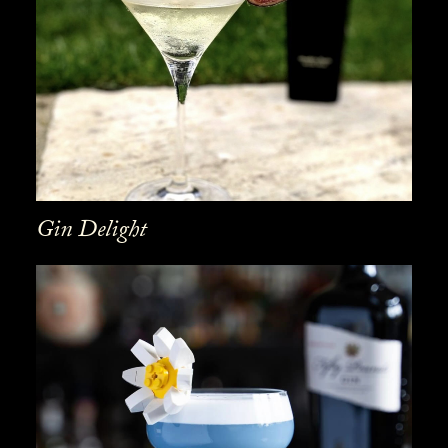
Gin Delight