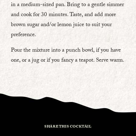
in a medium-sized pan. Bring to a gentle simmer
and cook for 30 minutes. Taste, and add more
brown sugar and/or lemon juice to suit your
preference.
Pour the mixture into a punch bowl, if you have
one, or a jug or if you fancy a teapot. Serve warm.
SHARE THIS COCKTAIL