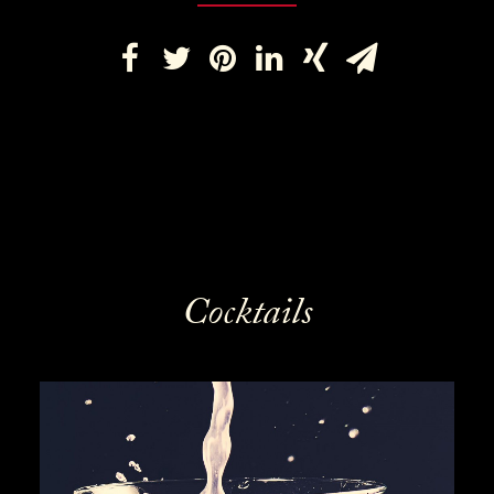
Cocktails