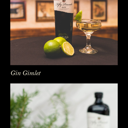
Gin Gimlet