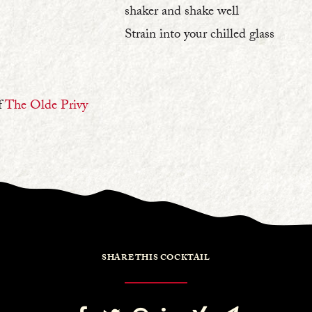
shaker and shake well⁠
Strain into your chilled glass⁠
f
The Olde Privy
SHARE THIS COCKTAIL