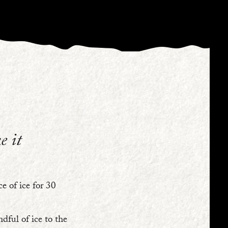
e it
e of ice for 30
dful of ice to the