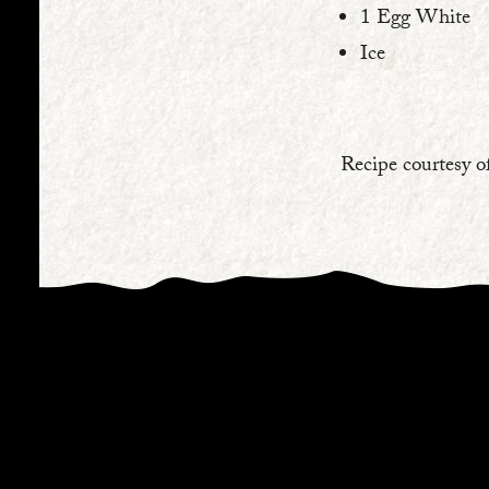
1 Egg White⁠
Ice⁠
Recipe courtesy o