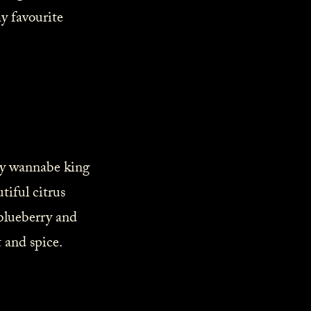
y favourite
any wannabe king
iful citrus
 blueberry and
 and spice.⁠