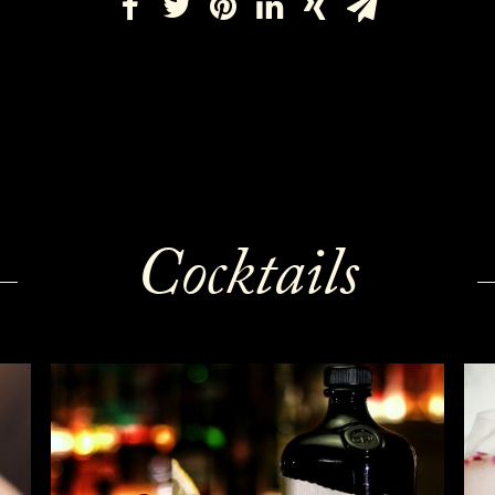
Cocktails