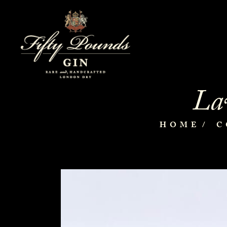
Lav
HOME
C