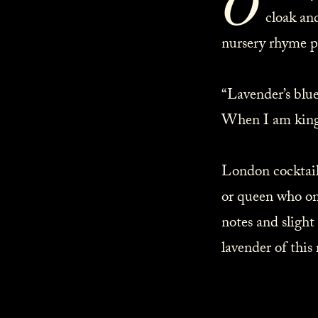
O
cloak an
nursery rhyme p
“Lavender’s blue, 
When I am king, d
London cocktail 
or queen who on
notes and slight
lavender of this 