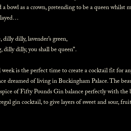
d a bowl as a crown, pretending to be a queen whilst m
layed… ⁠
dilly dilly, lavender’s green,⁠
illy dilly, you shall be queen”.⁠
week is the perfect time to create a cocktail fit for 
ce dreamed of living in Buckingham Palace. The beaut
 spice of Fifty Pounds Gin balance perfectly with the
regal gin cocktail, to give layers of sweet and sour, fruit