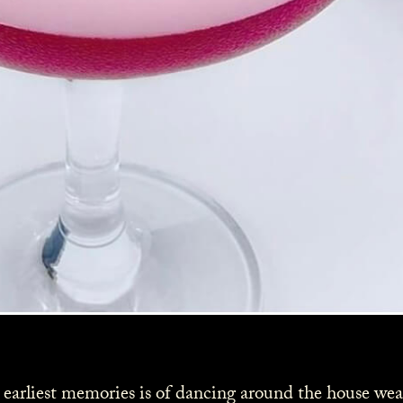
 earliest memories is of dancing around the house wear