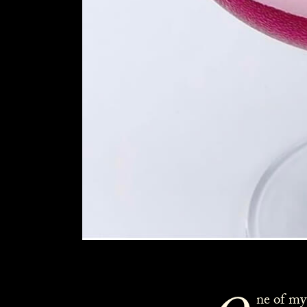
ne of my