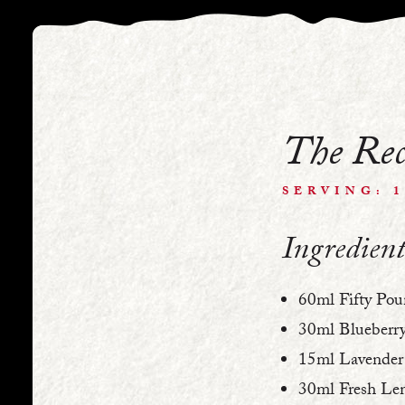
The Rec
SERVING: 
Ingredient
60ml Fifty Pou
30ml Blueberry
15ml Lavender 
30ml Fresh Lem