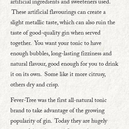
artificial ingredients and sweeteners used.
These artificial flavourings can create a
slight metallic taste, which can also ruin the
taste of good-quality gin when served
together. You want your tonic to have
enough bubbles, long-lasting fizziness and
natural flavour, good enough for you to drink
it on its own. Some like it more citrusy,
others dry and crisp.
Fever-Tree was the first all-natural tonic
brand to take advantage of the growing
popularity of gin. Today they are hugely