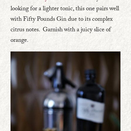
looking for a lighter tonic, this one pairs well
with Fifty Pounds Gin due to its complex
citrus notes. Garnish with a juicy slice of
orange.