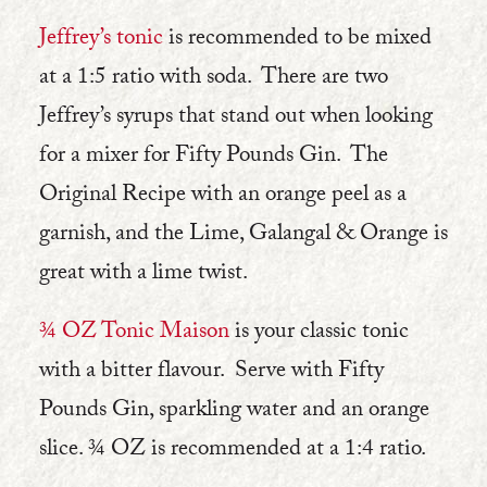
Jeffrey’s tonic
is recommended to be mixed
at a 1:5 ratio with soda. There are two
Jeffrey’s syrups that stand out when looking
for a mixer for Fifty Pounds Gin. The
Original Recipe with an orange peel as a
garnish, and the Lime, Galangal & Orange is
great with a lime twist.
¾ OZ Tonic Maison
is your classic tonic
with a bitter flavour. Serve with Fifty
Pounds Gin, sparkling water and an orange
slice. ¾ OZ is recommended at a 1:4 ratio.