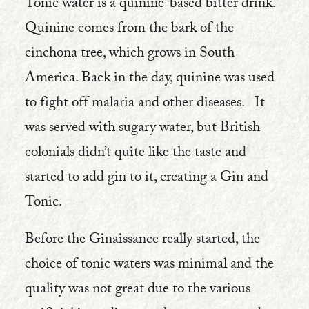
Tonic water is a quinine-based bitter drink.
Quinine comes from the bark of the
cinchona tree, which grows in South
America. Back in the day, quinine was used
to fight off malaria and other diseases. It
was served with sugary water, but British
colonials didn’t quite like the taste and
started to add gin to it, creating a Gin and
Tonic.
Before the Ginaissance really started, the
choice of tonic waters was minimal and the
quality was not great due to the various