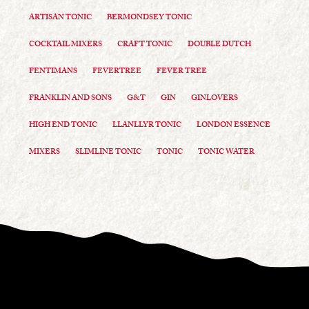
ARTISAN TONIC
BERMONDSEY TONIC
COCKTAIL MIXERS
CRAFT TONIC
DOUBLE DUTCH
FENTIMANS
FEVERTREE
FEVER TREE
FRANKLIN AND SONS
G&T
GIN
GINLOVERS
HIGH END TONIC
LLANLLYR TONIC
LONDON ESSENCE
MIXERS
SLIMLINE TONIC
TONIC
TONIC WATER