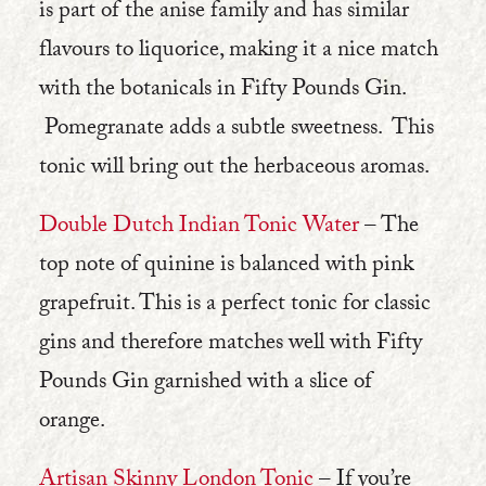
is part of the anise family and has similar
flavours to liquorice, making it a nice match
with the botanicals in Fifty Pounds Gin.
Pomegranate adds a subtle sweetness. This
tonic will bring out the herbaceous aromas.
Double Dutch Indian Tonic Water
– The
top note of quinine is balanced with pink
grapefruit. This is a perfect tonic for classic
gins and therefore matches well with Fifty
Pounds Gin garnished with a slice of
orange.
Artisan Skinny London Tonic
– If you’re