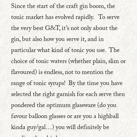
Since the start of the craft gin boom, the
tonic market has evolved rapidly. To serve
the very best G&T, it’s not only about the
gin, but also how you serve it, and in
particular what kind of tonic you use. The
choice of tonic waters (whether plain, slim or
flavoured) is endless, not to mention the
range of tonic syrups! By the time you have
selected the right garnish for each serve then
pondered the optimum glassware (do you
favour balloon glasses or are you a highball
kinda guy/gal…) you will definitely be