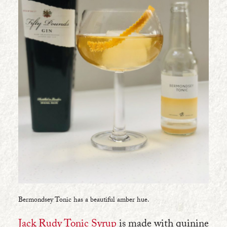
Bermondsey Tonic has a beautiful amber hue.
Jack Rudy Tonic Syrup
is made with quinine