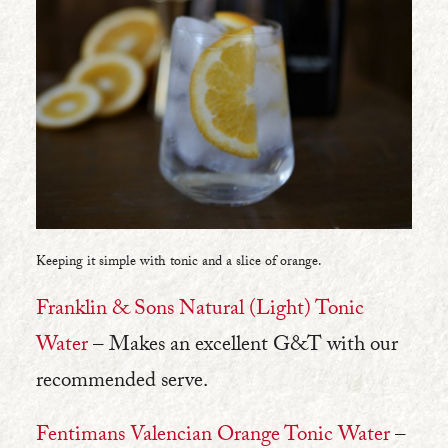
Keeping it simple with tonic and a slice of orange.
Franklin & Sons Natural (Light) Tonic
Water
– Makes an excellent G&T with our
recommended serve.
Fentimans Valencian Orange Tonic Water
–