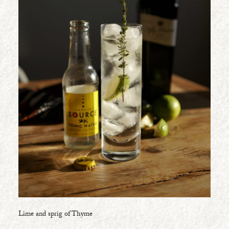
Lime and sprig of Thyme