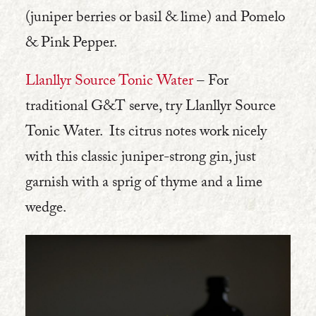
(juniper berries or basil & lime) and Pomelo
& Pink Pepper.
Llanllyr Source Tonic Water
– For
traditional G&T serve, try Llanllyr Source
Tonic Water. Its citrus notes work nicely
with this classic juniper-strong gin, just
garnish with a sprig of thyme and a lime
wedge.