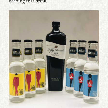
needing that drink.