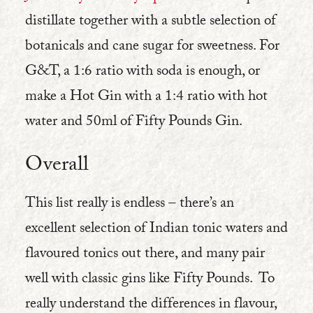
distillate together with a subtle selection of
botanicals and cane sugar for sweetness. For
G&T, a 1:6 ratio with soda is enough, or
make a Hot Gin with a 1:4 ratio with hot
water and 50ml of Fifty Pounds Gin.
Overall
This list really is endless – there’s an
excellent selection of Indian tonic waters and
flavoured tonics out there, and many pair
well with classic gins like Fifty Pounds. To
really understand the differences in flavour,