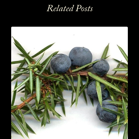
Related Posts
News
,
Gin
READ MORE