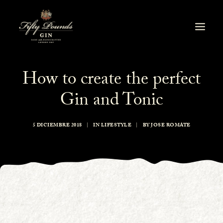
How to create the perfect
Gin and Tonic
5 DICIEMBRE 2018
|
IN
LIFESTYLE
|
BY
JOSE ROMATE