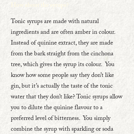
How about the syrups?
Tonic syrups are made with natural
ingredients and are often amber in colour.
Instead of quinine extract, they are made
from the bark straight from the cinchona
tree, which gives the syrup its colour. You
know how some people say they don’t like
gin, but it’s actually the taste of the tonic
water that they don’t like? Tonic syrups allow
you to dilute the quinine flavour to a
preferred level of bitterness. You simply
combine the syrup with sparkling or soda