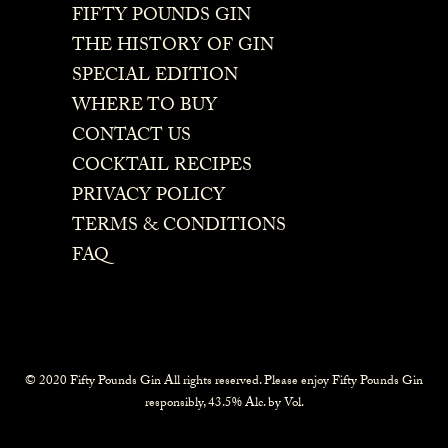
FIFTY POUNDS GIN
THE HISTORY OF GIN
SPECIAL EDITION
WHERE TO BUY
CONTACT US
COCKTAIL RECIPES
PRIVACY POLICY
TERMS & CONDITIONS
FAQ
© 2020 Fifty Pounds Gin All rights reserved. Please enjoy Fifty Pounds Gin
responsibly, 43.5% Alc. by Vol.