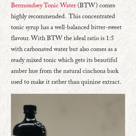
Bermondsey Tonic Water
(BTW) comes
highly recommended. This concentrated
tonic syrup has a well-balanced bitter-sweet
flavour. With BTW the ideal ratio is 1:5
with carbonated water but also comes as a
ready mixed tonic which gets its beautiful
amber hue from the natural cinchona bark
used to make it rather than quinine extract.