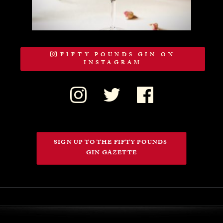
FIFTY POUNDS GIN ON
INSTAGRAM
SIGN UP TO THE FIFTY POUNDS 
GIN GAZETTE