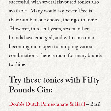
successful, with several flavoured tonics also
available. Many would say Fever-Tree is
their number-one choice, their go-to tonic.
However, in recent years, several other
brands have emerged, and with consumers
becoming more open to sampling various
combinations, there is room for many brands
to shine.
Try these tonics with Fifty
Pounds Gin:
Double Dutch Pomegranate & Basil
– Basil