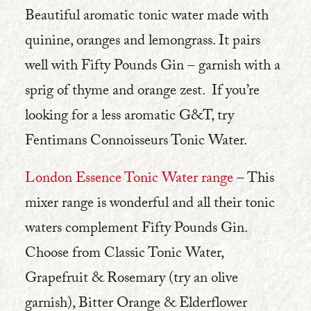
Beautiful aromatic tonic water made with
quinine, oranges and lemongrass. It pairs
well with Fifty Pounds Gin – garnish with a
sprig of thyme and orange zest. If you’re
looking for a less aromatic G&T, try
Fentimans Connoisseurs Tonic Water.
London Essence Tonic Water range
– This
mixer range is wonderful and all their tonic
waters complement Fifty Pounds Gin.
Choose from Classic Tonic Water,
Grapefruit & Rosemary (try an olive
garnish), Bitter Orange & Elderflower