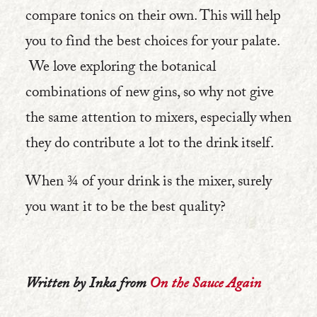
compare tonics on their own. This will help
you to find the best choices for your palate.
We love exploring the botanical
combinations of new gins, so why not give
the same attention to mixers, especially when
they do contribute a lot to the drink itself.
When ¾ of your drink is the mixer, surely
you want it to be the best quality?
Written by Inka from
On the Sauce Again