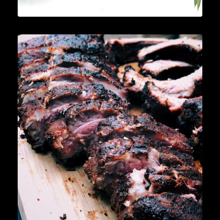
News
,
Cocktails
,
Lifestyle
,
Gin
READ MORE