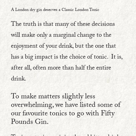
A London dry gin deserves a Classic London Tonic
The truth is that many of these decisions
will make only a marginal change to the
enjoyment of your drink, but the one that
has a big impact is the choice of tonic.
It is,
after all, often more than half the entire
drink.
To make matters slightly less
overwhelming, we have listed some of
our favourite tonics to go with Fifty
Pounds Gin.