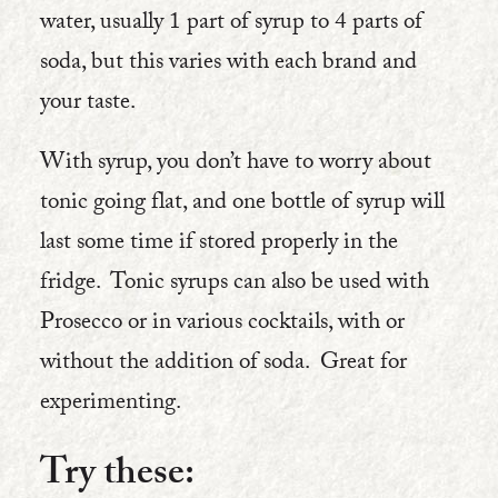
water, usually 1 part of syrup to 4 parts of
soda, but this varies with each brand and
your taste.
With syrup, you don’t have to worry about
tonic going flat, and one bottle of syrup will
last some time if stored properly in the
fridge. Tonic syrups can also be used with
Prosecco or in various cocktails, with or
without the addition of soda. Great for
experimenting.
Try these: