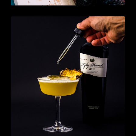
News
,
Cocktails
,
Lifestyle
,
Gin
READ MORE