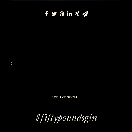
WE ARE SOCIAL
#fiftypoundsgin