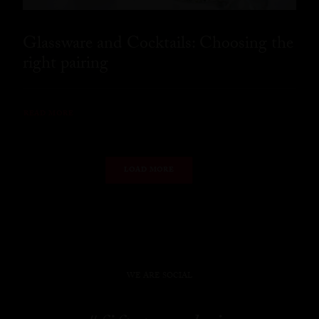
Glassware and Cocktails: Choosing the
right pairing
READ MORE
LOAD MORE
WE ARE SOCIAL