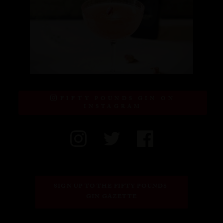
FIFTY POUNDS GIN ON
INSTAGRAM
SIGN UP TO THE FIFTY POUNDS 
GIN GAZETTE