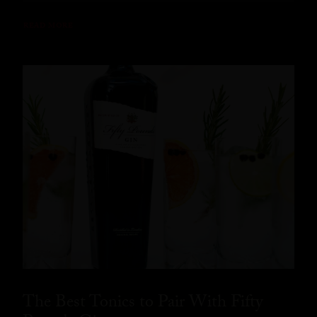
READ MORE
The Best Tonics to Pair With Fifty