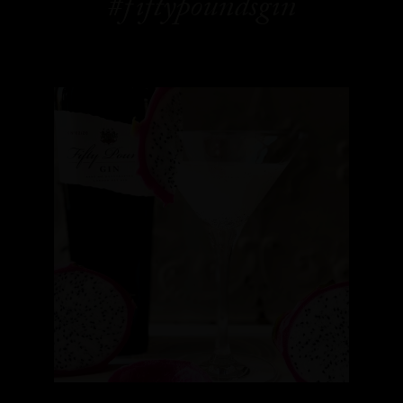
#fiftypoundsgin