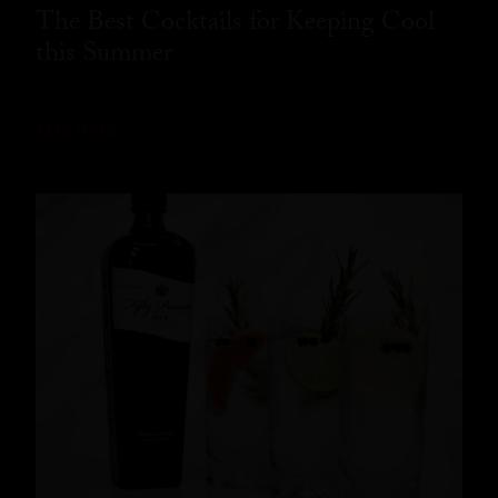
The Best Cocktails for Keeping Cool
this Summer
READ MORE