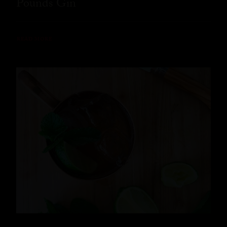
Pounds Gin
READ MORE