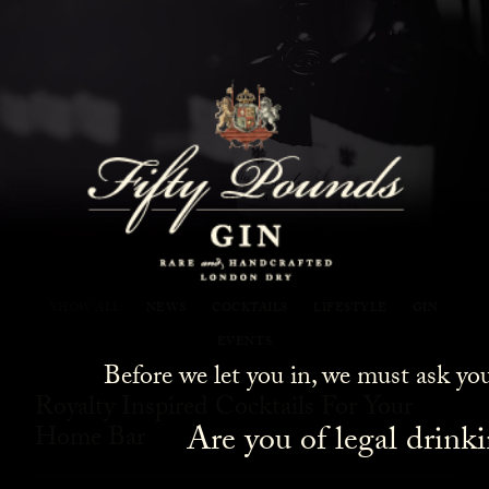
Fifty Pounds Gin Blog
SHOW ALL
NEWS
COCKTAILS
LIFESTYLE
GIN
EVENTS
Before we let you in, we must ask yo
Royalty Inspired Cocktails For Your
Are you of legal drink
Home Bar