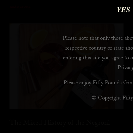
YES
READ MORE
Please note that only those abov
respective country or state sho
entering this site you agree to 
Privacy
Please enjoy Fifty Pounds Gin 
© Copyright Fift
The Mixed History of the Negroni