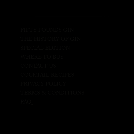
FIFTY POUNDS GIN
THE HISTORY OF GIN
SPECIAL EDITION
WHERE TO BUY
CONTACT US
COCKTAIL RECIPES
PRIVACY POLICY
TERMS & CONDITIONS
FAQ