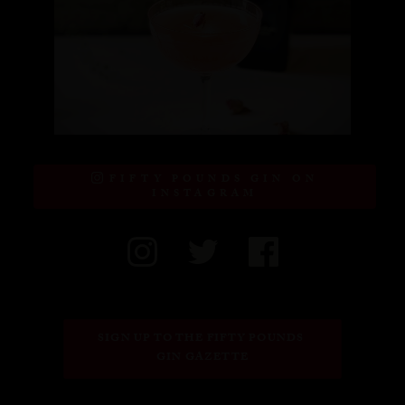
FIFTY POUNDS GIN ON
INSTAGRAM
SIGN UP TO THE FIFTY POUNDS 
GIN GAZETTE