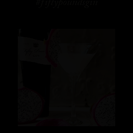
#fiftypoundsgin