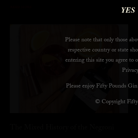
YES
READ MORE
Please note that only those abov
respective country or state sho
entering this site you agree to 
Privacy
Please enjoy Fifty Pounds Gin 
© Copyright Fift
The Mixed History of the Negroni