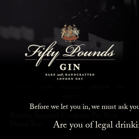
Fifty Pounds Gin Blog
SHOW ALL
NEWS
COCKTAILS
LIFESTYLE
GIN
EVENTS
Before we let you in, we must ask yo
Royalty Inspired Cocktails For Your
Are you of legal drink
Home Bar