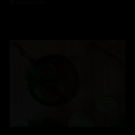
Pounds Gin
READ MORE