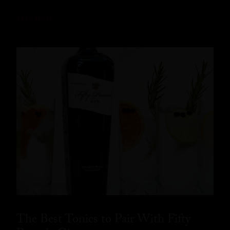
READ MORE
The Best Tonics to Pair With Fifty