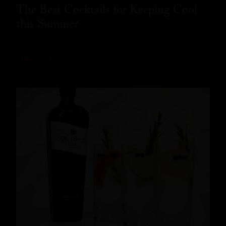
The Best Cocktails for Keeping Cool
this Summer
READ MORE