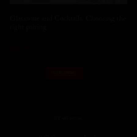
Glassware and Cocktails: Choosing the
right pairing
READ MORE
LOAD MORE
WE ARE SOCIAL