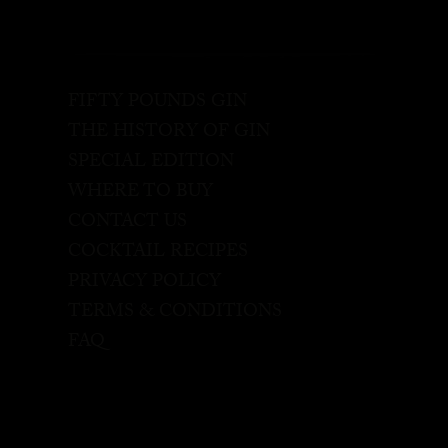
FIFTY POUNDS GIN
THE HISTORY OF GIN
SPECIAL EDITION
WHERE TO BUY
CONTACT US
COCKTAIL RECIPES
PRIVACY POLICY
TERMS & CONDITIONS
FAQ