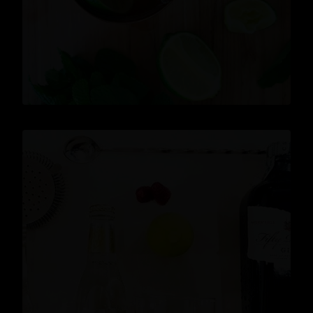
READ MORE
News
,
Gin