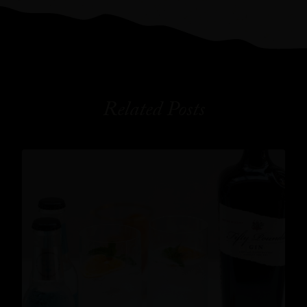
Related Posts
Cocktails
,
Lifestyle