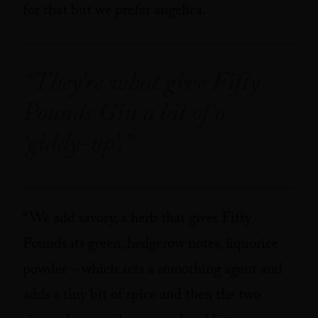
for that but we prefer angelica.
“They’re what give Fifty
Pounds Gin a bit of a
‘giddy-up’.”
“We add savory, a herb that gives Fifty
Pounds its green, hedgerow notes, liquorice
powder – which acts a smoothing agent and
adds a tiny bit of spice and then the two