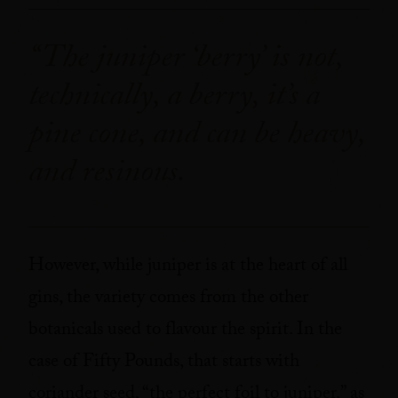
“The juniper ‘berry’ is not,
technically, a berry, it’s a
pine cone, and can be heavy,
and resinous.
However, while juniper is at the heart of all
gins, the variety comes from the other
botanicals used to flavour the spirit. In the
case of Fifty Pounds, that starts with
coriander seed, “the perfect foil to juniper,” as