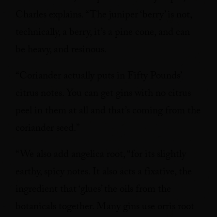
Charles explains. “The juniper ‘berry’ is not,
technically, a berry, it’s a pine cone, and can
be heavy, and resinous.
“Coriander actually puts in Fifty Pounds’
citrus notes. You can get gins with no citrus
peel in them at all and that’s coming from the
coriander seed.”
“We also add angelica root, “for its slightly
earthy, spicy notes. It also acts a fixative, the
ingredient that ‘glues’ the oils from the
botanicals together. Many gins use orris root