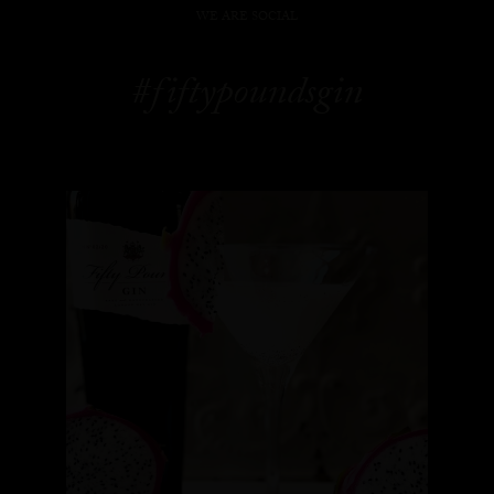
WE ARE SOCIAL
#fiftypoundsgin