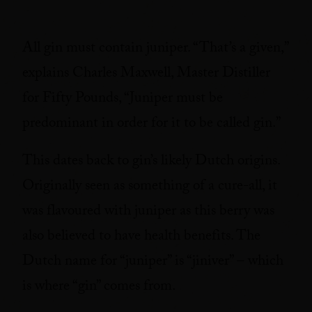
All gin must contain juniper. “That’s a given,”
explains Charles Maxwell, Master Distiller
for Fifty Pounds, “Juniper must be
predominant in order for it to be called gin.”
This dates back to gin’s likely Dutch origins.
Originally seen as something of a cure-all, it
was flavoured with juniper as this berry was
also believed to have health benefits. The
Dutch name for “juniper” is “jiniver” – which
is where “gin” comes from.