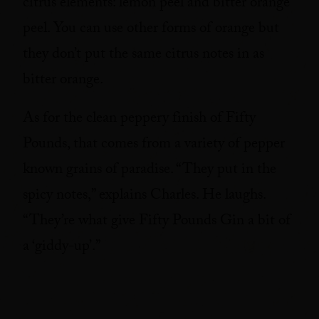
citrus elements: lemon peel and bitter orange
peel. You can use other forms of orange but
they don’t put the same citrus notes in as
bitter orange.
As for the clean peppery finish of Fifty
Pounds, that comes from a variety of pepper
known grains of paradise. “They put in the
spicy notes,” explains Charles. He laughs.
“They’re what give Fifty Pounds Gin a bit of
a ‘giddy-up’.”