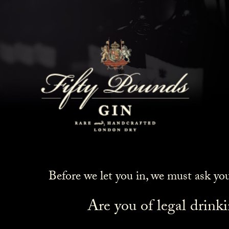
Before we let you in, we must ask yo
Are you of legal drink