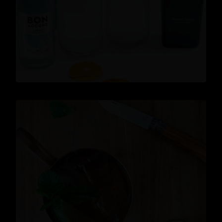
READ MORE
Cocktails
,
Lifestyle
,
Gin