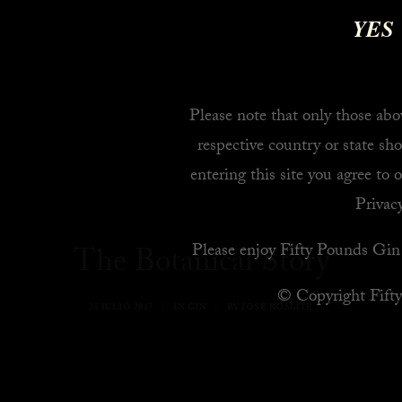
YES
Please note that only those abov
respective country or state sho
entering this site you agree to 
Privacy
Please enjoy Fifty Pounds Gin 
The Botanical Story
© Copyright Fift
25 JULIO 2017
|
IN
GIN
|
BY
JOSE ROMATE