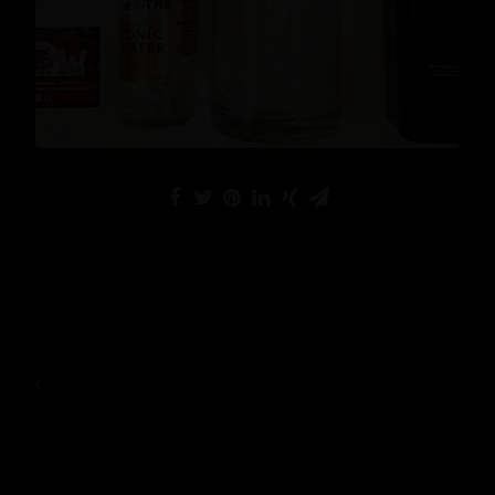
READ MORE