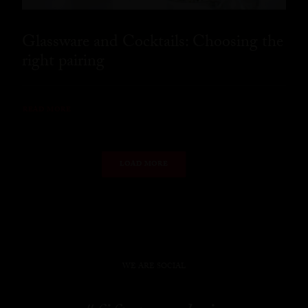
Glassware and Cocktails: Choosing the
right pairing
READ MORE
LOAD MORE
WE ARE SOCIAL