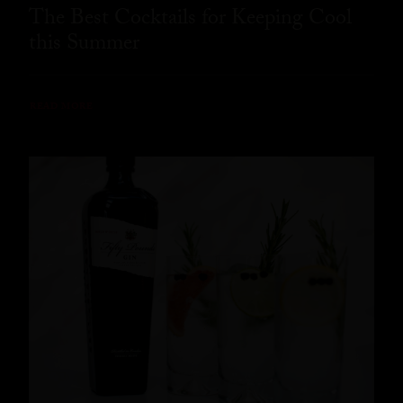
The Best Cocktails for Keeping Cool
this Summer
READ MORE