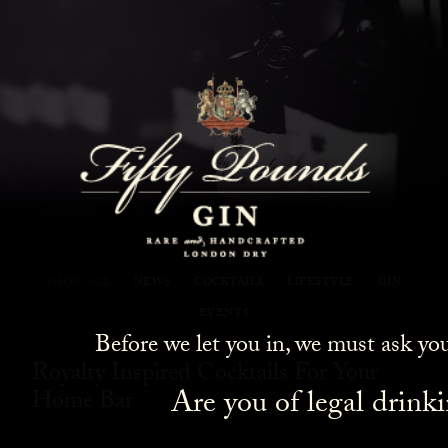
Fifty Pounds Gin Blog
SHOW ALL
NEWS
COCKTAILS
LIFESTYLE
GIN
EVENTS
Before we let you in, we must ask yo
Royalty Inspired Cocktails For Your
Are you of legal drink
Home Bar