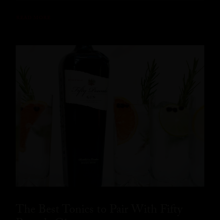
READ MORE
The Best Tonics to Pair With Fifty