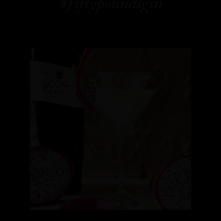
#fiftypoundsgin