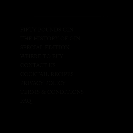
FIFTY POUNDS GIN
THE HISTORY OF GIN
SPECIAL EDITION
WHERE TO BUY
CONTACT US
COCKTAIL RECIPES
PRIVACY POLICY
TERMS & CONDITIONS
FAQ