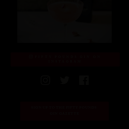
FIFTY POUNDS GIN ON
INSTAGRAM
SIGN UP TO THE FIFTY POUNDS 
GIN GAZETTE