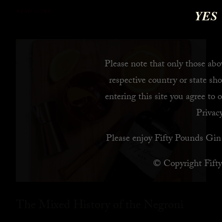
YES
READ MORE
Please note that only those abov
respective country or state sho
entering this site you agree to 
Privacy
Please enjoy Fifty Pounds Gin 
© Copyright Fift
The Mixed History of the Negroni