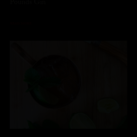
Pounds Gin
READ MORE