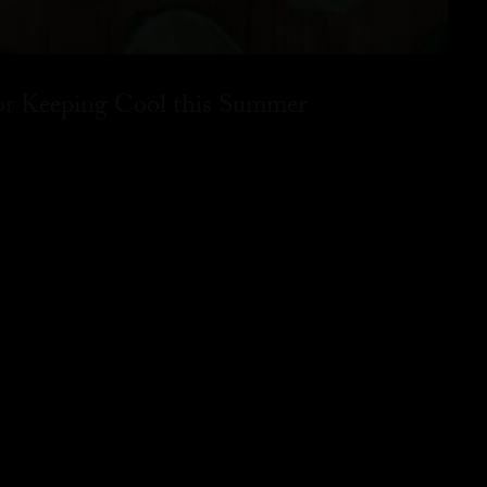
for Keeping Cool this Summer