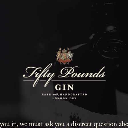
Fifty Poun
Blog
SHOW ALL
NEWS
COCKTAILS
LIFESTYLE
GIN
EVENTS
 you in, we must ask you a discreet question a