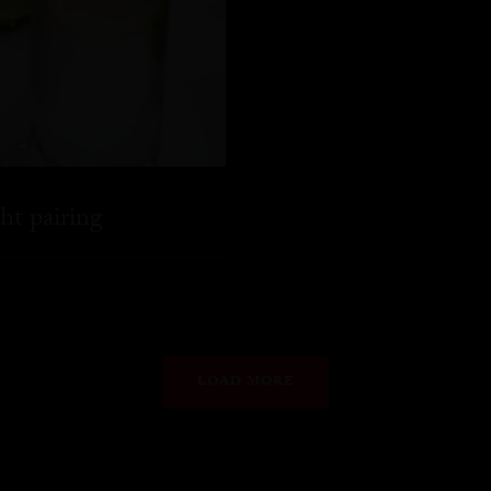
ht pairing
LOAD MORE