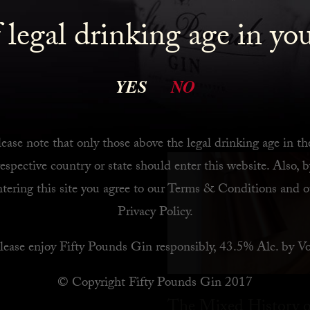
 legal drinking age in yo
 Bar
YES
NO
ease note that only those above the legal drinking age in th
respective country or state should enter this website. Also, b
ntering this site you agree to our
Terms & Conditions
and o
Privacy Policy
.
lease enjoy Fifty Pounds Gin responsibly, 43.5% Alc. by Vo
© Copyright Fifty Pounds Gin 2017
The Mixed History o