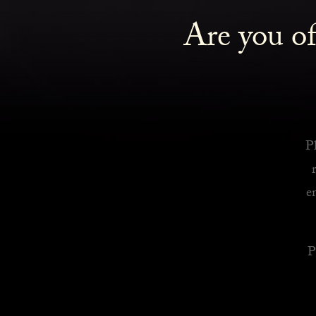
Are you of
Royalty Inspired Cocktails For Your Home
READ MORE
Pl
e
P