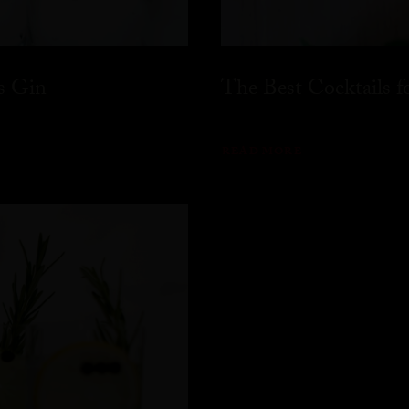
s Gin
The Best Cocktails 
READ MORE