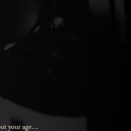
ds Gin
bout your age…