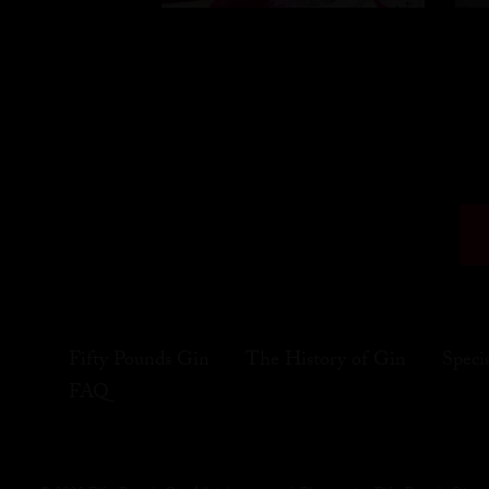
Fifty Pounds Gin
The History of Gin
Speci
FAQ