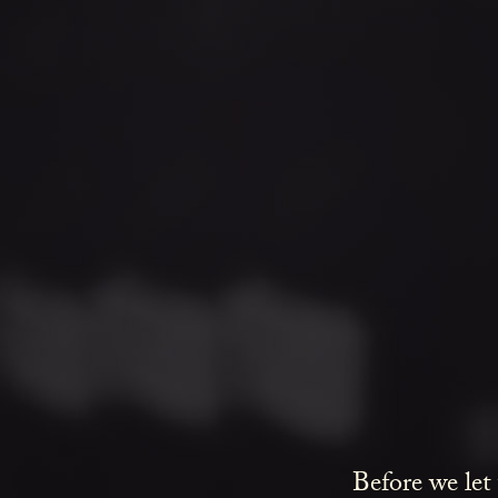
Before we let