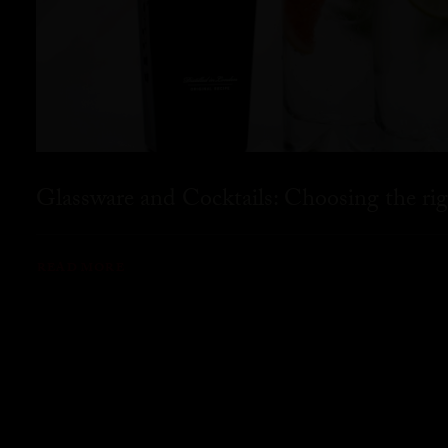
Glassware and Cocktails: Choosing the rig
READ MORE