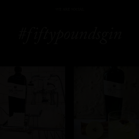
WE ARE SOCIAL
#fiftypoundsgin