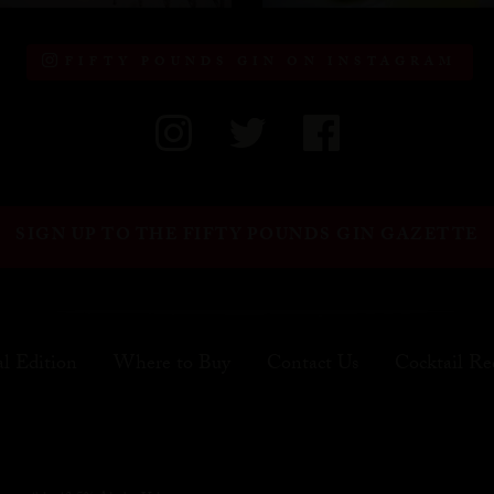
FIFTY POUNDS GIN ON INSTAGRAM
SIGN UP TO THE FIFTY POUNDS GIN GAZETTE
al Edition
Where to Buy
Contact Us
Cocktail Re