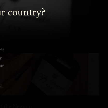
ur country?
eir
y
ur
l.
f the Negroni