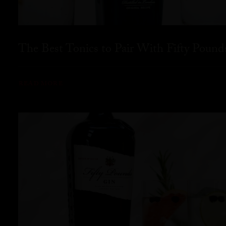
The Best Tonics to Pair With Fifty Pound
READ MORE