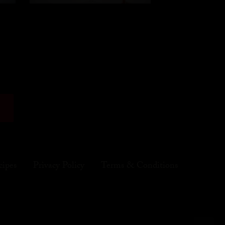
cipes
Privacy Policy
Terms & Conditions