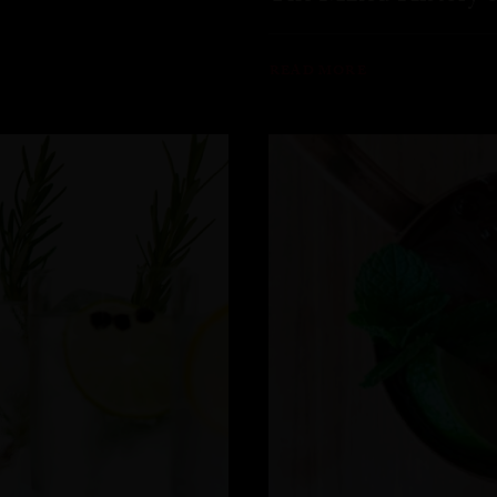
READ MORE