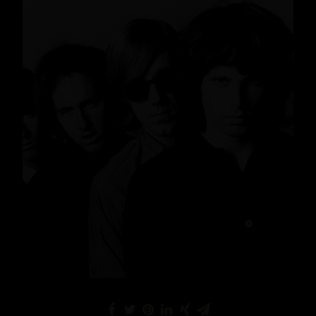
News
,
Lifestyle
,
Gin
READ MORE