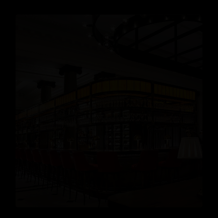
Cocktails
,
Lifestyle
,
Gin
READ MORE