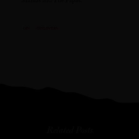
Mamas and The Papas.
GIN
GINLOVERS
Related Posts