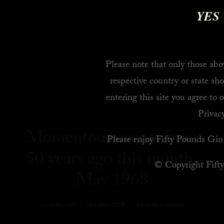
YES
Please note that only those abov
respective country or state sho
entering this site you agree to 
Privacy
Momentous events from
Please enjoy Fifty Pounds Gin 
50 years ago this month,
© Copyright Fift
May 1968
29 MAYO 2018
|
IN
LIFESTYLE
|
BY
JOSE ROMATE