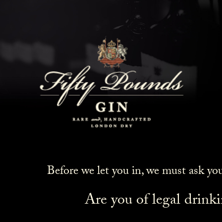
Before we let you in, we must ask yo
Are you of legal drink