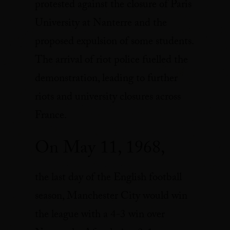
protested against the closure of Paris
University at Nanterre and the
proposed expulsion of some students.
The arrival of riot police fuelled the
demonstration, leading to further
riots and university closures across
France.
On May 11, 1968,
the last day of the English football
season, Manchester City would win
the league with a 4-3 win over