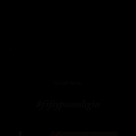
WE ARE SOCIAL
#fiftypoundsgin