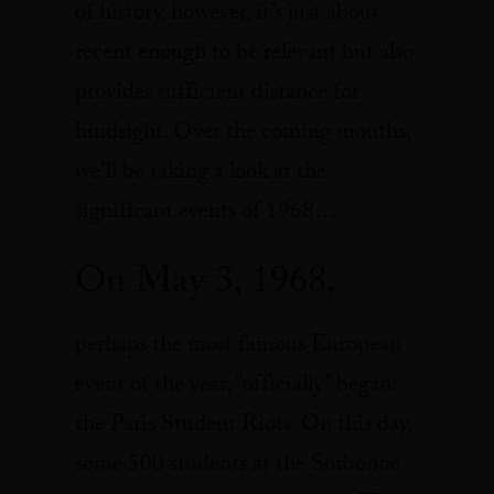
of history, however, it’s just about
recent enough to be relevant but also
provides sufficient distance for
hindsight. Over the coming months,
we’ll be taking a look at the
significant events of 1968…
On May 3, 1968,
perhaps the most famous European
event of the year, “officially” began:
the Paris Student Riots. On this day,
some 500 students at the Sorbonne