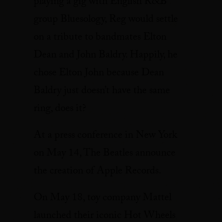
playing a gig with English R&B
group Bluesology, Reg would settle
on a tribute to bandmates Elton
Dean and John Baldry. Happily, he
chose Elton John because Dean
Baldry just doesn’t have the same
ring, does it?
At a press conference in New York
on May 14, The Beatles announce
the creation of Apple Records.
On May 18, toy company Mattel
launched their iconic Hot Wheels