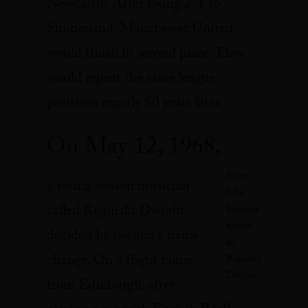
Newcastle. After losing 2-1 to
Sunderland, Manchester United
would finish in second place. They
would repeat the same league
positions exactly 50 years later.
On May 12, 1968,
Elton
a young session musician
John
called Reginald Dwight
formerly
known
decided he needed a name
as
change. On a flight home
Reginald
Dwight.
from Edinburgh, after