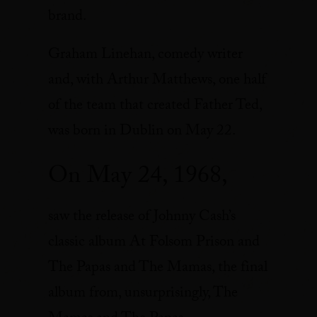
brand.
Graham Linehan, comedy writer
and, with Arthur Matthews, one half
of the team that created Father Ted,
was born in Dublin on May 22.
On May 24, 1968,
saw the release of Johnny Cash’s
classic album At Folsom Prison and
The Papas and The Mamas, the final
album from, unsurprisingly, The