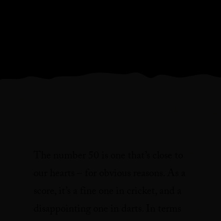
The number 50 is one that’s close to
our hearts – for obvious reasons. As a
score, it’s a fine one in cricket, and a
disappointing one in darts. In terms