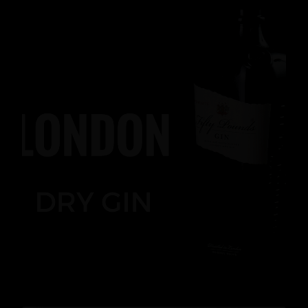
News
,
Gin
READ MORE