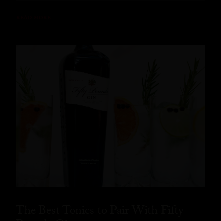
READ MORE
The Best Tonics to Pair With Fifty