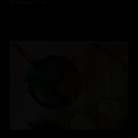
Pounds Gin
READ MORE