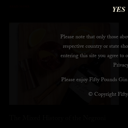
YES
READ MORE
Please note that only those abov
respective country or state sho
entering this site you agree to 
Privacy
Please enjoy Fifty Pounds Gin 
© Copyright Fift
The Mixed History of the Negroni