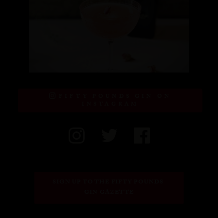
FIFTY POUNDS GIN ON
INSTAGRAM
SIGN UP TO THE FIFTY POUNDS 
GIN GAZETTE