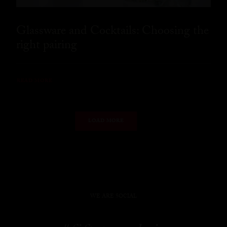
Glassware and Cocktails: Choosing the
right pairing
READ MORE
LOAD MORE
WE ARE SOCIAL