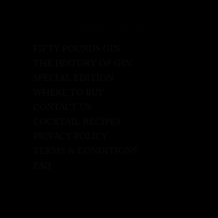
FIFTY POUNDS GIN
THE HISTORY OF GIN
SPECIAL EDITION
WHERE TO BUY
CONTACT US
COCKTAIL RECIPES
PRIVACY POLICY
TERMS & CONDITIONS
FAQ