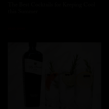
The Best Cocktails for Keeping Cool
this Summer
READ MORE