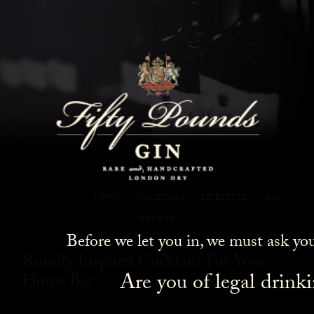
Fifty Pounds Gin Blog
SHOW ALL
NEWS
COCKTAILS
LIFESTYLE
GIN
EVENTS
Before we let you in, we must ask yo
Royalty Inspired Cocktails For Your
Are you of legal drink
Home Bar