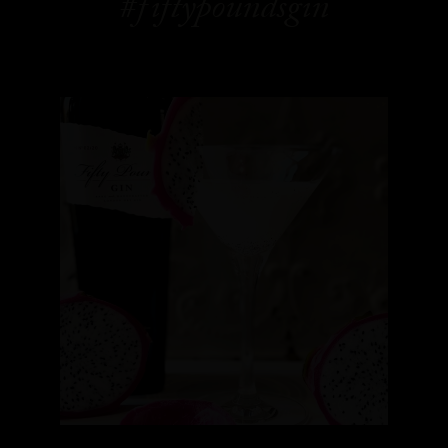
#fiftypoundsgin