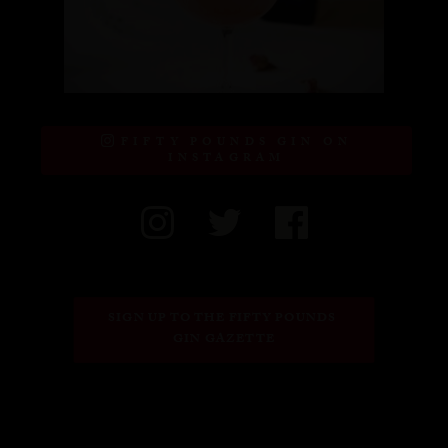
FIFTY POUNDS GIN ON
INSTAGRAM
SIGN UP TO THE FIFTY POUNDS 
GIN GAZETTE