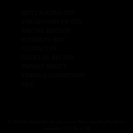
FIFTY POUNDS GIN
THE HISTORY OF GIN
SPECIAL EDITION
WHERE TO BUY
CONTACT US
COCKTAIL RECIPES
PRIVACY POLICY
TERMS & CONDITIONS
FAQ
© 2020 Fifty Pounds Gin All rights reserved. Please enjoy Fifty Pounds Gin
responsibly, 43.5% Alc. by Vol.