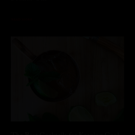
READ MORE