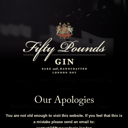
Fifty Pounds Gin Blog
SHOW ALL
NEWS
COCKTAILS
LIFESTYLE
GIN
EVENTS
Our Apologies
Royalty Inspired Cocktails For Your
Home Bar
You are not old enough to visit this website. If you feel that this is
a mistake please send an email to: