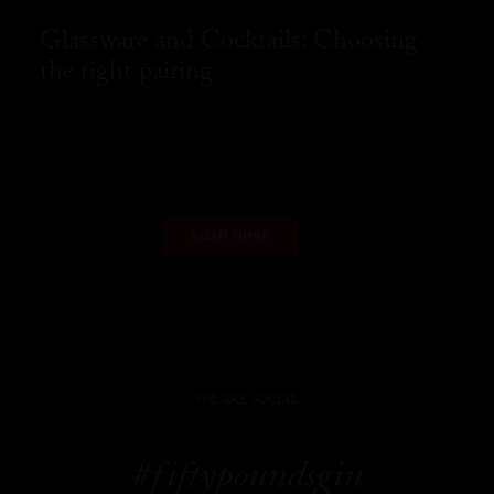
Glassware and Cocktails: Choosing
the right pairing
READ MORE
LOAD MORE
WE ARE SOCIAL
#fiftypoundsgin