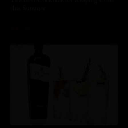
The Best Cocktails for Keeping Cool
this Summer
READ MORE