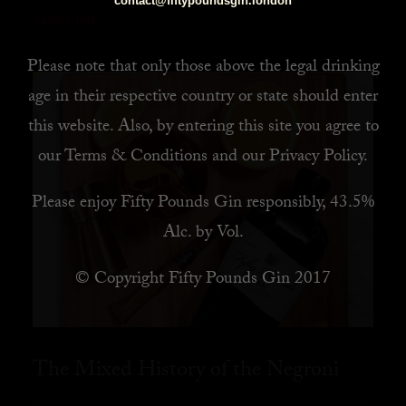
contact@fiftypoundsgin.london
READ MORE
Please note that only those above the legal drinking
age in their respective country or state should enter
this website. Also, by
entering this site you agree to
our
Terms & Conditions
and our
Privacy Policy
.
Please enjoy Fifty Pounds Gin responsibly, 43.5%
Alc. by Vol.
© Copyright Fifty Pounds Gin 2017
The Mixed History of the Negroni