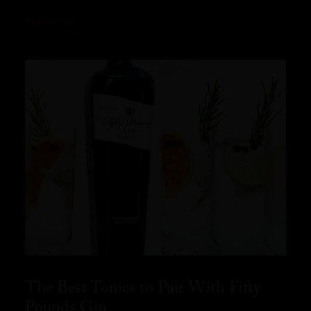
READ MORE
The Best Tonics to Pair With Fifty
Pounds Gin