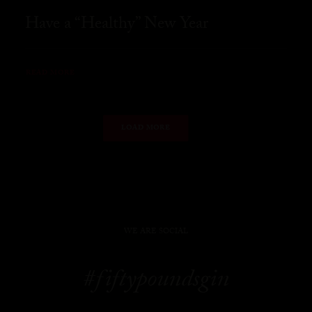
Have a “Healthy” New Year
READ MORE
LOAD MORE
WE ARE SOCIAL
#fiftypoundsgin