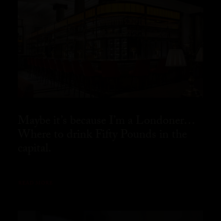
Maybe it’s because I’m a Londoner…
Where to drink Fifty Pounds in the
capital.
READ MORE