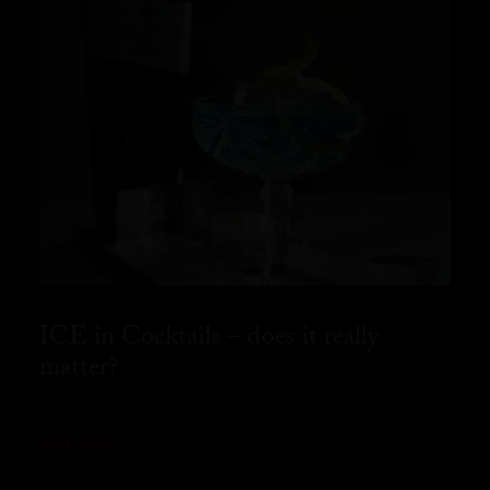
ICE in Cocktails – does it really
matter?
READ MORE