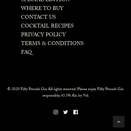
SPECIAL EDITION
WHERE TO BUY
CONTACT US
COCKTAIL RECIPES
PRIVACY POLICY
TERMS & CONDITIONS
FAQ
© 2020 Fifty Pounds Gin All rights reserved. Please enjoy Fifty Pounds Gin
responsibly, 43.5% Alc. by Vol.