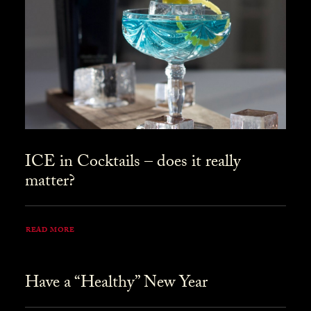
ICE in Cocktails – does it really
matter?
READ MORE
Have a “Healthy” New Year