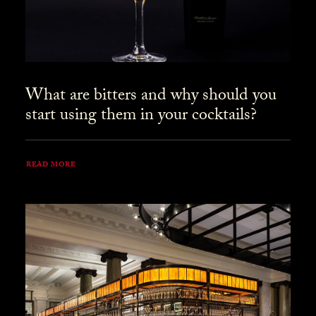
What are bitters and why should you
start using them in your cocktails?
READ MORE