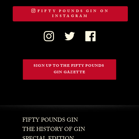
FIFTY POUNDS GIN ON
INSTAGRAM
SIGN UP TO THE FIFTY POUNDS 
GIN GAZETTE
FIFTY POUNDS GIN
THE HISTORY OF GIN