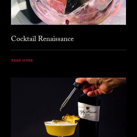
Cocktail Renaissance
READ MORE