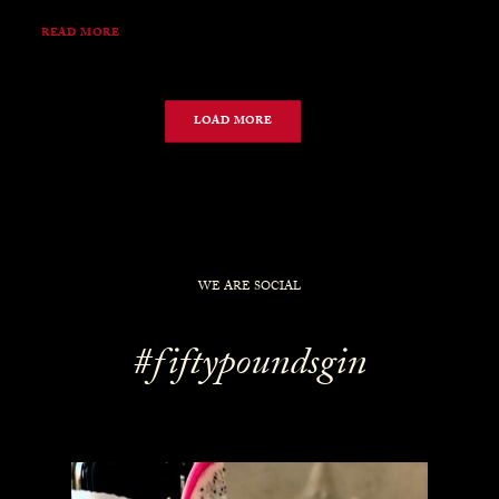
READ MORE
LOAD MORE
WE ARE SOCIAL
#fiftypoundsgin