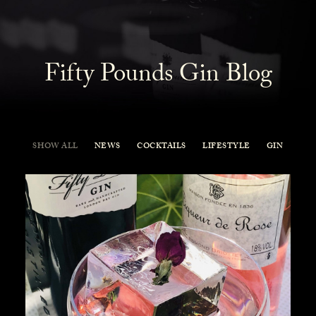
Fifty Pounds Gin Blog
SHOW ALL
NEWS
COCKTAILS
LIFESTYLE
GIN