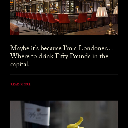
Maybe it’s because I’m a Londoner…
Where to drink Fifty Pounds in the
capital.
READ MORE