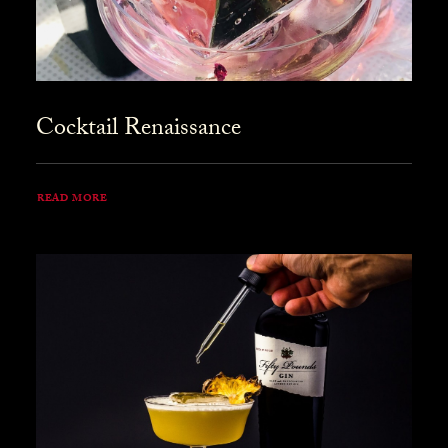
Cocktail Renaissance
READ MORE