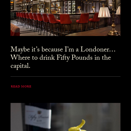
Maybe it’s because I’m a Londoner…
Where to drink Fifty Pounds in the
capital.
READ MORE