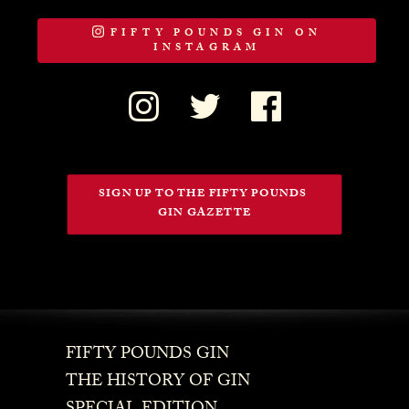
FIFTY POUNDS GIN ON
INSTAGRAM
SIGN UP TO THE FIFTY POUNDS 
GIN GAZETTE
FIFTY POUNDS GIN
THE HISTORY OF GIN