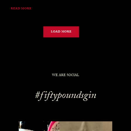
READ MORE
LOAD MORE
WE ARE SOCIAL
#fiftypoundsgin