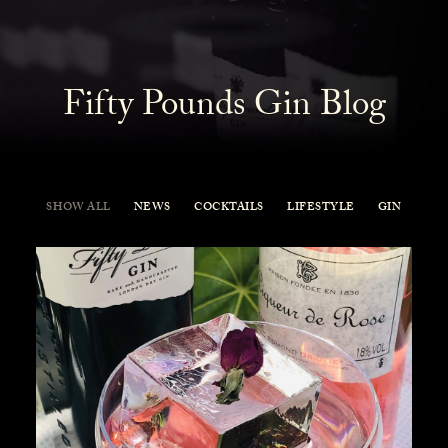
Fifty Pounds Gin Blog
SHOW ALL
NEWS
COCKTAILS
LIFESTYLE
GIN