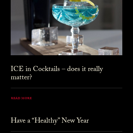
ICE in Cocktails – does it really
matter?
READ MORE
Have a “Healthy” New Year