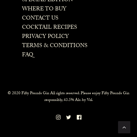
SPECIAL EDITION
WHERE TO BUY
CONTACT US
COCKTAIL RECIPES
PRIVACY POLICY
TERMS & CONDITIONS
FAQ
© 2020 Fifty Pounds Gin All rights reserved. Please enjoy Fifty Pounds Gin
responsibly, 43.5% Alc. by Vol.