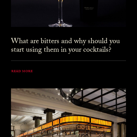
What are bitters and why should you
start using them in your cocktails?
READ MORE