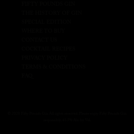
FIFTY POUNDS GIN
THE HISTORY OF GIN
SPECIAL EDITION
WHERE TO BUY
CONTACT US
COCKTAIL RECIPES
PRIVACY POLICY
TERMS & CONDITIONS
FAQ
© 2020 Fifty Pounds Gin All rights reserved. Please enjoy Fifty Pounds Gin
responsibly, 43.5% Alc. by Vol.