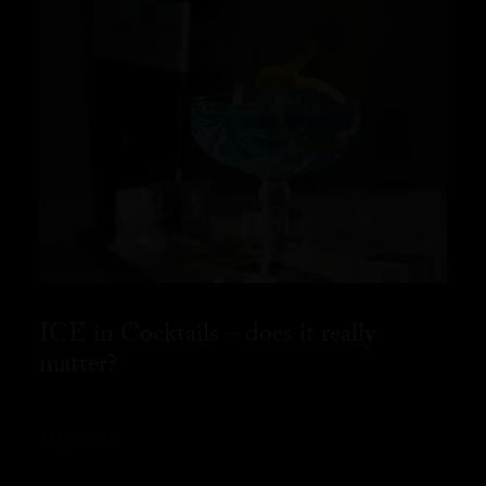
ICE in Cocktails – does it really
matter?
READ MORE