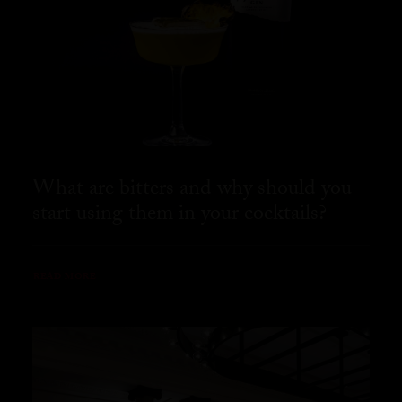
What are bitters and why should you
start using them in your cocktails?
READ MORE