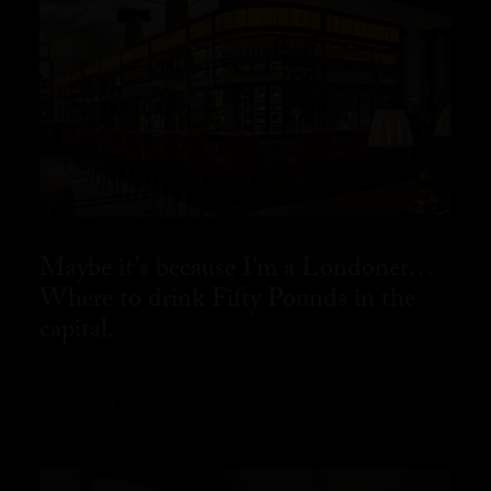
Maybe it’s because I’m a Londoner…
Where to drink Fifty Pounds in the
capital.
READ MORE