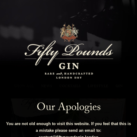
Fifty Pounds Gin Blog
SHOW ALL
NEWS
COCKTAILS
LIFESTYLE
GIN
Our Apologies
You are not old enough to visit this website. If you feel that this is
a mistake please send an email to: