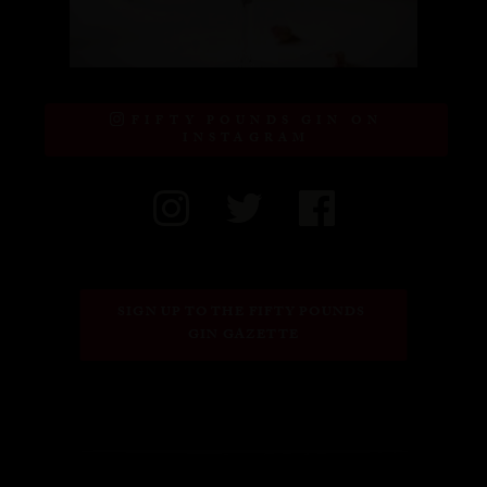
FIFTY POUNDS GIN ON
INSTAGRAM
SIGN UP TO THE FIFTY POUNDS 
GIN GAZETTE