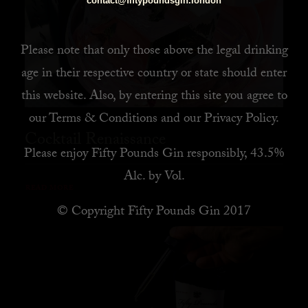
contact@fiftypoundsgin.london
Please note that only those above the legal drinking
age in their respective country or state should enter
this website. Also, by
entering this site you agree to
our
Terms & Conditions
and our
Privacy Policy
.
Cocktail Renaissance
Please enjoy Fifty Pounds Gin responsibly, 43.5%
Alc. by Vol.
READ MORE
© Copyright Fifty Pounds Gin 2017