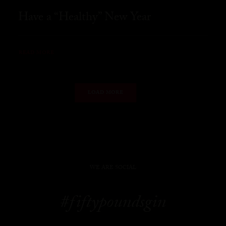
Have a “Healthy” New Year
READ MORE
LOAD MORE
WE ARE SOCIAL
#fiftypoundsgin