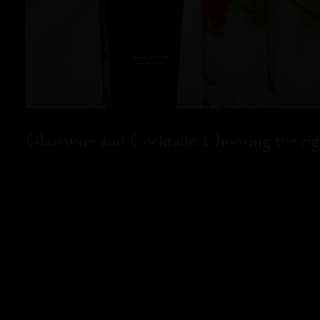
Glassware and Cocktails: Choosing the rig
READ MORE