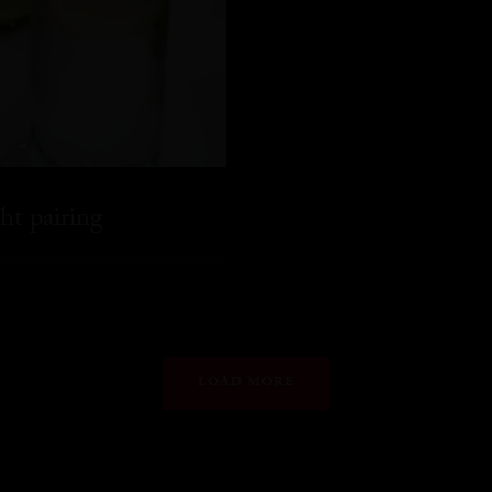
ht pairing
LOAD MORE