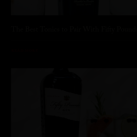
The Best Tonics to Pair With Fifty Pound
READ MORE