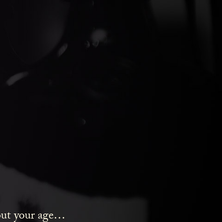
ds Gin
bout your age…