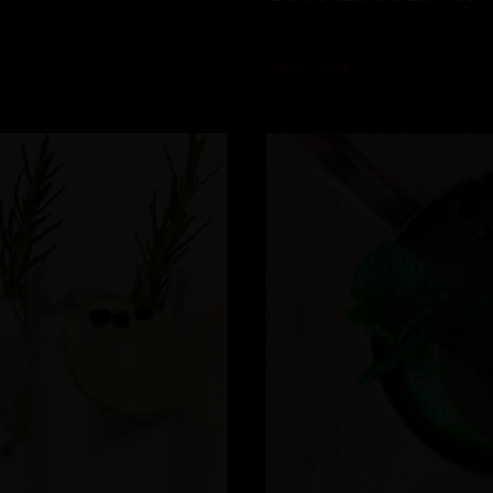
READ MORE