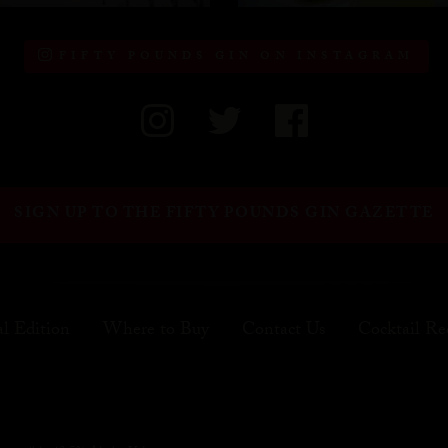
FIFTY POUNDS GIN ON INSTAGRAM
SIGN UP TO THE FIFTY POUNDS GIN GAZETTE
al Edition
Where to Buy
Contact Us
Cocktail Re