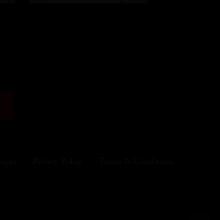
cipes
Privacy Policy
Terms & Conditions