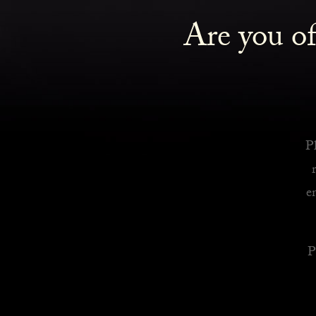
Are you of
Royalty Inspired Cocktails For Your Home
READ MORE
Pl
e
P