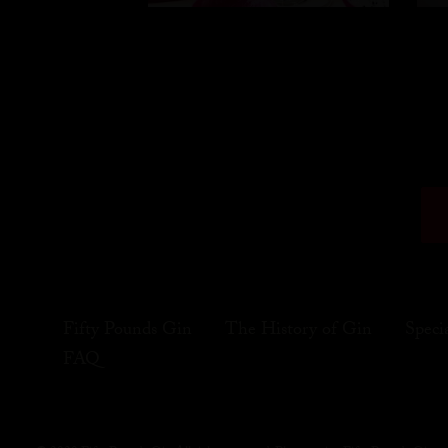
Fifty Pounds Gin
The History of Gin
Speci
FAQ