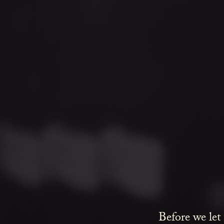
Before we let