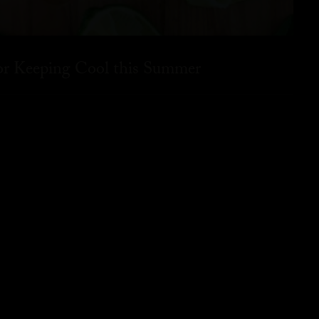
for Keeping Cool this Summer