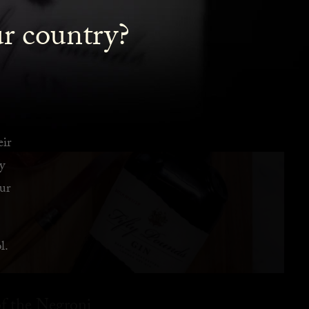
ur country?
eir
y
ur
l.
f the Negroni