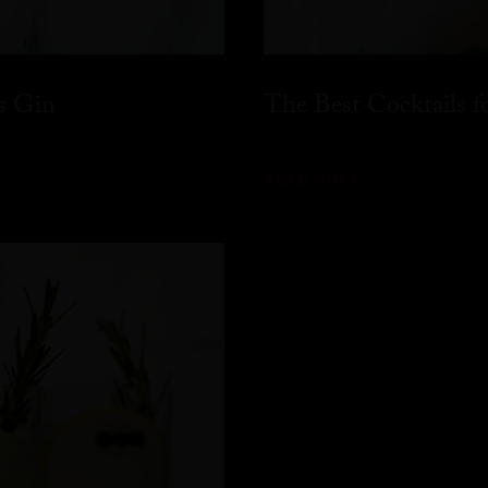
s Gin
The Best Cocktails 
READ MORE