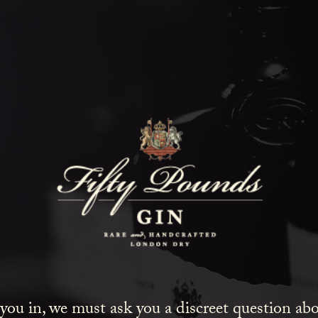
Fifty Poun
Blog
SHOW ALL
NEWS
COCKTAILS
LIFESTYLE
GIN
EVENTS
 you in, we must ask you a discreet question a