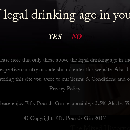
 legal drinking age in yo
 Bar
YES
NO
ease note that only those above the legal drinking age in th
respective country or state should enter this website. Also, b
ntering this site you agree to our
Terms & Conditions
and o
Privacy Policy
.
lease enjoy Fifty Pounds Gin responsibly, 43.5% Alc. by Vo
© Copyright Fifty Pounds Gin 2017
The Mixed History o