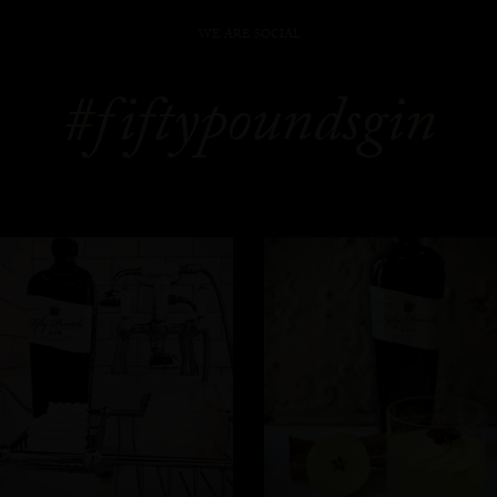
WE ARE SOCIAL
#fiftypoundsgin