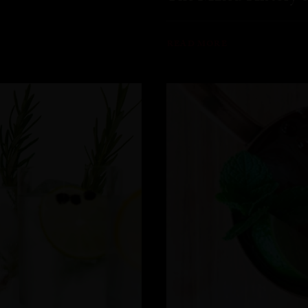
READ MORE