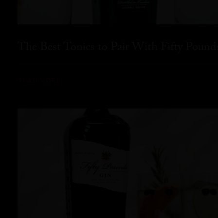
The Best Tonics to Pair With Fifty Pound
READ MORE