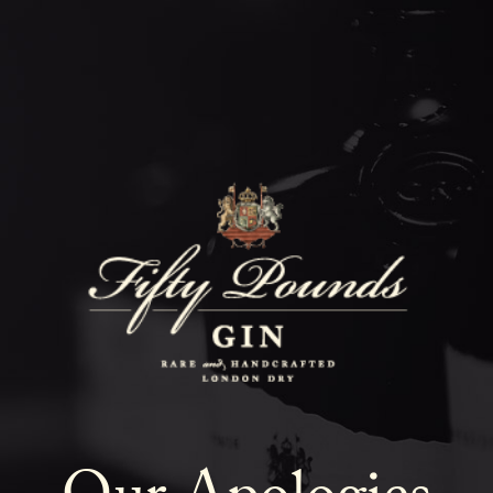
Fifty Poun
Blog
SHOW ALL
NEWS
COCKTAILS
LIFESTYLE
GIN
EVENTS