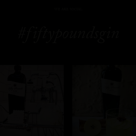
WE ARE SOCIAL
#fiftypoundsgin