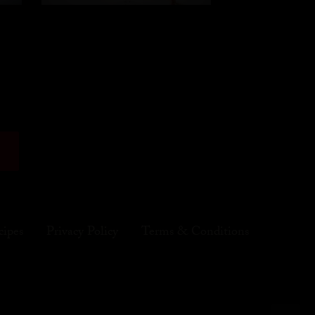
cipes
Privacy Policy
Terms & Conditions