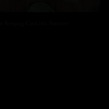
for Keeping Cool this Summer