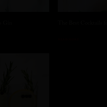
s Gin
The Best Cocktails 
READ MORE