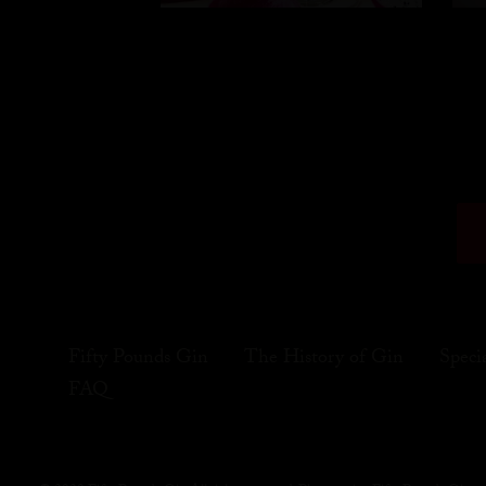
Fifty Pounds Gin
The History of Gin
Speci
FAQ