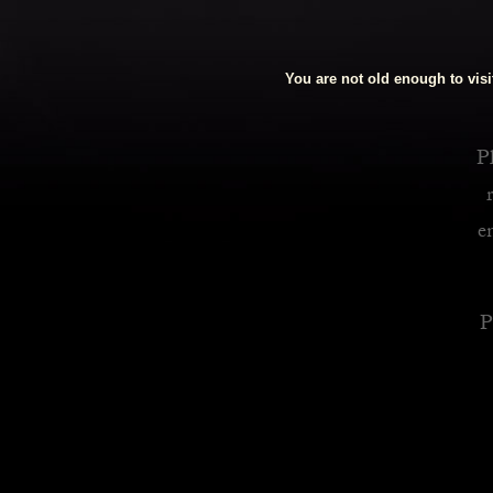
Royalty Inspired Cocktails For Your Home
You are not old enough to visit
READ MORE
Pl
e
P