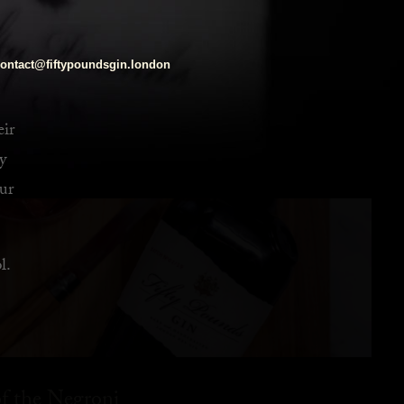
ontact@fiftypoundsgin.london
eir
y
ur
l.
f the Negroni