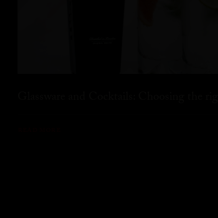
Glassware and Cocktails: Choosing the rig
READ MORE