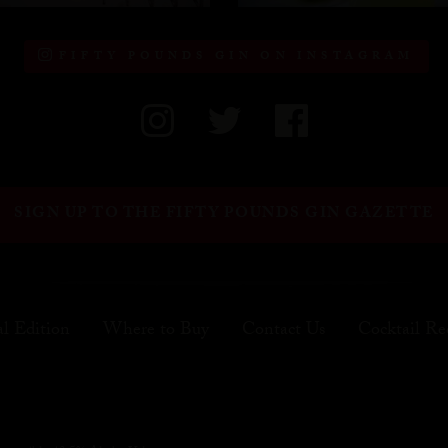
FIFTY POUNDS GIN ON INSTAGRAM
SIGN UP TO THE FIFTY POUNDS GIN GAZETTE
al Edition
Where to Buy
Contact Us
Cocktail Re