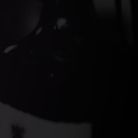
ds Gin