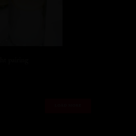
ht pairing
LOAD MORE