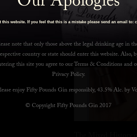
Our Apologies
 Bar
 this website. If you feel that this is a mistake please send an email to:
c
ease note that only those above the legal drinking age in th
respective country or state should enter this website. Also, b
ntering this site you agree to our
Terms & Conditions
and o
Privacy Policy
.
lease enjoy Fifty Pounds Gin responsibly, 43.5% Alc. by Vo
© Copyright Fifty Pounds Gin 2017
The Mixed History o