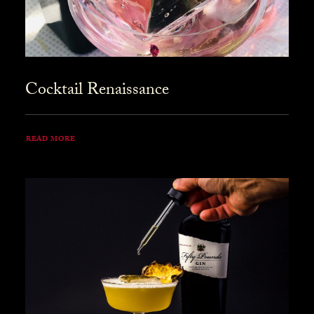
Cocktail Renaissance
READ MORE