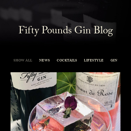
Fifty Pounds Gin Blog
SHOW ALL
NEWS
COCKTAILS
LIFESTYLE
GIN