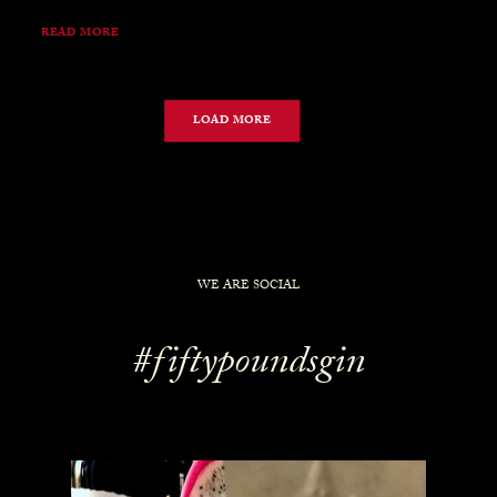
READ MORE
LOAD MORE
WE ARE SOCIAL
#fiftypoundsgin