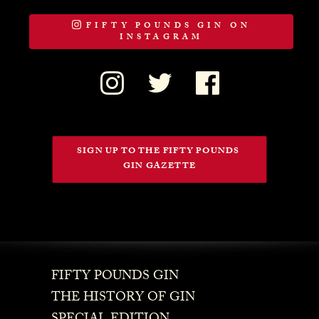
FIFTY POUNDS GIN ON
INSTAGRAM
SIGN UP TO THE FIFTY POUNDS 
GIN GAZETTE
FIFTY POUNDS GIN
THE HISTORY OF GIN