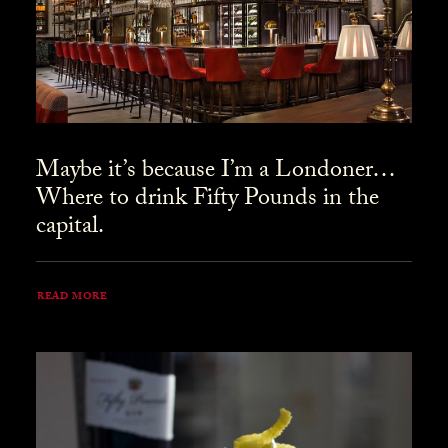
Maybe it’s because I’m a Londoner…
Where to drink Fifty Pounds in the
capital.
READ MORE