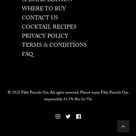
SPECIAL EDITION
WHERE TO BUY
CONTACT US
COCKTAIL RECIPES
PRIVACY POLICY
TERMS & CONDITIONS
FAQ
© 2020 Fifty Pounds Gin All rights reserved. Please enjoy Fifty Pounds Gin
responsibly, 43.5% Alc. by Vol.