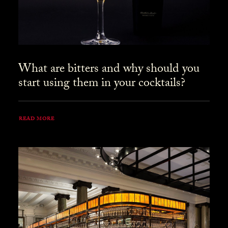
What are bitters and why should you
start using them in your cocktails?
READ MORE