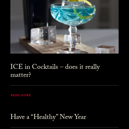
ICE in Cocktails – does it really
matter?
READ MORE
Have a “Healthy” New Year