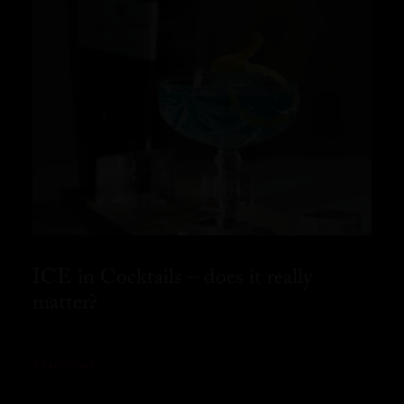
ICE in Cocktails – does it really
matter?
READ MORE