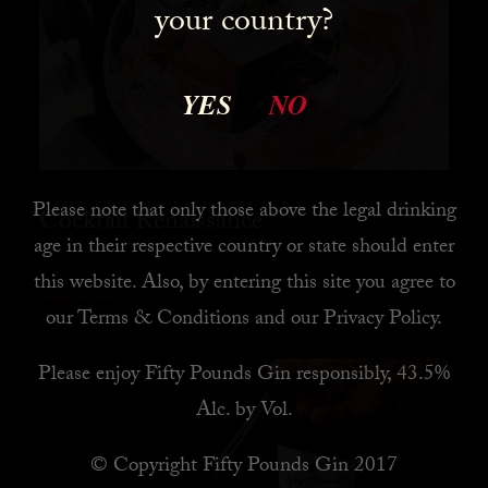
your country?
YES
NO
Please note that only those above the legal drinking
Cocktail Renaissance
age in their respective country or state should enter
this website. Also, by
entering this site you agree to
READ MORE
our
Terms & Conditions
and our
Privacy Policy
.
Please enjoy Fifty Pounds Gin responsibly, 43.5%
Alc. by Vol.
© Copyright Fifty Pounds Gin 2017