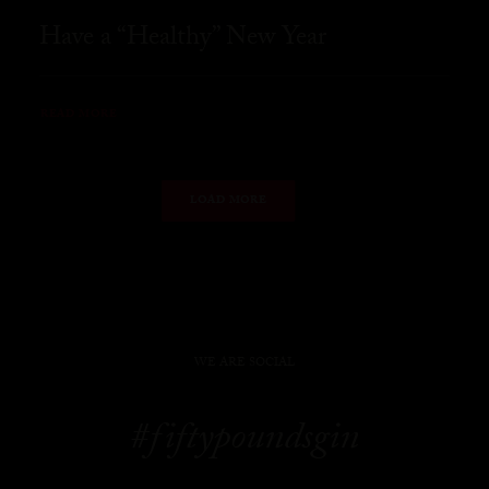
Have a “Healthy” New Year
READ MORE
LOAD MORE
WE ARE SOCIAL
#fiftypoundsgin