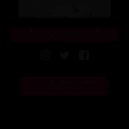
FIFTY POUNDS GIN ON
INSTAGRAM
SIGN UP TO THE FIFTY POUNDS 
GIN GAZETTE