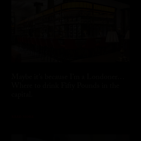
Maybe it’s because I’m a Londoner…
Where to drink Fifty Pounds in the
capital.
READ MORE