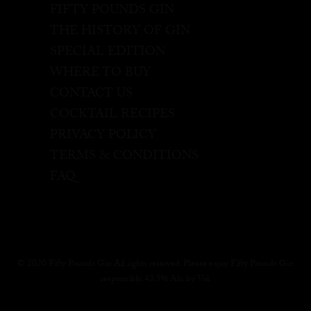
FIFTY POUNDS GIN
THE HISTORY OF GIN
SPECIAL EDITION
WHERE TO BUY
CONTACT US
COCKTAIL RECIPES
PRIVACY POLICY
TERMS & CONDITIONS
FAQ
© 2020 Fifty Pounds Gin All rights reserved. Please enjoy Fifty Pounds Gin
responsibly, 43.5% Alc. by Vol.