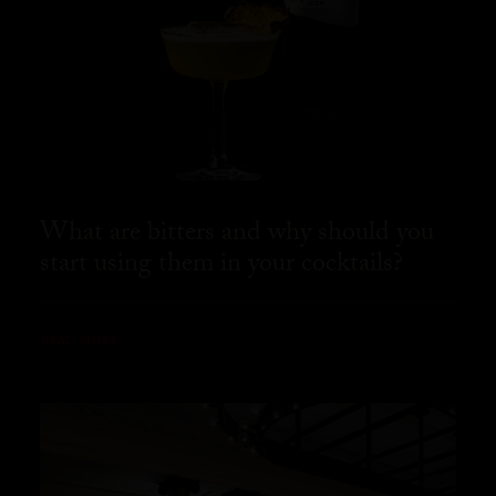
What are bitters and why should you
start using them in your cocktails?
READ MORE