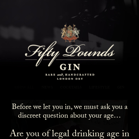
Fifty Pounds Gin Blog
SHOW ALL
NEWS
COCKTAILS
LIFESTYLE
GIN
Before we let you in, we must ask you a
discreet question about your age…
Are you of legal drinking age in