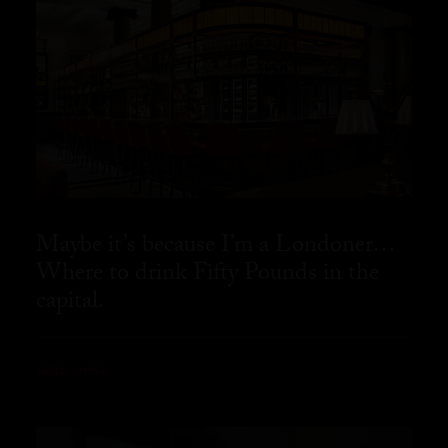
Maybe it’s because I’m a Londoner…
Where to drink Fifty Pounds in the
capital.
READ MORE