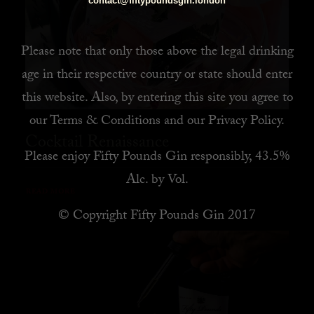
contact@fiftypoundsgin.london
Please note that only those above the legal drinking
age in their respective country or state should enter
this website. Also, by
entering this site you agree to
our
Terms & Conditions
and our
Privacy Policy
.
Cocktail Renaissance
Please enjoy Fifty Pounds Gin responsibly, 43.5%
Alc. by Vol.
READ MORE
© Copyright Fifty Pounds Gin 2017