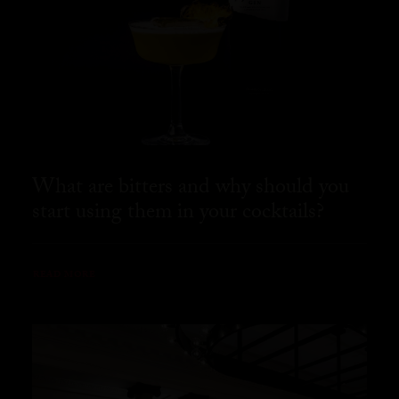
What are bitters and why should you
start using them in your cocktails?
READ MORE