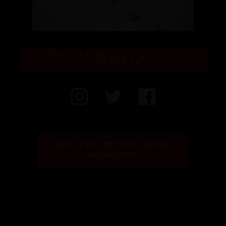
FIFTY POUNDS GIN ON
INSTAGRAM
SIGN UP TO THE FIFTY POUNDS 
GIN GAZETTE