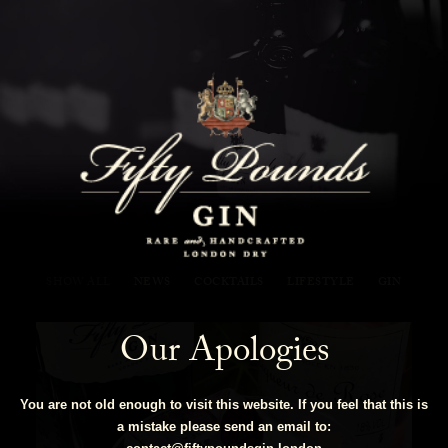
Fifty Pounds Gin Blog
SHOW ALL
NEWS
COCKTAILS
LIFESTYLE
GIN
Our Apologies
You are not old enough to visit this website. If you feel that this is
a mistake please send an email to: