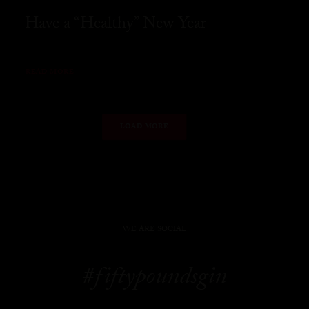
Have a “Healthy” New Year
READ MORE
LOAD MORE
WE ARE SOCIAL
#fiftypoundsgin