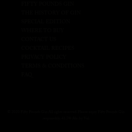
FIFTY POUNDS GIN
THE HISTORY OF GIN
SPECIAL EDITION
WHERE TO BUY
CONTACT US
COCKTAIL RECIPES
PRIVACY POLICY
TERMS & CONDITIONS
FAQ
© 2020 Fifty Pounds Gin All rights reserved. Please enjoy Fifty Pounds Gin
responsibly, 43.5% Alc. by Vol.