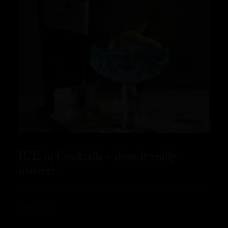
ICE in Cocktails – does it really
matter?
READ MORE