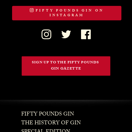
FIFTY POUNDS GIN ON
INSTAGRAM
SIGN UP TO THE FIFTY POUNDS 
GIN GAZETTE
FIFTY POUNDS GIN
THE HISTORY OF GIN