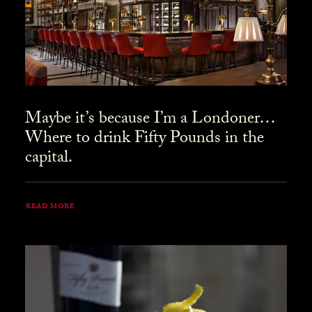
Maybe it’s because I’m a Londoner…
Where to drink Fifty Pounds in the
capital.
READ MORE