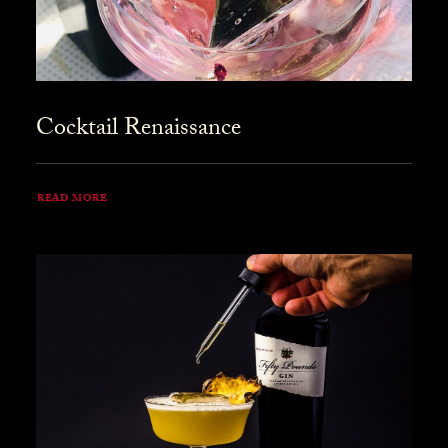
Cocktail Renaissance
READ MORE