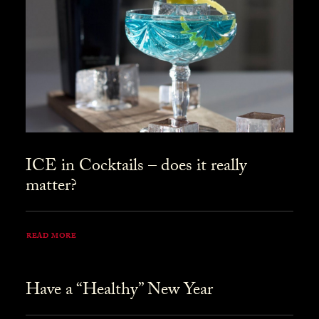
ICE in Cocktails – does it really
matter?
READ MORE
Have a “Healthy” New Year