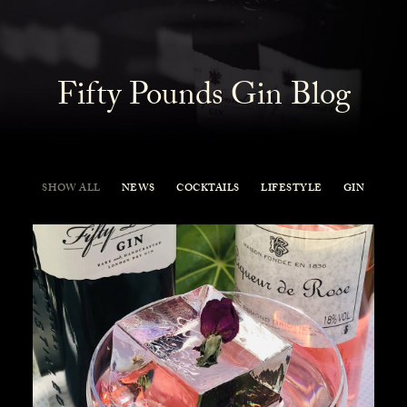
Fifty Pounds Gin Blog
SHOW ALL
NEWS
COCKTAILS
LIFESTYLE
GIN