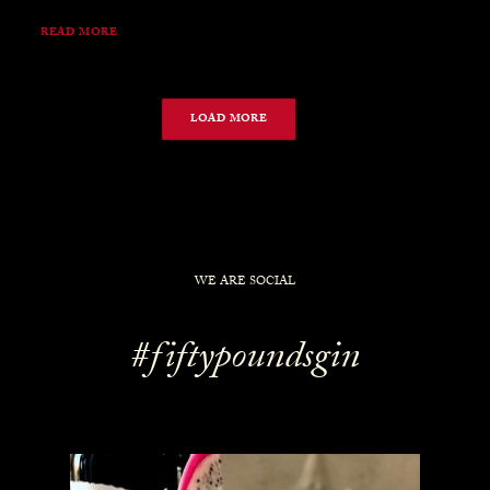
READ MORE
LOAD MORE
WE ARE SOCIAL
#fiftypoundsgin