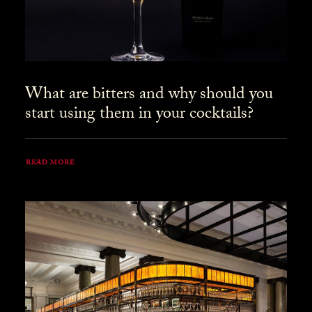
What are bitters and why should you
start using them in your cocktails?
READ MORE