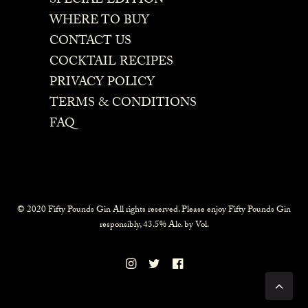
SPECIAL EDITION
WHERE TO BUY
CONTACT US
COCKTAIL RECIPES
PRIVACY POLICY
TERMS & CONDITIONS
FAQ
© 2020 Fifty Pounds Gin All rights reserved. Please enjoy Fifty Pounds Gin
responsibly, 43.5% Alc. by Vol.