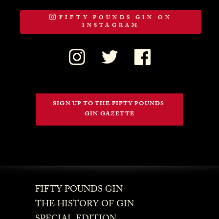
FIFTY POUNDS GIN ON
INSTAGRAM
SIGN UP TO THE FIFTY POUNDS 
GIN GAZETTE
FIFTY POUNDS GIN
THE HISTORY OF GIN