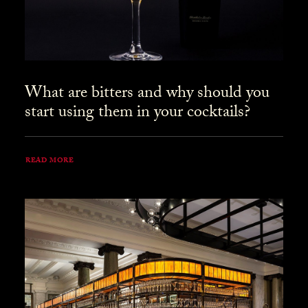
What are bitters and why should you
start using them in your cocktails?
READ MORE