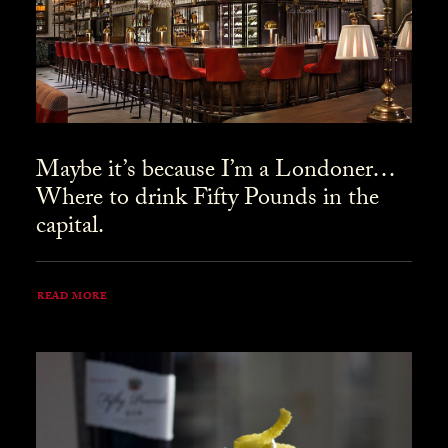
Maybe it’s because I’m a Londoner…
Where to drink Fifty Pounds in the
capital.
READ MORE