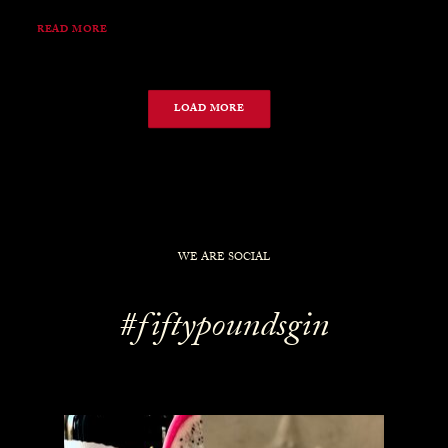
READ MORE
LOAD MORE
WE ARE SOCIAL
#fiftypoundsgin