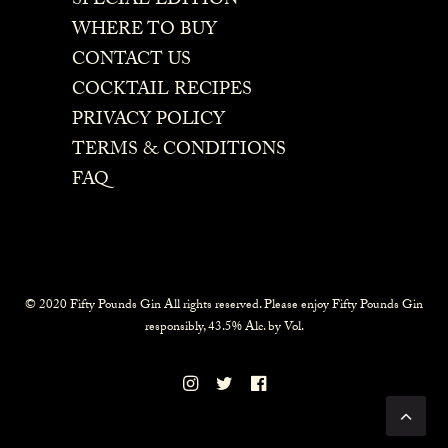
SPECIAL EDITION
WHERE TO BUY
CONTACT US
COCKTAIL RECIPES
PRIVACY POLICY
TERMS & CONDITIONS
FAQ
© 2020 Fifty Pounds Gin All rights reserved. Please enjoy Fifty Pounds Gin
responsibly, 43.5% Alc. by Vol.