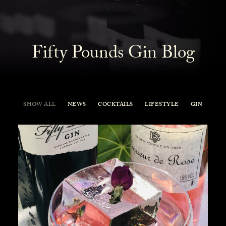
Fifty Pounds Gin Blog
SHOW ALL
NEWS
COCKTAILS
LIFESTYLE
GIN