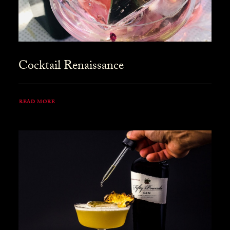
Cocktail Renaissance
READ MORE