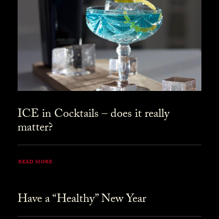
ICE in Cocktails – does it really
matter?
READ MORE
Have a “Healthy” New Year