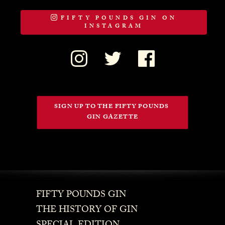
FIFTY POUNDS GIN ON
INSTAGRAM
SIGN UP TO THE FIFTY POUNDS 
GIN GAZETTE
FIFTY POUNDS GIN
THE HISTORY OF GIN