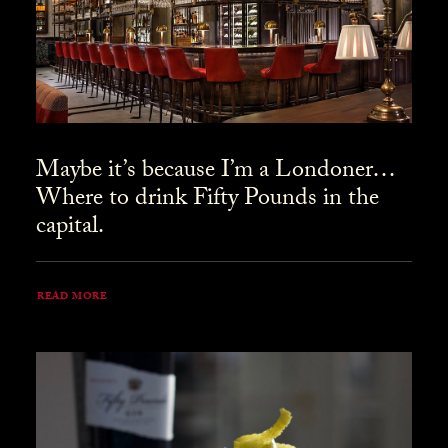
Maybe it’s because I’m a Londoner…
Where to drink Fifty Pounds in the
capital.
READ MORE