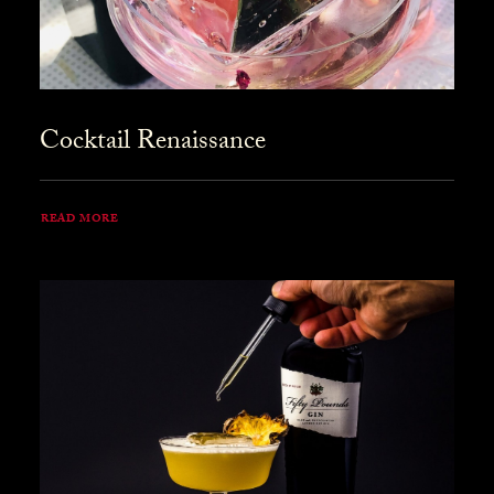
Cocktail Renaissance
READ MORE