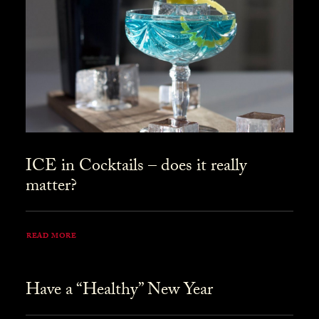
ICE in Cocktails – does it really
matter?
READ MORE
Have a “Healthy” New Year