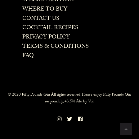
SPECIAL EDITION
WHERE TO BUY
CONTACT US
COCKTAIL RECIPES
PRIVACY POLICY
TERMS & CONDITIONS
FAQ
© 2020 Fifty Pounds Gin All rights reserved. Please enjoy Fifty Pounds Gin
responsibly, 43.5% Alc. by Vol.