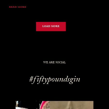
READ MORE
LOAD MORE
WE ARE SOCIAL
#fiftypoundsgin