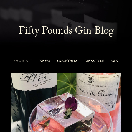
Fifty Pounds Gin Blog
SHOW ALL
NEWS
COCKTAILS
LIFESTYLE
GIN