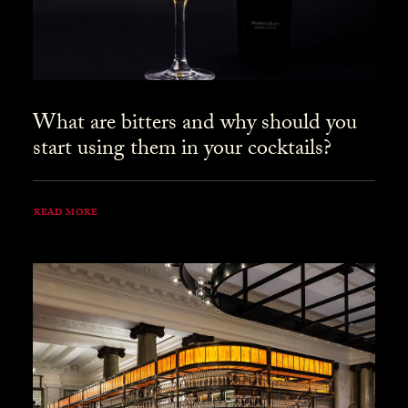
What are bitters and why should you
start using them in your cocktails?
READ MORE