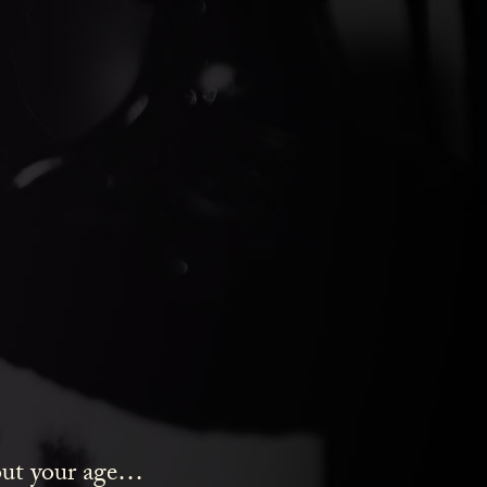
ds Gin
bout your age…