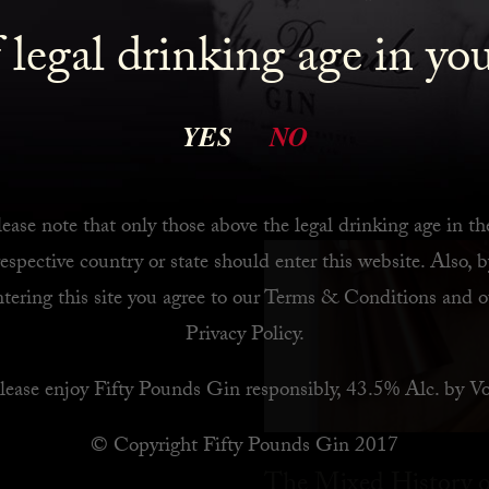
 legal drinking age in yo
 Bar
YES
NO
ease note that only those above the legal drinking age in th
respective country or state should enter this website. Also, b
ntering this site you agree to our
Terms & Conditions
and o
Privacy Policy
.
lease enjoy Fifty Pounds Gin responsibly, 43.5% Alc. by Vo
© Copyright Fifty Pounds Gin 2017
The Mixed History o