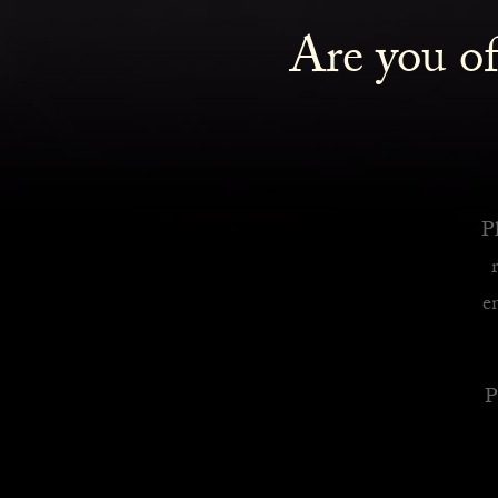
Are you of
Royalty Inspired Cocktails For Your Home
READ MORE
Pl
e
P