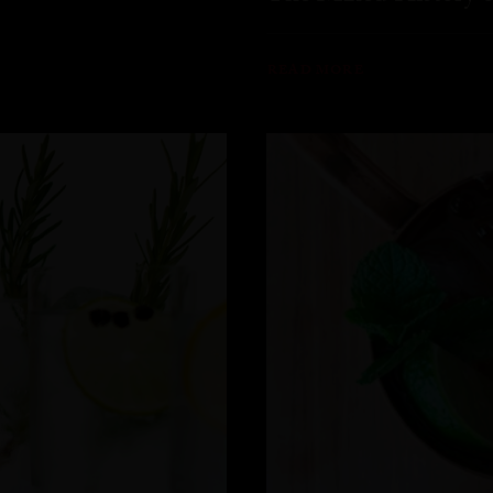
READ MORE