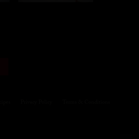
cipes
Privacy Policy
Terms & Conditions