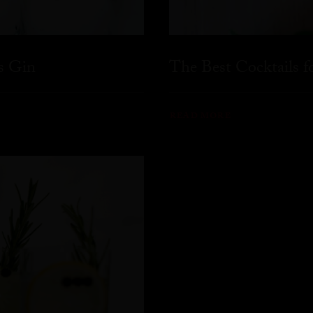
s Gin
The Best Cocktails 
READ MORE