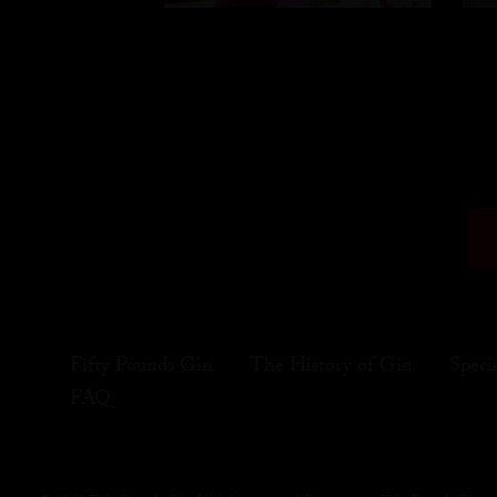
Fifty Pounds Gin
The History of Gin
Speci
FAQ