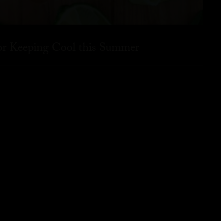
for Keeping Cool this Summer