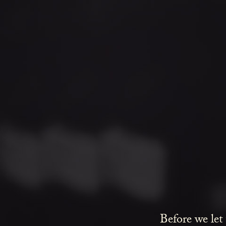
Before we let