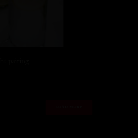
ht pairing
LOAD MORE