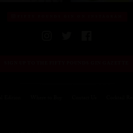
FIFTY POUNDS GIN ON INSTAGRAM
SIGN UP TO THE FIFTY POUNDS GIN GAZETTE
al Edition
Where to Buy
Contact Us
Cocktail Re