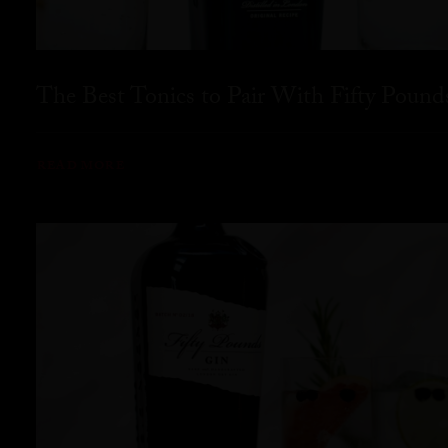
The Best Tonics to Pair With Fifty Pound
READ MORE