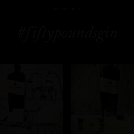
WE ARE SOCIAL
#fiftypoundsgin