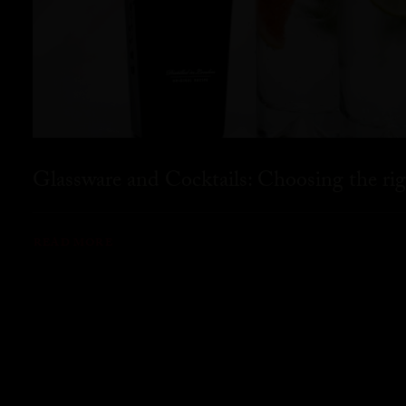
Glassware and Cocktails: Choosing the rig
READ MORE