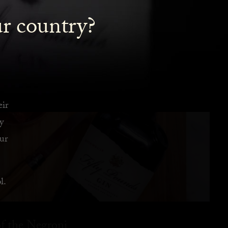
ur country?
eir
y
ur
l.
f the Negroni