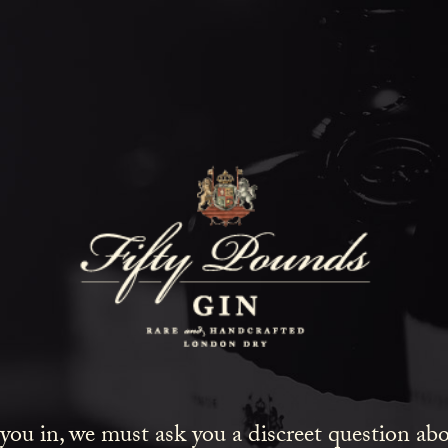
Fifty Poun
Blog
SHOW ALL
NEWS
COCKTAILS
LIFESTYLE
GIN
EVENTS
 you in, we must ask you a discreet question a