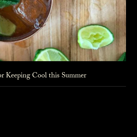
for Keeping Cool this Summer