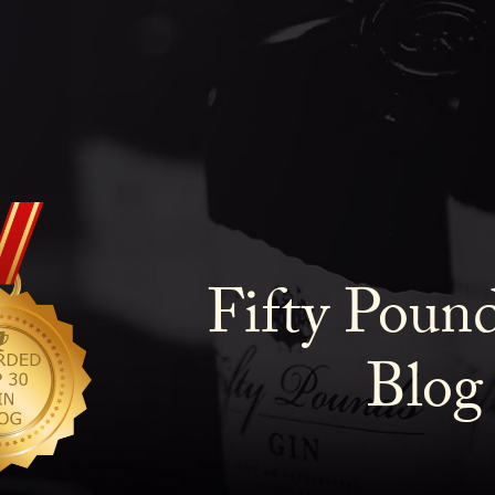
Fifty Poun
Blog