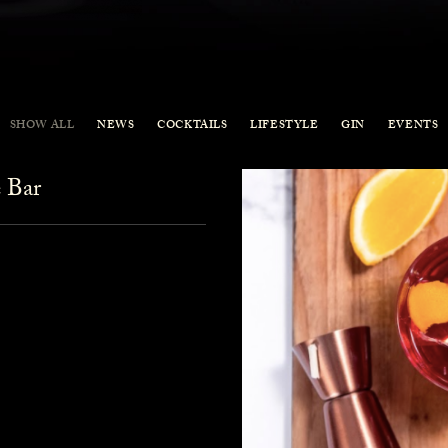
SHOW ALL
NEWS
COCKTAILS
LIFESTYLE
GIN
EVENTS
 Bar