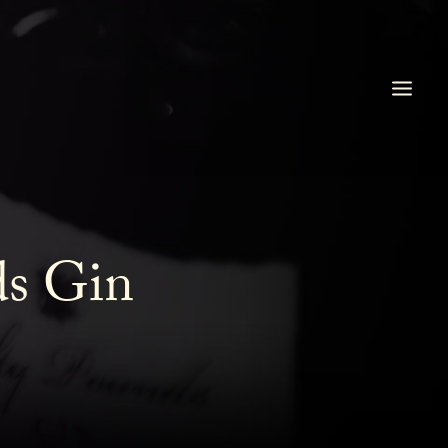
ds Gin