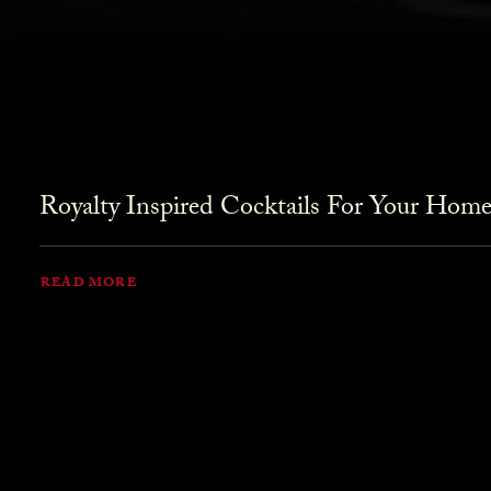
Royalty Inspired Cocktails For Your Home
READ MORE