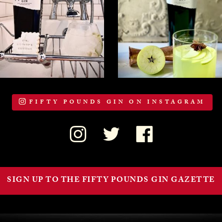
FIFTY POUNDS GIN ON INSTAGRAM
SIGN UP TO THE FIFTY POUNDS GIN GAZETTE