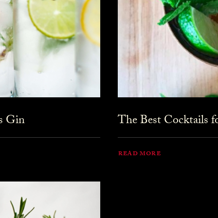
s Gin
The Best Cocktails 
READ MORE