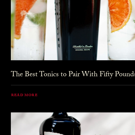
The Best Tonics to Pair With Fifty Pound
READ MORE