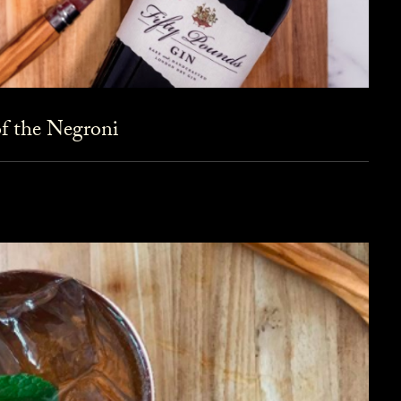
f the Negroni