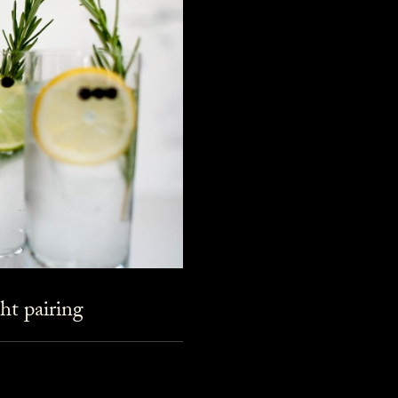
ht pairing