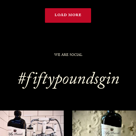
LOAD MORE
WE ARE SOCIAL
#fiftypoundsgin