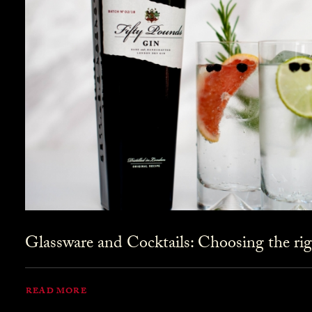
Glassware and Cocktails: Choosing the rig
READ MORE