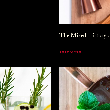
The Mixed History o
READ MORE