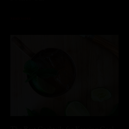
READ MORE