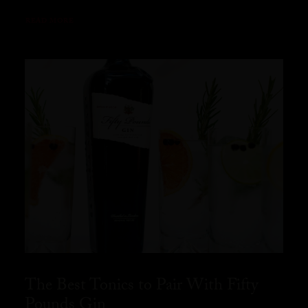
READ MORE
The Best Tonics to Pair With Fifty
Pounds Gin