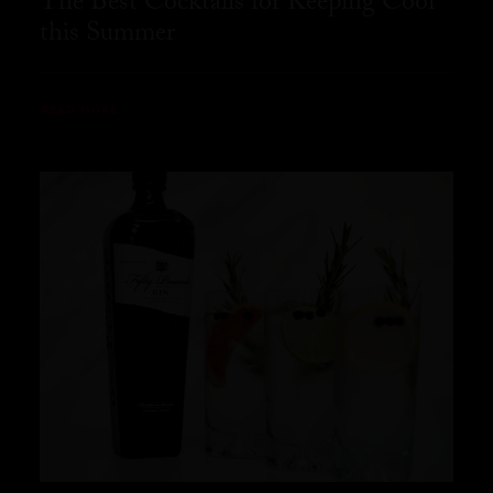
The Best Cocktails for Keeping Cool
this Summer
READ MORE