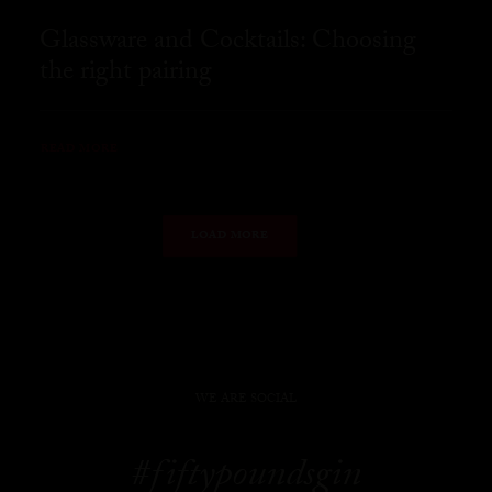
Glassware and Cocktails: Choosing
the right pairing
READ MORE
LOAD MORE
WE ARE SOCIAL
#fiftypoundsgin