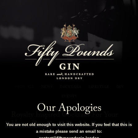
Fifty Pounds Gin Blog
SHOW ALL
NEWS
COCKTAILS
LIFESTYLE
GIN
EVENTS
Our Apologies
Royalty Inspired Cocktails For Your
Home Bar
You are not old enough to visit this website. If you feel that this is
a mistake please send an email to: