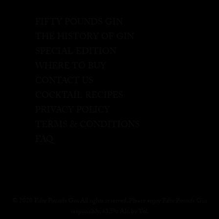
FIFTY POUNDS GIN
THE HISTORY OF GIN
SPECIAL EDITION
WHERE TO BUY
CONTACT US
COCKTAIL RECIPES
PRIVACY POLICY
TERMS & CONDITIONS
FAQ
© 2020 Fifty Pounds Gin All rights reserved. Please enjoy Fifty Pounds Gin
responsibly, 43.5% Alc. by Vol.