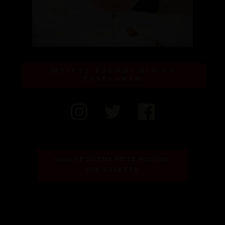
FIFTY POUNDS GIN ON
INSTAGRAM
SIGN UP TO THE FIFTY POUNDS 
GIN GAZETTE