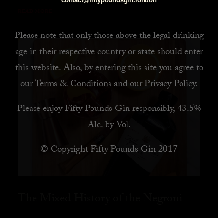
contact@fiftypoundsgin.london
READ MORE
Please note that only those above the legal drinking
age in their respective country or state should enter
this website. Also, by
entering this site you agree to
our
Terms & Conditions
and our
Privacy Policy
.
Please enjoy Fifty Pounds Gin responsibly, 43.5%
Alc. by Vol.
© Copyright Fifty Pounds Gin 2017
The Mixed History of the Negroni