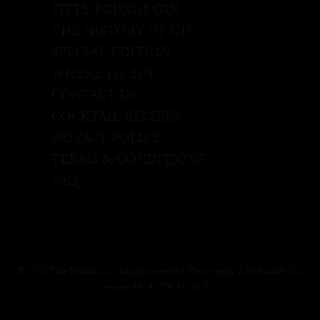
FIFTY POUNDS GIN
THE HISTORY OF GIN
SPECIAL EDITION
WHERE TO BUY
CONTACT US
COCKTAIL RECIPES
PRIVACY POLICY
TERMS & CONDITIONS
FAQ
© 2020 Fifty Pounds Gin All rights reserved. Please enjoy Fifty Pounds Gin
responsibly, 43.5% Alc. by Vol.