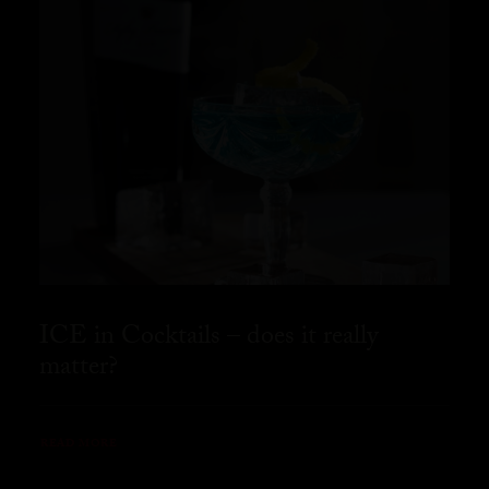
ICE in Cocktails – does it really
matter?
READ MORE