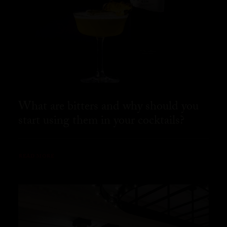
What are bitters and why should you
start using them in your cocktails?
READ MORE