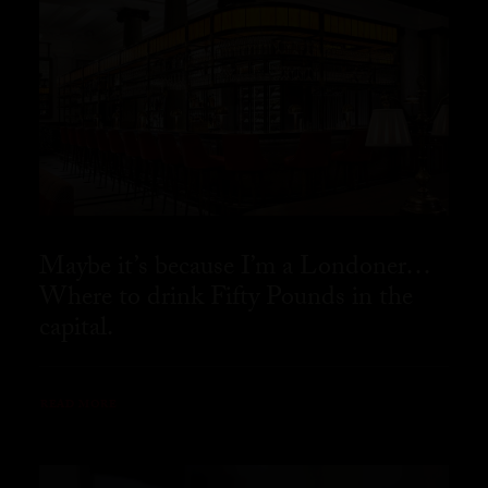
Maybe it’s because I’m a Londoner…
Where to drink Fifty Pounds in the
capital.
READ MORE