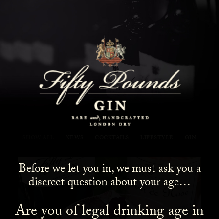
Fifty Pounds Gin Blog
SHOW ALL
NEWS
COCKTAILS
LIFESTYLE
GIN
Before we let you in, we must ask you a
discreet question about your age…
Are you of legal drinking age in