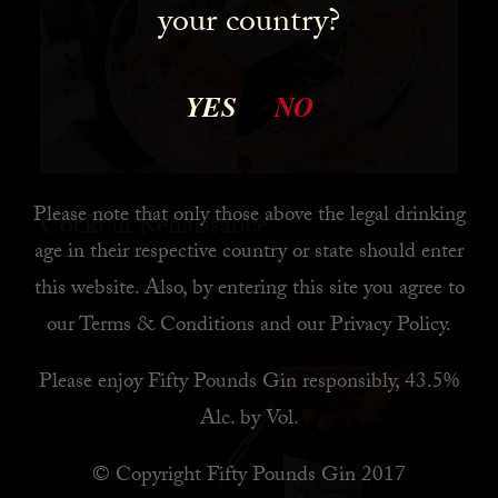
your country?
YES
NO
Please note that only those above the legal drinking
Cocktail Renaissance
age in their respective country or state should enter
this website. Also, by
entering this site you agree to
READ MORE
our
Terms & Conditions
and our
Privacy Policy
.
Please enjoy Fifty Pounds Gin responsibly, 43.5%
Alc. by Vol.
© Copyright Fifty Pounds Gin 2017