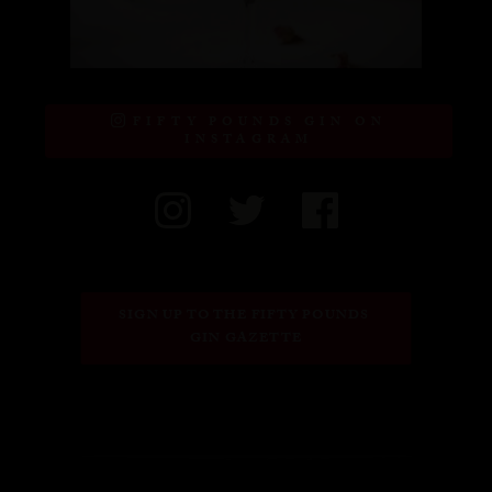
FIFTY POUNDS GIN ON
INSTAGRAM
SIGN UP TO THE FIFTY POUNDS 
GIN GAZETTE