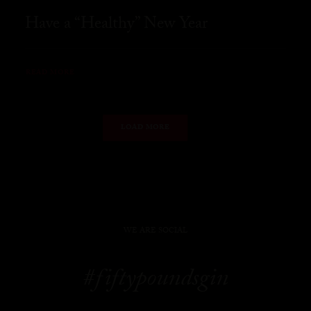
Have a “Healthy” New Year
READ MORE
LOAD MORE
WE ARE SOCIAL
#fiftypoundsgin