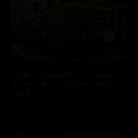
Maybe it’s because I’m a Londoner…
Where to drink Fifty Pounds in the
capital.
READ MORE