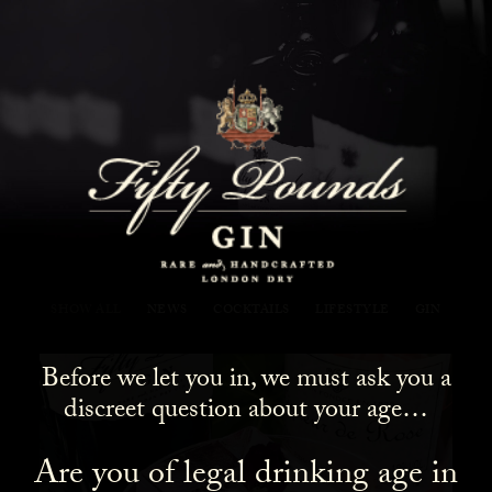
Fifty Pounds Gin Blog
SHOW ALL
NEWS
COCKTAILS
LIFESTYLE
GIN
Before we let you in, we must ask you a
discreet question about your age…
Are you of legal drinking age in