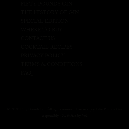
FIFTY POUNDS GIN
THE HISTORY OF GIN
SPECIAL EDITION
WHERE TO BUY
CONTACT US
COCKTAIL RECIPES
PRIVACY POLICY
TERMS & CONDITIONS
FAQ
© 2020 Fifty Pounds Gin All rights reserved. Please enjoy Fifty Pounds Gin
responsibly, 43.5% Alc. by Vol.