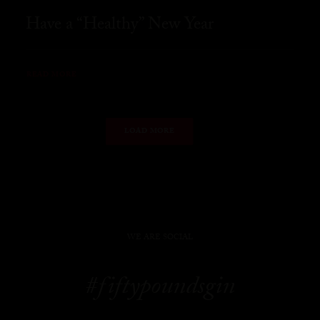
Have a “Healthy” New Year
READ MORE
LOAD MORE
WE ARE SOCIAL
#fiftypoundsgin