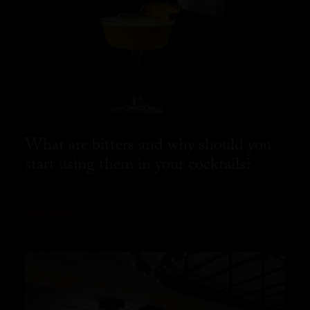
What are bitters and why should you
start using them in your cocktails?
READ MORE