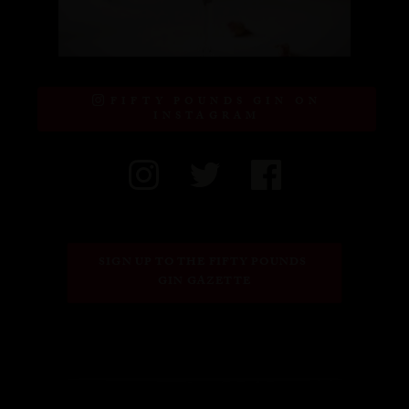
FIFTY POUNDS GIN ON
INSTAGRAM
SIGN UP TO THE FIFTY POUNDS 
GIN GAZETTE