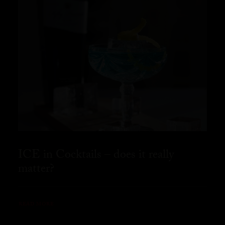
ICE in Cocktails – does it really
matter?
READ MORE