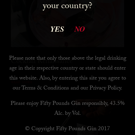
your country?
YES
NO
Please note that only those above the legal drinking
Cocktail Renaissance
age in their respective country or state should enter
this website. Also, by
entering this site you agree to
READ MORE
our
Terms & Conditions
and our
Privacy Policy
.
Please enjoy Fifty Pounds Gin responsibly, 43.5%
Alc. by Vol.
© Copyright Fifty Pounds Gin 2017