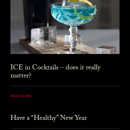
ICE in Cocktails – does it really
matter?
READ MORE
Have a “Healthy” New Year