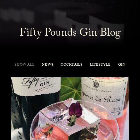
Fifty Pounds Gin Blog
SHOW ALL
NEWS
COCKTAILS
LIFESTYLE
GIN