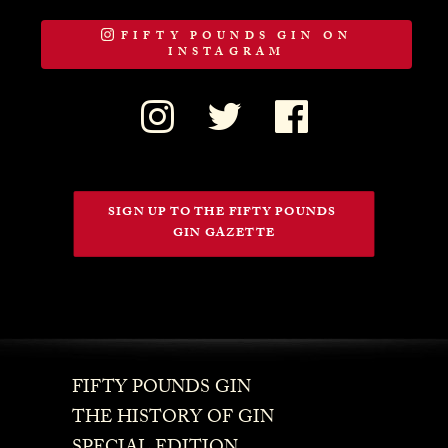
FIFTY POUNDS GIN ON
INSTAGRAM
SIGN UP TO THE FIFTY POUNDS 
GIN GAZETTE
FIFTY POUNDS GIN
THE HISTORY OF GIN