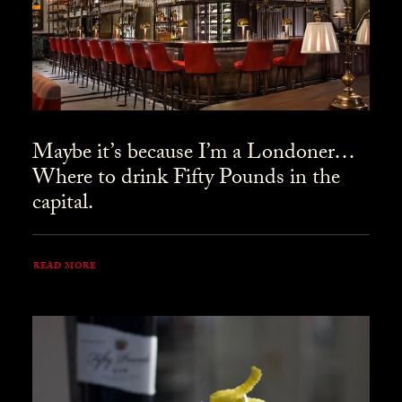
Maybe it’s because I’m a Londoner…
Where to drink Fifty Pounds in the
capital.
READ MORE