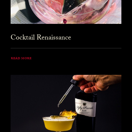
Cocktail Renaissance
READ MORE