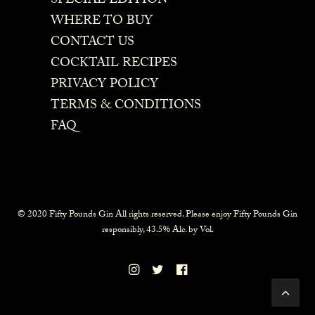
SPECIAL EDITION
WHERE TO BUY
CONTACT US
COCKTAIL RECIPES
PRIVACY POLICY
TERMS & CONDITIONS
FAQ
© 2020 Fifty Pounds Gin All rights reserved. Please enjoy Fifty Pounds Gin
responsibly, 43.5% Alc. by Vol.