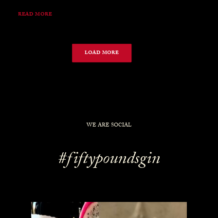
READ MORE
LOAD MORE
WE ARE SOCIAL
#fiftypoundsgin