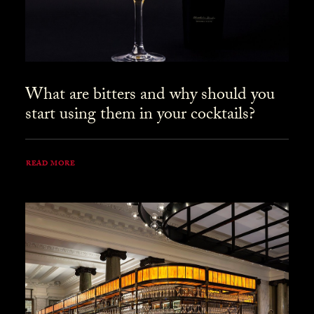
What are bitters and why should you
start using them in your cocktails?
READ MORE