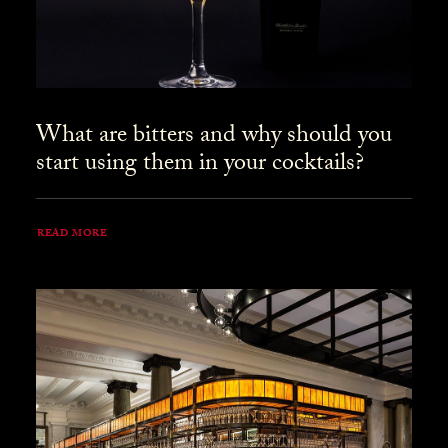
What are bitters and why should you
start using them in your cocktails?
READ MORE