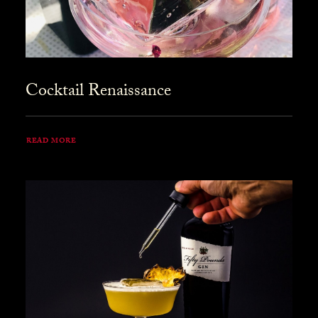
Cocktail Renaissance
READ MORE