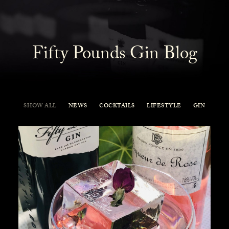
Fifty Pounds Gin Blog
SHOW ALL
NEWS
COCKTAILS
LIFESTYLE
GIN