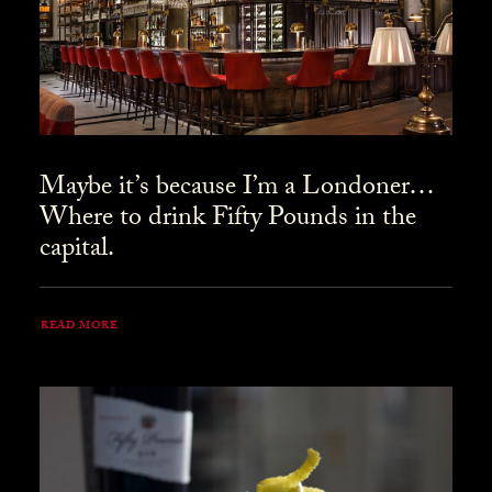
Maybe it’s because I’m a Londoner…
Where to drink Fifty Pounds in the
capital.
READ MORE