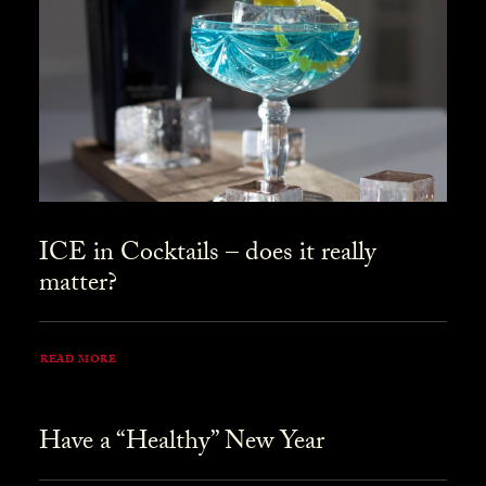
ICE in Cocktails – does it really
matter?
READ MORE
Have a “Healthy” New Year