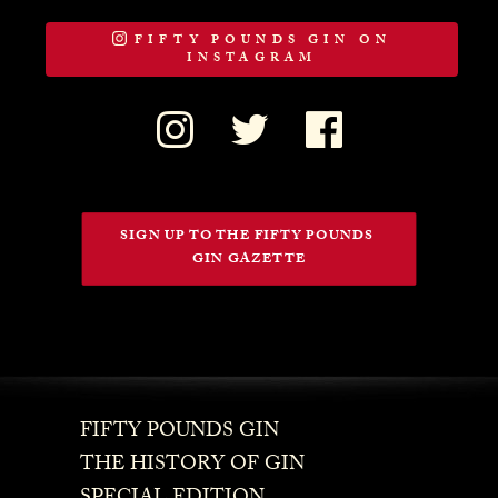
FIFTY POUNDS GIN ON
INSTAGRAM
SIGN UP TO THE FIFTY POUNDS 
GIN GAZETTE
FIFTY POUNDS GIN
THE HISTORY OF GIN