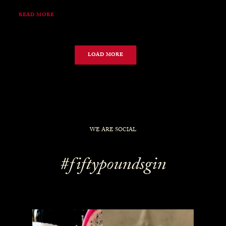
READ MORE
LOAD MORE
WE ARE SOCIAL
#fiftypoundsgin