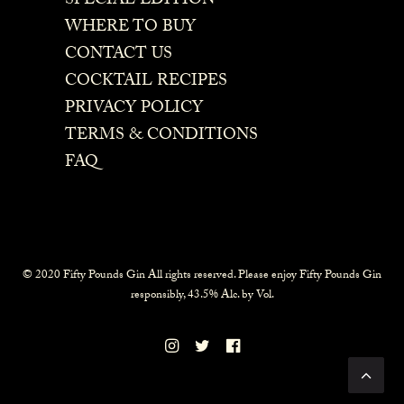
SPECIAL EDITION
WHERE TO BUY
CONTACT US
COCKTAIL RECIPES
PRIVACY POLICY
TERMS & CONDITIONS
FAQ
© 2020 Fifty Pounds Gin All rights reserved. Please enjoy Fifty Pounds Gin
responsibly, 43.5% Alc. by Vol.